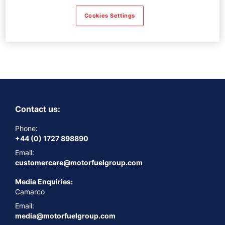
Thanks for contacting us! We will
Cookies Settings
get in touch with you shortly.
Contact us:
Phone:
+44 (0) 1727 898890
Email:
customercare@motorfuelgroup.com
Media Enquiries:
Camarco
Email:
media@motorfuelgroup.com