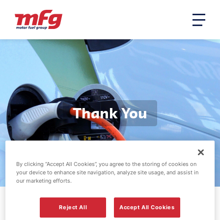
Thank You
By clicking “Accept All Cookies”, you agree to the storing of cookies on
your device to enhance site navigation, analyze site usage, and assist in
our marketing efforts.
Reject All
Accept All Cookies