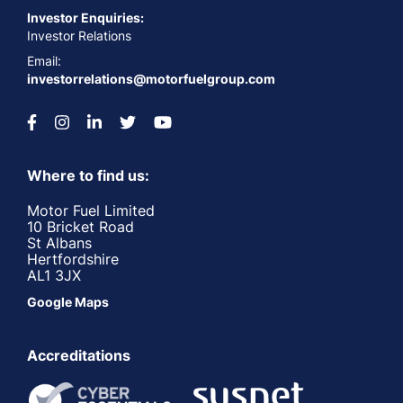
Investor Enquiries:
Investor Relations
Email:
investorrelations@motorfuelgroup.com
Where to find us:
Motor Fuel Limited
10 Bricket Road
St Albans
Hertfordshire
AL1 3JX
Google Maps
Accreditations