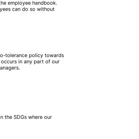
n the employee handbook.
oyees can do so without
ro-tolerance policy towards
 occurs in any part of our
managers.
on the SDGs where our