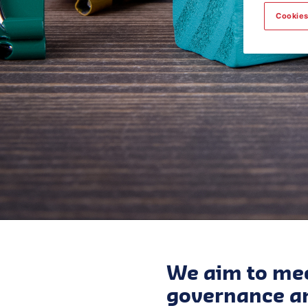
Cookies
We aim to mee
governance an