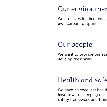
Our environme
We are investing in creatin
own carbon footprint.
Our people
We want to provide our sta
develop their skills.
Health and saf
We have an excellent healt
have towards keeping our 
safety framework and trai