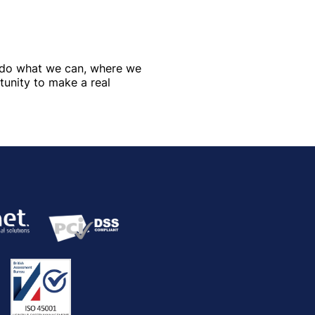
e do what we can, where we
tunity to make a real