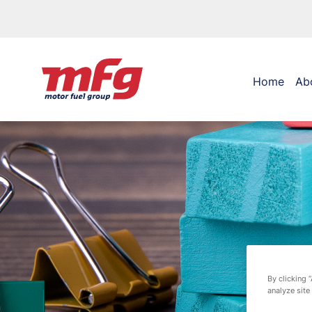
Home
Ab
By clicking 
analyze site