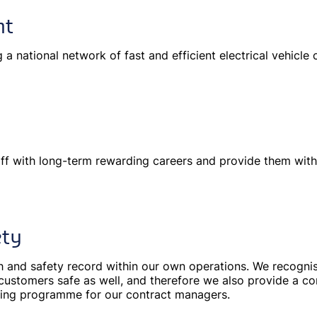
nt
g a national network of fast and efficient electrical vehicle
ff with long-term rewarding careers and provide them with
ety
h and safety record within our own operations. We recognis
customers safe as well, and therefore we also provide a c
ning programme for our contract managers.