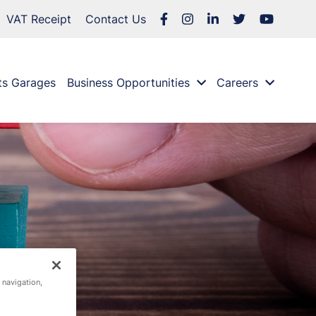
VAT Receipt
Contact Us
ts Garages
Business Opportunities
Careers
 navigation,