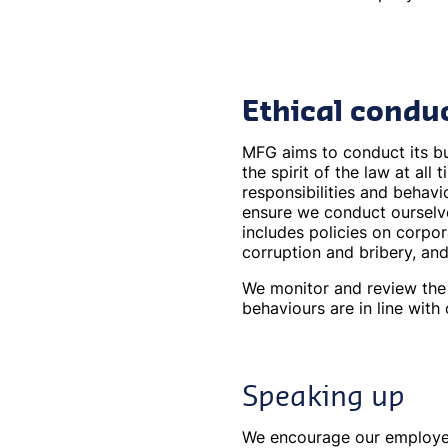
Ethical condu
MFG aims to conduct its bus
the spirit of the law at all
responsibilities and behavi
ensure we conduct ourselv
includes policies on corpor
corruption and bribery, an
We monitor and review the 
behaviours are in line with
Speaking up
We encourage our employees