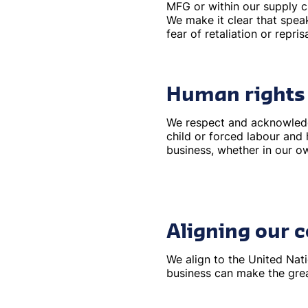
MFG or within our supply c
We make it clear that spea
fear of retaliation or reprisa
Human rights
We respect and acknowledge
child or forced labour and 
business, whether in our o
Aligning our
We align to the United Na
business can make the gre