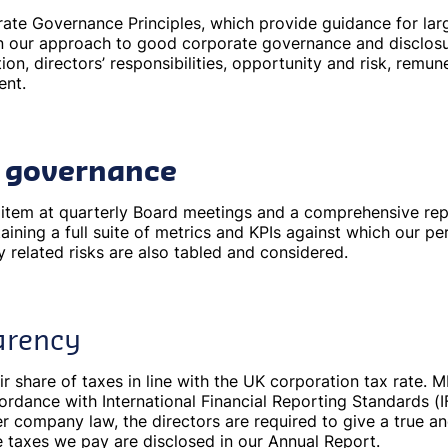
te Governance Principles, which provide guidance for lar
 in our approach to good corporate governance and disclos
on, directors’ responsibilities, opportunity and risk, remun
ent.
y governance
ng item at quarterly Board meetings and a comprehensive re
aining a full suite of metrics and KPIs against which our 
ty related risks are also tabled and considered.
arency
ir share of taxes in line with the UK corporation tax rate. 
cordance with International Financial Reporting Standards 
 company law, the directors are required to give a true and
e taxes we pay are disclosed in our Annual Report.