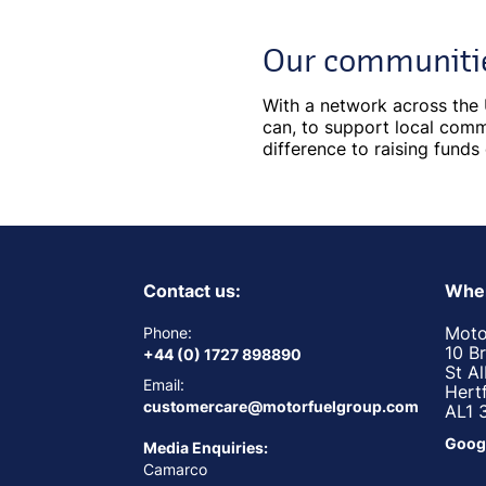
Our communiti
With a network across the 
can, to support local commu
difference to raising funds
Contact us:
Wher
Moto
Phone:
10 B
+44 (0) 1727 898890
St A
Email:
Hert
customercare@motorfuelgroup.com
AL1 
Goog
Media Enquiries:
Camarco