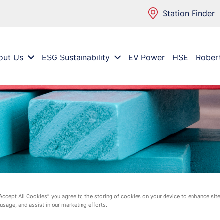
Station Finder
out Us
ESG Sustainability
EV Power
HSE
Rober
“Accept All Cookies”, you agree to the storing of cookies on your device to enhance site
 usage, and assist in our marketing efforts.