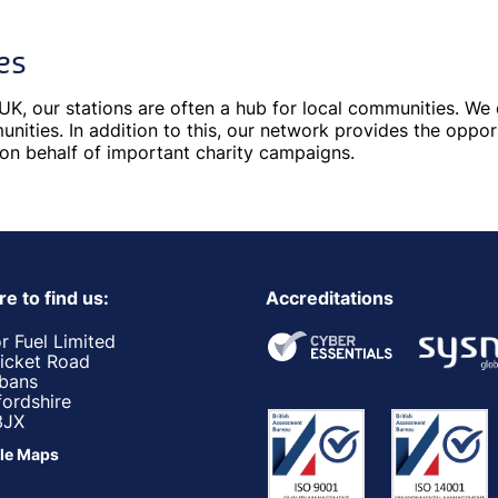
es
UK, our stations are often a hub for local communities. W
nities. In addition to this, our network provides the oppor
 on behalf of important charity campaigns.
e to find us:
Accreditations
r Fuel Limited
ricket Road
lbans
fordshire
3JX
le Maps