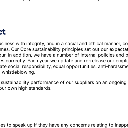
ct
iness with integrity, and in a social and ethical manner, c
 times. Our Core sustainability principles set out our expect
our. In addition, we have a number of internal policies and 
es correctly. Each year we update and re-release our emp
ate social responsibility, equal opportunities, anti-harassme
d whistleblowing.
sustainability performance of our suppliers on an ongoing b
 our own high standards.
 to speak up if they have any concerns relating to inappro