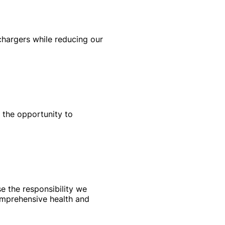
 chargers while reducing our
 the opportunity to
e the responsibility we
omprehensive health and