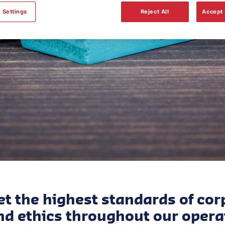
Governance
 Settings
Reject All
Accept 
t the highest standards of cor
d ethics throughout our opera