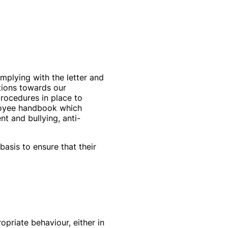
omplying with the letter and
ations towards our
procedures in place to
loyee handbook which
nt and bullying, anti-
asis to ensure that their
priate behaviour, either in