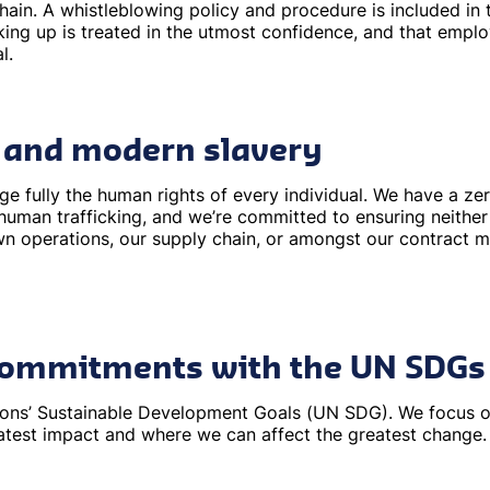
hain. A whistleblowing policy and procedure is included i
king up is treated in the utmost confidence, and that empl
l.
 and modern slavery
 fully the human rights of every individual. We have a ze
human trafficking, and we’re committed to ensuring neither
wn operations, our supply chain, or amongst our contract 
 commitments with the UN SDGs
tions’ Sustainable Development Goals (UN SDG). We focus 
atest impact and where we can affect the greatest change.