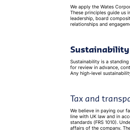
We apply the Wates Corpora
These principles guide us
leadership, board compositi
relationships and engagem
Sustainabilit
Sustainability is a standi
for review in advance, cont
Any high-level sustainabili
Tax and transp
We believe in paying our fa
line with UK law and in ac
standards (FRS 1010). Under
affairs of the company. Th