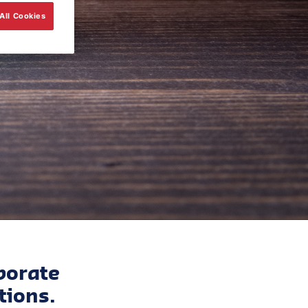
All Cookies
porate
tions.