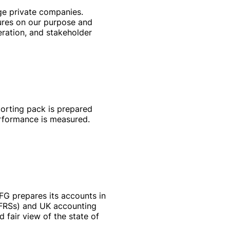
ge private companies.
ures on our purpose and
eration, and stakeholder
porting pack is prepared
performance is measured.
MFG prepares its accounts in
(IFRSs) and UK accounting
 fair view of the state of