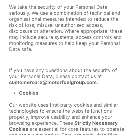
We take the security of your Personal Data
seriously. We use a combination of technical and
organisational measures intended to reduce the
risk of loss, misuse, unauthorised access,
disclosure or alteration. Where appropriate, these
may include secure systems, access controls and
monitoring measures to help keep your Personal
Data safe.
If you have any questions about the security of
your Personal Data, please contact us at
customercare@motorfuelgroup.com
.
Cookies
Our website uses first
‑
party cookies and similar
technologies to ensure the website functions
properly, improve usability and enhance your
browsing experience. These
Strictly Necessary
Cookies
are essential for core features to operate