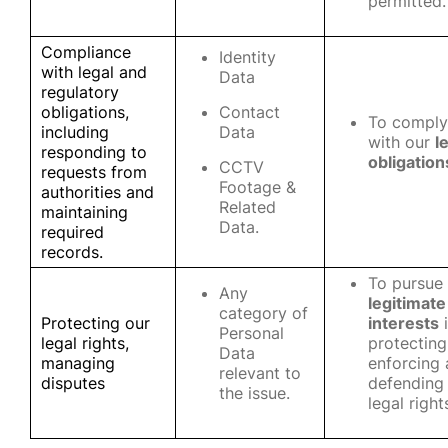
permitted.
Compliance
Identity
with legal and
Data
regulatory
obligations,
Contact
To comply
including
Data
with our
l
responding to
obligation
CCTV
requests from
Footage &
authorities and
Related
maintaining
Data.
required
records.
To pursue
Any
legitimate
category of
Protecting our
interests
i
Personal
legal rights,
protecting
Data
managing
enforcing
relevant to
disputes
defending
the issue.
legal right