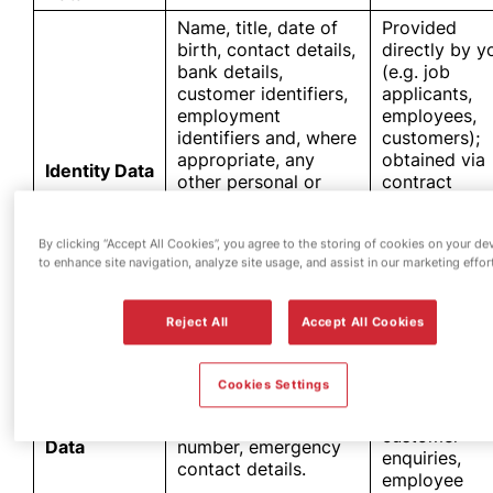
Name, title, date of
Provided
birth, contact details,
directly by y
bank details,
(e.g. job
customer identifiers,
applicants,
employment
employees,
identifiers and, where
customers);
appropriate, any
obtained via
Identity Data
other personal or
contract
business information
documentati
used to verify your
collected
By clicking “Accept All Cookies”, you agree to the storing of cookies on your de
identify, understand
during
to enhance site navigation, analyze site usage, and assist in our marketing effor
your background and
interactions 
monitor risk over
our fuel
time.
stations.
Reject All
Accept All Cookies
Provided
directly by y
Cookies Settings
via online
Postal address, email
forms,
Contact
address, telephone
customer
Data
number, emergency
enquiries,
contact details.
employee