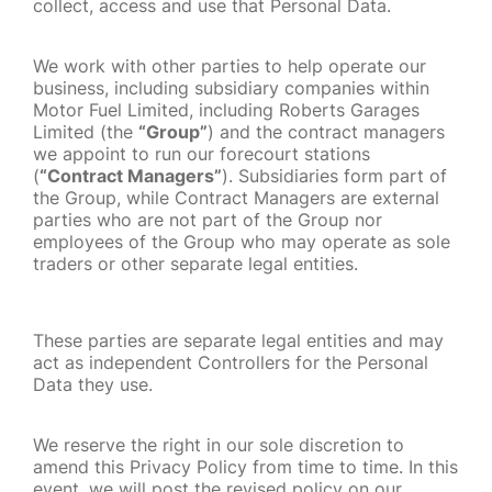
collect, access and use that Personal Data.
We work with other parties to help operate our
business, including subsidiary companies within
Motor Fuel Limited, including Roberts Garages
Limited (the
“Group”
) and the contract managers
we appoint to run our forecourt stations
(
“Contract Managers”
). Subsidiaries form part of
the Group, while Contract Managers are external
parties who are not part of the Group nor
employees of the Group who may operate as sole
traders or other separate legal entities.
These parties are separate legal entities and may
act as independent Controllers for the Personal
Data they use.
We reserve the right in our sole discretion to
amend this Privacy Policy from time to time. In this
event, we will post the revised policy on our