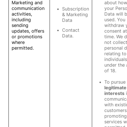
Marketing and
about ho
communication
your Perso
Subscription
activities,
Data will 
& Marketing
including
used. You
Data
sending
withdraw 
Contact
updates, offers
consent at
Data.
or promotions
time. We 
where
not collec
permitted.
personal d
relating to
individuals
under the
of 18.
To pursue
legitimate
interests
i
communic
with exist
customers
promoting
services 