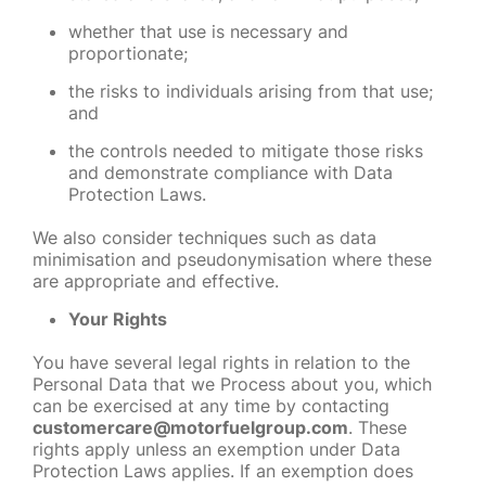
whether that use is necessary and
proportionate;
the risks to individuals arising from that use;
and
the controls needed to mitigate those risks
and demonstrate compliance with Data
Protection Laws.
We also consider techniques such as data
minimisation and pseudonymisation where these
are appropriate and effective.
Your Rights
You have several legal rights in relation to the
Personal Data that we Process about you, which
can be exercised at any time by contacting
customercare@motorfuelgroup.com
. These
rights apply unless an exemption under Data
Protection Laws applies. If an exemption does