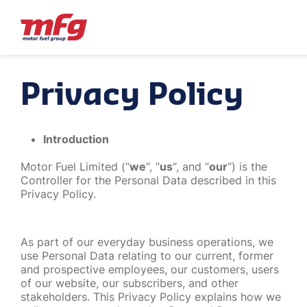
Privacy Policy
Introduction
Motor Fuel Limited (“
we
“, “
us
“, and “
our
“) is the
Controller for the Personal Data described in this
Privacy Policy.
As part of our everyday business operations, we
use Personal Data relating to our current, former
and prospective employees, our customers, users
of our website, our subscribers, and other
stakeholders. This Privacy Policy explains how we