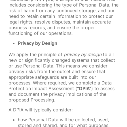
includes considering the type of Personal Data, the
risk of harm from any continued storage, and our
need to retain certain information to protect our
legal rights, resolve disputes, maintain accurate
business records, and ensure the proper
functioning of our operations.
Privacy by Design
We apply the principle of
privacy by design
to all
new or significantly changed systems that collect
or use Personal Data. This means we consider
privacy risks from the outset and ensure that
appropriate safeguards are built into our
processes. Where required, we complete a Data
Protection Impact Assessment (
“DPIA”
) to assess
and document the privacy implications of the
proposed Processing.
A DPIA will typically consider:
how Personal Data will be collected, used,
stored and shared, and for what purposes;