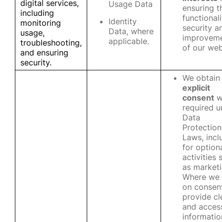
digital services,
Usage Data
ensuring t
including
functionali
Identity
monitoring
security a
Data, where
usage,
improvem
applicable.
troubleshooting,
of our web
and ensuring
security.
We obtain
explicit
consent
w
required u
Data
Protection
Laws, incl
for option
activities 
as marketi
Where we 
on consen
provide cl
and access
informatio