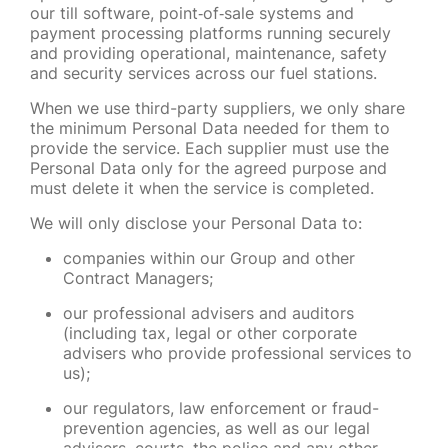
our till software, point
‑
of
‑
sale systems and
payment processing platforms running securely
and providing operational, maintenance, safety
and security services across our fuel stations.
When we use third-party suppliers, we only share
the minimum Personal Data needed for them to
provide the service. Each supplier must use the
Personal Data only for the agreed purpose and
must delete it when the service is completed.
We will only disclose your Personal Data to:
companies within our Group and other
Contract Managers;
our professional advisers and auditors
(including tax, legal or other corporate
advisers who provide professional services to
us);
our regulators, law enforcement or fraud-
prevention agencies, as well as our legal