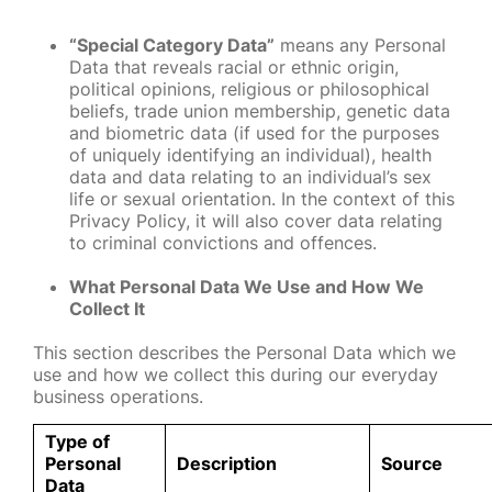
“Special Category Data”
means any Personal
Data that reveals racial or ethnic origin,
political opinions, religious or philosophical
beliefs, trade union membership, genetic data
and biometric data (if used for the purposes
of uniquely identifying an individual), health
data and data relating to an individual’s sex
life or sexual orientation. In the context of this
Privacy Policy, it will also cover data relating
to criminal convictions and offences.
What Personal Data We Use and How We
Collect It
This section describes the Personal Data which we
use and how we collect this during our everyday
business operations.
Type of
Personal
Description
Source
Data