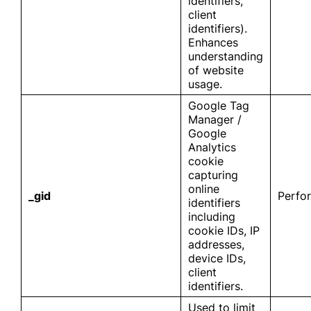
identifiers,
client
identifiers).
Enhances
understanding
of website
usage.
Google Tag
Manager /
Google
Analytics
cookie
capturing
online
_gid
Perfo
identifiers
including
cookie IDs, IP
addresses,
device IDs,
client
identifiers.
Used to limit