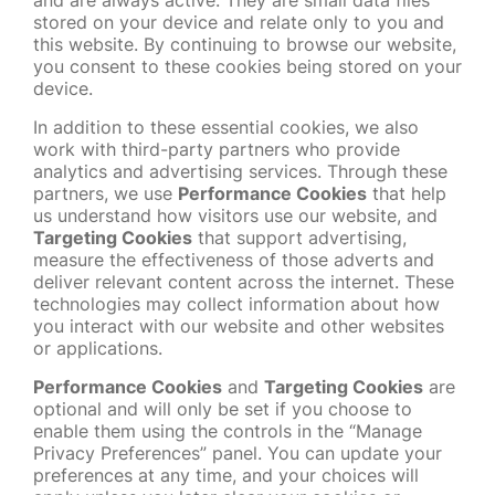
and are always active. They are small data files
stored on your device and relate only to you and
this website. By continuing to browse our website,
you consent to these cookies being stored on your
device.
In addition to these essential cookies, we also
work with third-party partners who provide
analytics and advertising services. Through these
partners, we use
Performance Cookies
that help
us understand how visitors use our website, and
Targeting Cookies
that support advertising,
measure the effectiveness of those adverts and
deliver relevant content across the internet. These
technologies may collect information about how
you interact with our website and other websites
or applications.
Performance Cookies
and
Targeting Cookies
are
optional and will only be set if you choose to
enable them using the controls in the “Manage
Privacy Preferences” panel. You can update your
preferences at any time, and your choices will