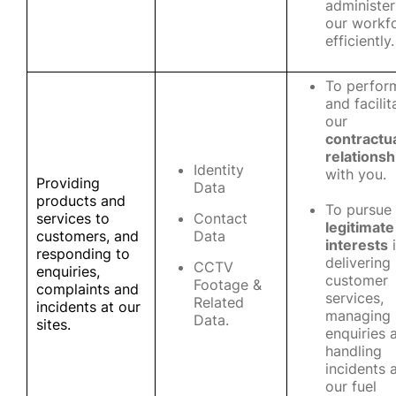
administer
our workf
efficiently.
To perfor
and facilit
our
contractu
relationsh
Identity
with you.
Providing
Data
products and
To pursue
services to
Contact
legitimate
customers, and
Data
interests
i
responding to
delivering
CCTV
enquiries,
customer
Footage &
complaints and
services,
Related
incidents at our
managing
Data.
sites.
enquiries 
handling
incidents 
our fuel