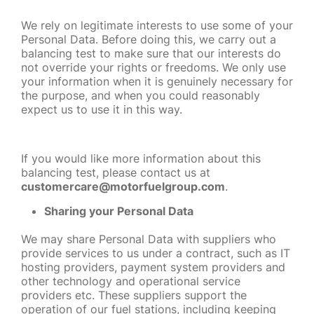
We rely on legitimate interests to use some of your
Personal Data. Before doing this, we carry out a
balancing test to make sure that our interests do
not override your rights or freedoms. We only use
your information when it is genuinely necessary for
the purpose, and when you could reasonably
expect us to use it in this way.
If you would like more information about this
balancing test, please contact us at
customercare@motorfuelgroup.com
.
Sharing your Personal Data
We may share Personal Data with suppliers who
provide services to us under a contract, such as IT
hosting providers, payment system providers and
other technology and operational service
providers etc. These suppliers support the
operation of our fuel stations, including keeping