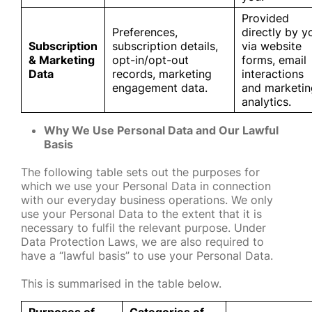
Provided
Preferences,
directly by y
Subscription
subscription details,
via website
& Marketing
opt-in/opt-out
forms, email
Data
records, marketing
interactions
engagement data.
and marketin
analytics.
Why We Use Personal Data and Our Lawful
Basis
The following table sets out the purposes for
which we use your Personal Data in connection
with our everyday business operations. We only
use your Personal Data to the extent that it is
necessary to fulfil the relevant purpose. Under
Data Protection Laws, we are also required to
have a “lawful basis” to use your Personal Data.
This is summarised in the table below.