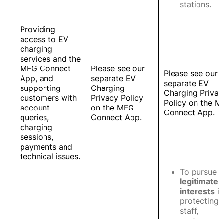
stations.
Providing
access to EV
charging
services and the
MFG Connect
Please see our
Please see our
App, and
separate EV
separate EV
supporting
Charging
Charging Priv
customers with
Privacy Policy
Policy on the
account
on the MFG
Connect App.
queries,
Connect App.
charging
sessions,
payments and
technical issues.
To pursue
legitimate
interests
i
protecting
staff,