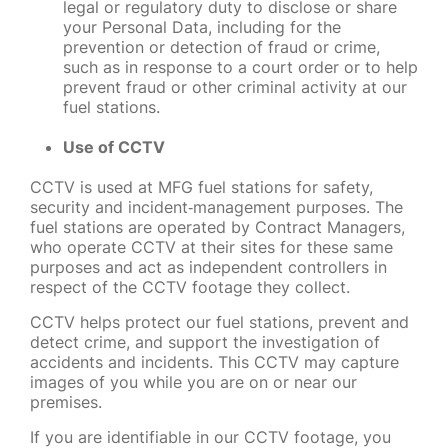
legal or regulatory duty to disclose or share
your Personal Data, including for the
prevention or detection of fraud or crime,
such as in response to a court order or to help
prevent fraud or other criminal activity at our
fuel stations.
Use of CCTV
CCTV is used at MFG fuel stations for safety,
security and incident
‑
management purposes. The
fuel stations are operated by Contract Managers,
who operate CCTV at their sites for these same
purposes and act as independent controllers in
respect of the CCTV footage they collect.
CCTV helps protect our fuel stations, prevent and
detect crime, and support the investigation of
accidents and incidents. This CCTV may capture
images of you while you are on or near our
premises.
If you are identifiable in our CCTV footage, you