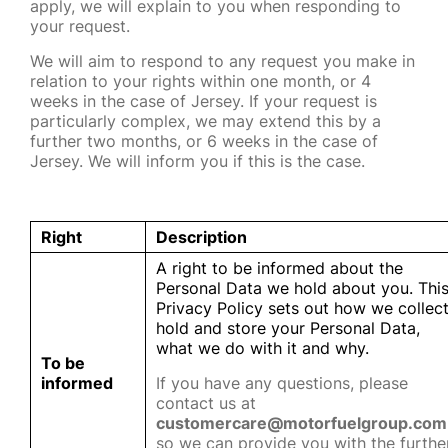
apply, we will explain to you when responding to
your request.
We will aim to respond to any request you make in
relation to your rights within one month, or 4
weeks in the case of Jersey. If your request is
particularly complex, we may extend this by a
further two months, or 6 weeks in the case of
Jersey. We will inform you if this is the case.
Right
Description
A right to be informed about the
Personal Data we hold about you. Thi
Privacy Policy sets out how we collect
hold and store your Personal Data,
what we do with it and why.
To be
informed
If you have any questions, please
contact us at
customercare@motorfuelgroup.com
so we can provide you with the furthe