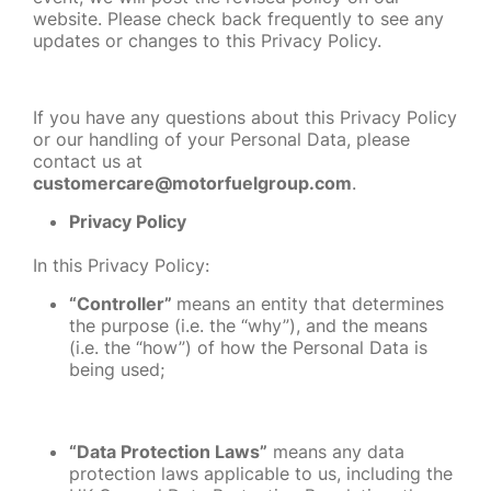
website. Please check back frequently to see any
updates or changes to this Privacy Policy.
If you have any questions about this Privacy Policy
or our handling of your Personal Data, please
contact us at
customercare@motorfuelgroup.com
.
Privacy Policy
In this Privacy Policy:
“Controller”
means
an entity that determines
the purpose (i.e. the “why”), and the means
(i.e. the “how”) of how the Personal Data is
being used;
“Data Protection Laws”
means any data
protection laws applicable to us, including the