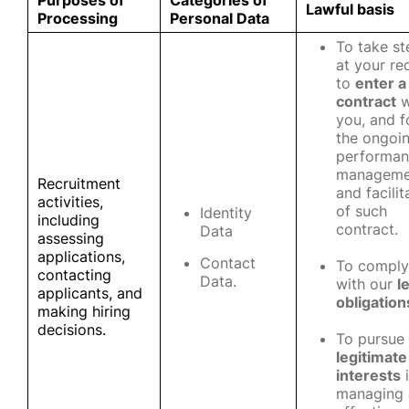
Purposes of
Categories of
Lawful basis
Processing
Personal Data
To take st
at your re
to
enter a
contract
w
you, and f
the ongoi
performan
manageme
Recruitment
and facilit
activities,
of such
Identity
including
contract.
Data
assessing
applications,
Contact
To comply
contacting
Data.
with our
l
applicants, and
obligation
making hiring
decisions.
To pursue
legitimate
interests
i
managing 