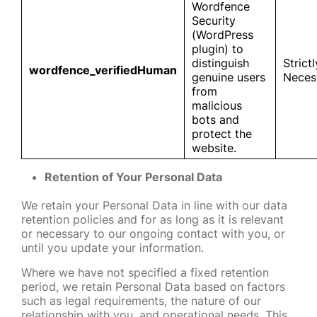
Wordfence
Security
(WordPress
plugin) to
distinguish
Strictl
wordfence_verifiedHuman
genuine users
Neces
from
malicious
bots and
protect the
website.
Retention of Your Personal Data
We retain your Personal Data in line with our data
retention policies and for as long as it is relevant
or necessary to our ongoing contact with you, or
until you update your information.
Where we have not specified a fixed retention
period, we retain Personal Data based on factors
such as legal requirements, the nature of our
relationship with you, and operational needs. This