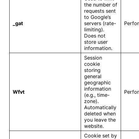
the number of
requests sent
to Google’s
_gat
servers (rate-
Perfo
limiting).
Does not
store user
information.
Session
cookie
storing
general
geographic
information
Wfvt
Perfo
(e.g., time-
zone).
Automatically
deleted when
you leave the
website.
Cookie set by