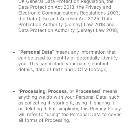
UK General Data Protection Regulation, the
Data Protection Act 2018, the Privacy and
Electronic Communications Regulations 2003,
the Data (Use and Access) Act 2025, Data
Protection Authority (Jersey) Law 2018 and
Data Protection Authority (Jersey) Law 2018;
“Personal Data”
means any information that
can be used to identify or potentially identify
you. This can include your name, contact
details, date of birth and CCTV footage;
“
Processing
,
Process
, or
Processed
” means
anything we do with your Personal Data, such
as collecting it, storing it, using it, sharing it,
or deleting it. For simplicity, this Privacy Policy
will refer to “using” the Personal Data to cover
all forms of Processing.