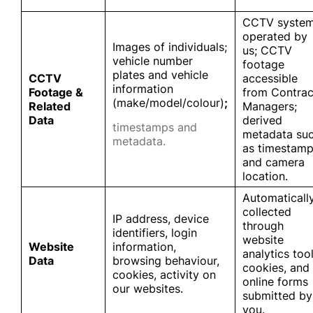
CCTV syste
operated by
Images of individuals;
us; CCTV
vehicle number
footage
plates and vehicle
CCTV
accessible
information
Footage &
from Contrac
(make/model/colour)
;
Related
Managers;
Data
derived
timestamps and
metadata su
metadata.
as timestam
and camera
location.
Automaticall
collected
IP address, device
through
identifiers, login
website
Website
information,
analytics tool
Data
browsing behaviour,
cookies, and
cookies, activity on
online forms
our websites.
submitted by
you.