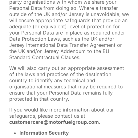
party organisations with whom we share your
Personal Data from doing so. Where a transfer
outside of the UK and/or Jersey is unavoidable, we
will ensure appropriate safeguards that provide an
adequate (or equivalent) level of protection for
your Personal Data are in place as required under
Data Protection Laws, such as the UK and/or
Jersey International Data Transfer Agreement or
the UK and/or Jersey Addendum to the EU
Standard Contractual Clauses.
We will also carry out an appropriate assessment
of the laws and practices of the destination
country to identify any technical and
organisational measures that may be required to
ensure that your Personal Data remains fully
protected in that country.
If you would like more information about our
safeguards, please contact us at
customercare@motorfuelgroup.com
.
Information Security