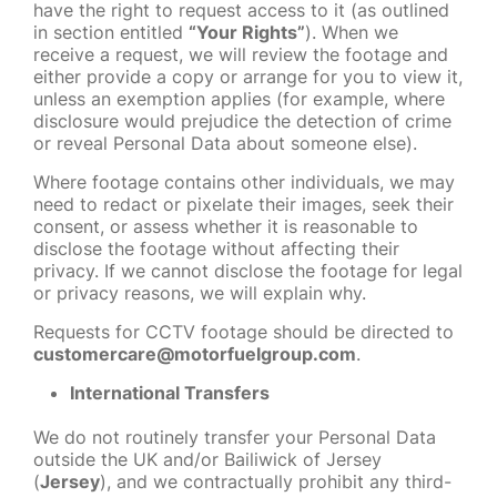
have the right to request access to it (as outlined
in section entitled
“Your Rights”
). When we
receive a request, we will review the footage and
either provide a copy or arrange for you to view it,
unless an exemption applies (for example, where
disclosure would prejudice the detection of crime
or reveal Personal Data about someone else).
Where footage contains other individuals, we may
need to redact or pixelate their images, seek their
consent, or assess whether it is reasonable to
disclose the footage without affecting their
privacy. If we cannot disclose the footage for legal
or privacy reasons, we will explain why.
Requests for CCTV footage should be directed to
customercare@motorfuelgroup.com
.
International Transfers
We do not routinely transfer your Personal Data
outside the UK and/or Bailiwick of Jersey
(
Jersey
), and we contractually prohibit any third-