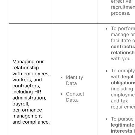
effective
recruitmen
process.
To perfor
manage a
facilitate 
contractu
relationsh
with you.
Managing our
relationship
To comply
with employees,
with
legal
Identity
workers, and
obligation
Data
contractors,
(including
including HR
Contact
employme
administration,
Data.
and tax
payroll,
requiremen
performance
management
To pursue
and compliance.
legitimate
interests
i