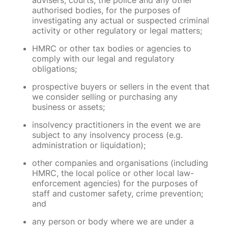
advisers, courts, the police and any other
authorised bodies, for the purposes of
investigating any actual or suspected criminal
activity or other regulatory or legal matters;
HMRC or other tax bodies or agencies to
comply with our legal and regulatory
obligations;
prospective buyers or sellers in the event that
we consider selling or purchasing any
business or assets;
insolvency practitioners in the event we are
subject to any insolvency process (e.g.
administration or liquidation);
other companies and organisations (including
HMRC, the local police or other local law-
enforcement agencies) for the purposes of
staff and customer safety, crime prevention;
and
any person or body where we are under a