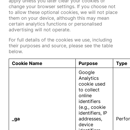
apply unless you later clear your cookies or
change your browser settings. If you choose not
to allow these optional cookies, we will not place
them on your device, although this may mean
certain analytics functions or personalised
advertising will not operate.
For full details of the cookies we use, including
their purposes and source, please see the table
below.
Cookie Name
Purpose
Type
Google
Analytics
cookie used
to collect
online
identifiers
(e.g., cookie
identifiers, IP
_ga
addresses,
Perfo
device