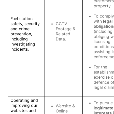
customers
property.
To comply
Fuel station
with
legal
safety, security
CCTV
obligation
and crime
Footage &
(including
prevention
,
Related
obliging w
including
Data.
licensing
investigating
conditions
incidents.
assisting 
enforceme
For the
establishm
exercise o
defence o
legal clai
Operating and
To pursue
improving our
Website &
legitimate
websites and
Online
interests
i