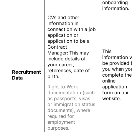
onboarding
information.
CVs and other
information in
connection with a job
application or
application to be a
Contract
This
Manager:
This
may
information w
include details of
be provided 
your career,
you when yo
references, date of
Recruitment
complete the
birth.
Data
online
Right to Work
application
documentation (such
form on our
as passports, visas
website.
or immigration status
documents), where
required for
employment
purposes.