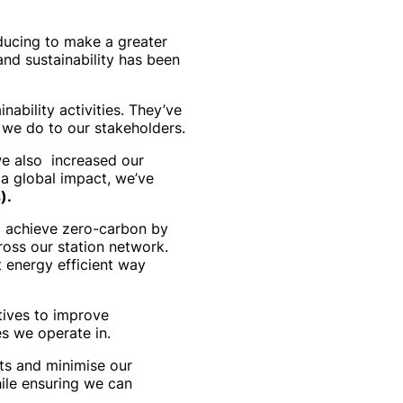
oducing to make a greater
and sustainability has been
ability activities. They’ve
 we do to our stakeholders.
we also increased our
 a global impact, we’ve
).
to achieve zero-carbon by
ross our station network.
st energy efficient way
tives to improve
s we operate in.
ts and minimise our
ile ensuring we can