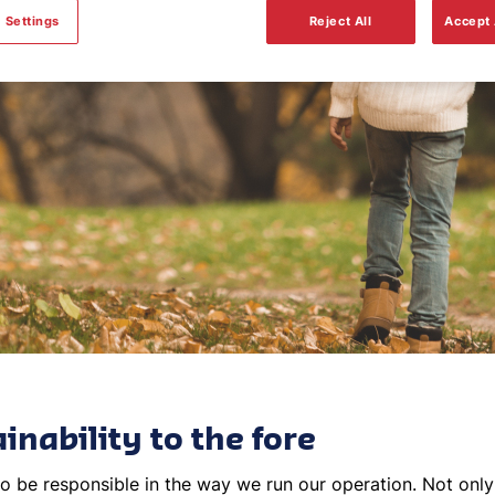
Sustainability
 Settings
Reject All
Accept 
inability to the fore
o be responsible in the way we run our operation. Not only i