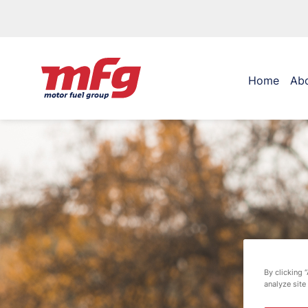
Home
Ab
By clicking 
analyze site