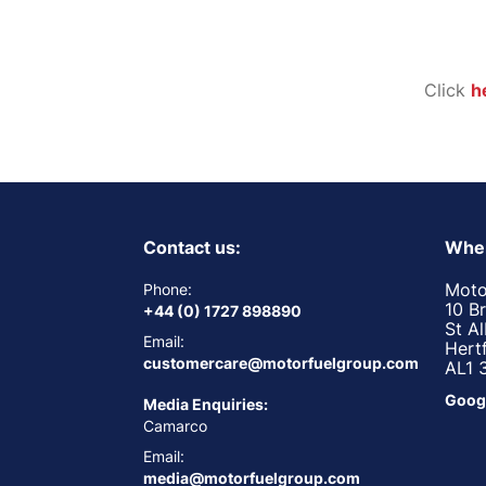
Click
h
Contact us:
Wher
Moto
Phone:
10 B
+44 (0) 1727 898890
St A
Email:
Hert
customercare@motorfuelgroup.com
AL1 
Goog
Media Enquiries:
Camarco
Email:
media@motorfuelgroup.com