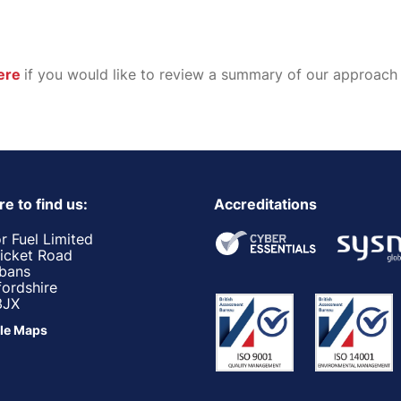
ere
if you would like to review a summary of our approach
e to find us:
Accreditations
r Fuel Limited
ricket Road
lbans
fordshire
3JX
le Maps