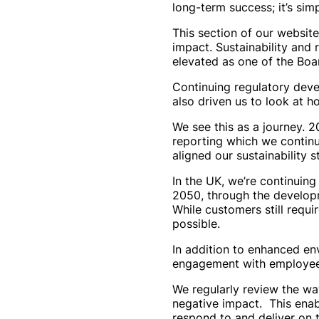
long-term success; it’s simp
This section of our website
impact. Sustainability and 
elevated as one of the Board
Continuing regulatory deve
also driven us to look at 
We see this as a journey. 
reporting which we continu
aligned our sustainability 
In the UK, we’re continuing
2050, through the developm
While customers still requir
possible.
In addition to enhanced en
engagement with employees,
We regularly review the wa
negative impact. This enab
respond to and deliver on t