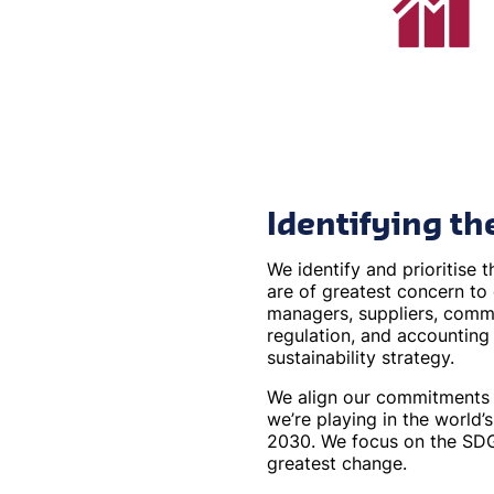
Identifying th
We identify and prioritise t
are of greatest concern to
managers, suppliers, commu
regulation, and accounting
sustainability strategy.
We align our commitments t
we’re playing in the world’
2030. We focus on the SDG
greatest change.