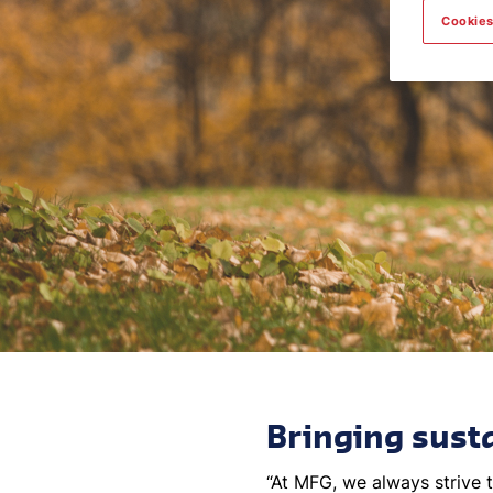
Cookies
Bringing susta
“At MFG, we always strive t