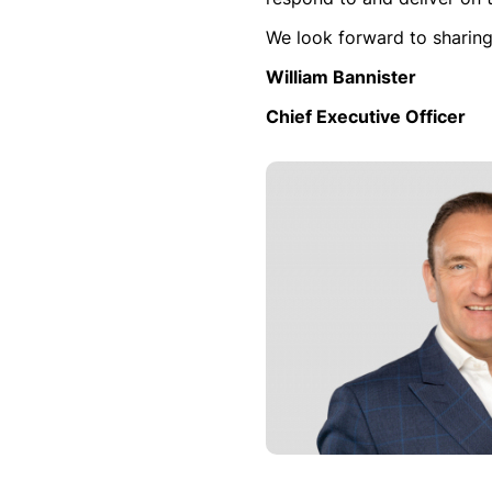
We look forward to sharing
William Bannister
Chief Executive Officer