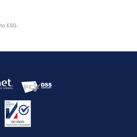
 to ESG.