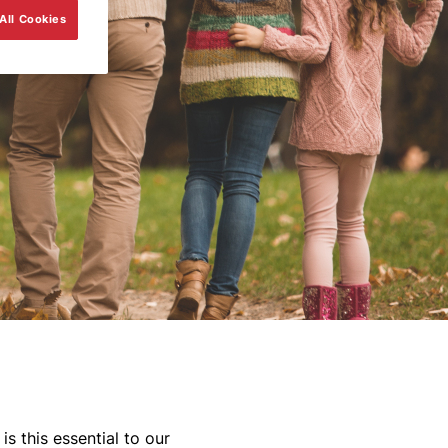
All Cookies
s this essential to our