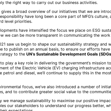
ly the right way to carry out our business activities.
 gives a broad overview of our initiatives that we are intr
responsibility have long been a core part of MFG’s culture, 
 level priorities.
lopments have intensified the focus we place on ESG sustain
how we can be more transparent in communicating the work
2021 saw us begin to shape our sustainability strategy and 
e to publish on an annual basis, to ensure our efforts have
strategy to the
UN’s Sustainable Development Goals (SDGs
 to play a key role in delivering the government’s mission 
ent of the Electric Vehicle (EV) charging infrastructure ac
e petrol and diesel, we’ll continue to supply this in the mo
vironmental focus, we’ve also introduced a number of initia
 and to contribute greater social value to the communitie
y we manage sustainability to maximise our positive impac
les our stakeholders to understand our progress better, wh
heir expectations.