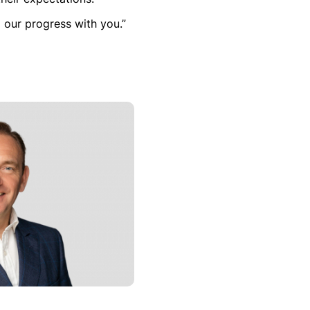
 our progress with you.”