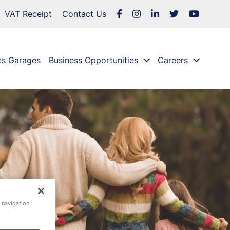
VAT Receipt
Contact Us
ts Garages
Business Opportunities
Careers
 navigation,