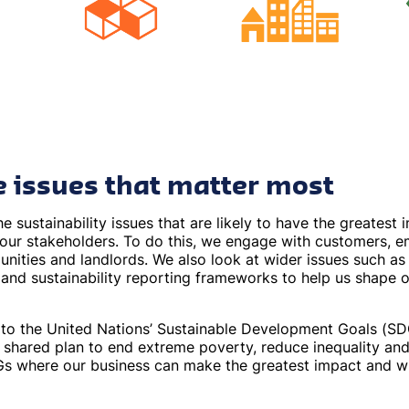
e issues that matter most
he sustainability issues that are likely to have the greatest
 our stakeholders. To do this, we engage with customers, e
nities and landlords. We also look at wider issues such as 
 and sustainability reporting frameworks to help us shape o
o the United Nations’ Sustainable Development Goals (SDGs
s shared plan to end extreme poverty, reduce inequality and
s where our business can make the greatest impact and w