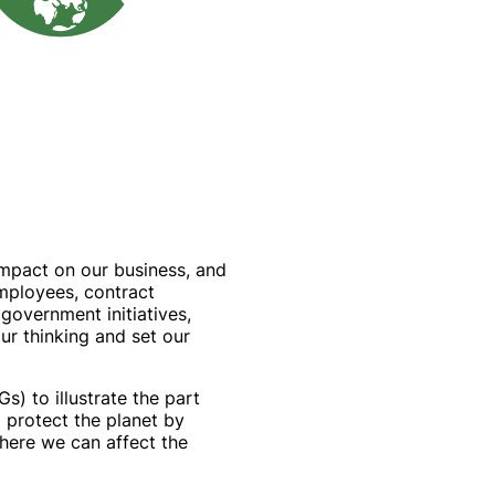
 impact on our business, and
mployees, contract
government initiatives,
ur thinking and set our
) to illustrate the part
 protect the planet by
here we can affect the