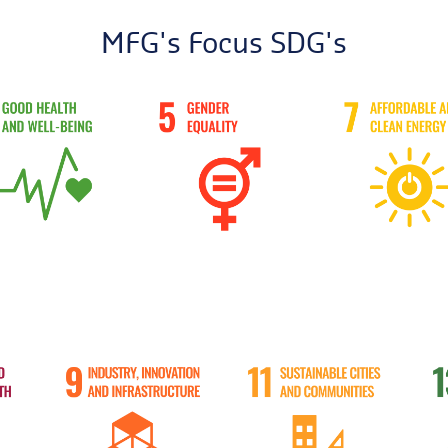
MFG's Focus SDG's