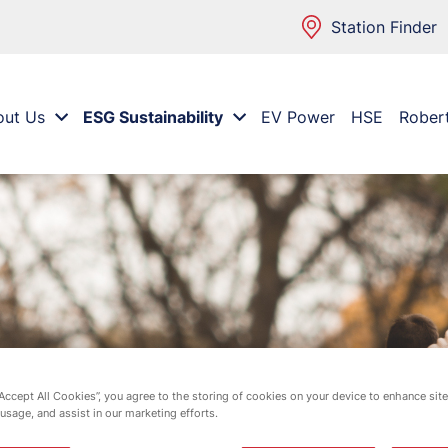
Station Finder
out Us
ESG Sustainability
EV Power
HSE
Rober
“Accept All Cookies”, you agree to the storing of cookies on your device to enhance site
 usage, and assist in our marketing efforts.