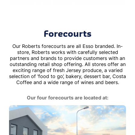
Forecourts
Our Roberts forecourts are all Esso branded. In-
store, Roberts works with carefully selected
partners and brands to provide customers with an
outstanding retail shop offering. All stores offer an
exciting range of fresh Jersey produce, a varied
selection of ‘food to go’, bakery, dessert bar, Costa
Coffee and a wide range of wines and beers.
Our four forecourts are located at: