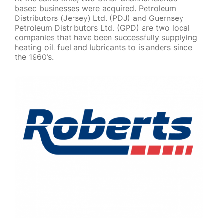
based businesses were acquired. Petroleum
Distributors (Jersey) Ltd. (PDJ) and Guernsey
Petroleum Distributors Ltd. (GPD) are two local
companies that have been successfully supplying
heating oil, fuel and lubricants to islanders since
the 1960’s.