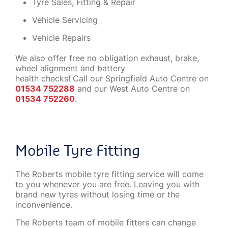
Tyre Sales, Fitting & Repair
Vehicle Servicing
Vehicle Repairs
We also offer free no obligation exhaust, brake,
wheel alignment and battery
health checks! Call our Springfield Auto Centre on
01534 752288
and our West Auto Centre on
01534 752260
.
Mobile Tyre Fitting
The Roberts mobile tyre fitting service will come
to you whenever you are free. Leaving you with
brand new tyres without losing time or the
inconvenience.
The Roberts team of mobile fitters can change