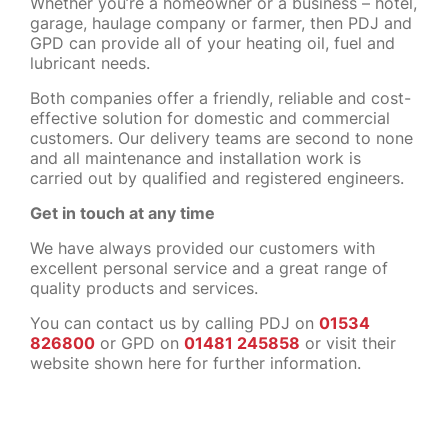
Whether you’re a homeowner or a business – hotel,
garage, haulage company or farmer, then PDJ and
GPD can provide all of your heating oil, fuel and
lubricant needs.
Both companies offer a friendly, reliable and cost-
effective solution for domestic and commercial
customers. Our delivery teams are second to none
and all maintenance and installation work is
carried out by qualified and registered engineers.
Get in touch at any time
We have always provided our customers with
excellent personal service and a great range of
quality products and services.
You can contact us by calling PDJ on
01534
826800
or GPD on
01481 245858
or visit their
website shown here for further information.