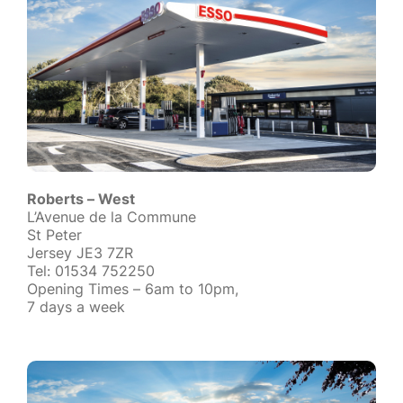
Roberts – West
L’Avenue de la Commune
St Peter
Jersey JE3 7ZR
Tel: 01534 752250
Opening Times – 6am to 10pm,
7 days a week