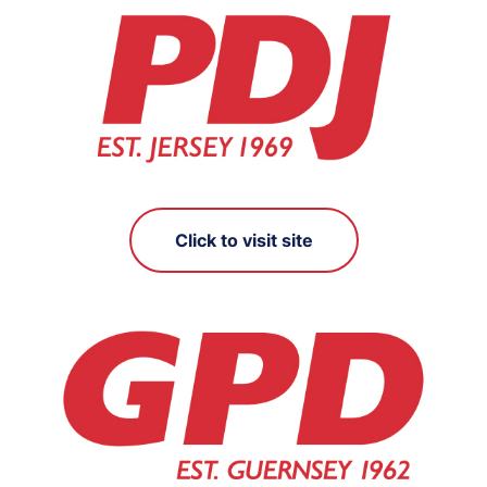
Click to visit site