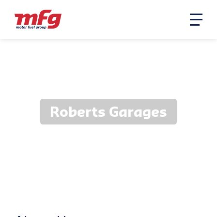
Roberts Garages