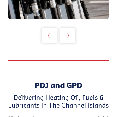
PDJ and GPD
Delivering Heating Oil, Fuels &
Lubricants In The Channel Islands