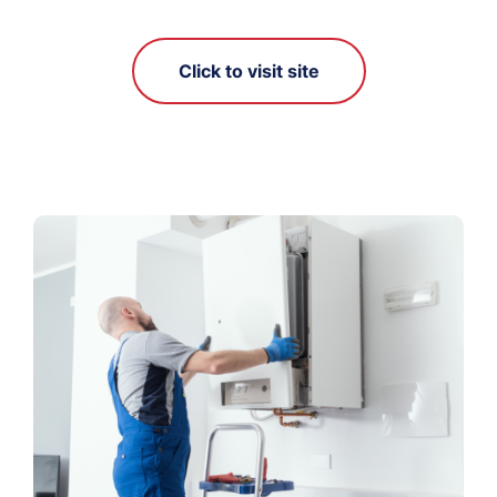
Click to visit site