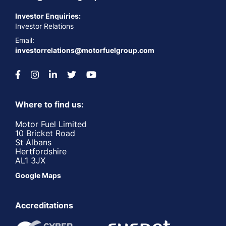
Investor Enquiries:
Investor Relations
Email:
investorrelations@motorfuelgroup.com
Where to find us:
Motor Fuel Limited
10 Bricket Road
St Albans
Hertfordshire
AL1 3JX
Google Maps
Accreditations