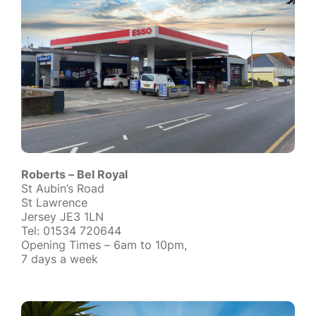
Roberts – Bel Royal
St Aubin’s Road
St Lawrence
Jersey JE3 1LN
Tel: 01534 720644
Opening Times – 6am to 10pm,
7 days a week