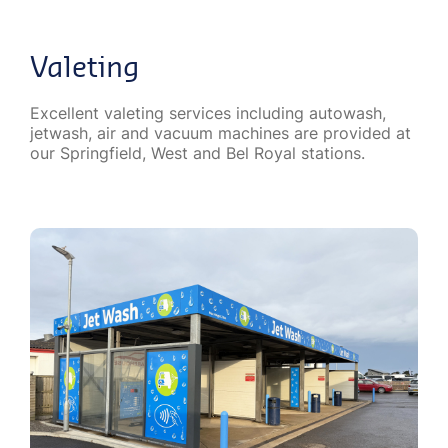
Valeting
Excellent valeting services including autowash,
jetwash, air and vacuum machines are provided at
our Springfield, West and Bel Royal stations.