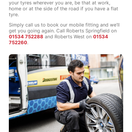
your tyres wherever you are, be that at work,
home or at the side of the road if you have a flat
tyre.
Simply call us to book our mobile fitting and we’ll
get you going again. Call Roberts Springfield on
01534 752288
and Roberts West on
01534
752260
.