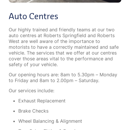
Auto Centres
Our highly trained and friendly teams at our two
auto centres at Roberts Springfield and Roberts
West are well aware of the importance to
motorists to have a correctly maintained and safe
vehicle. The services that we offer at our centres
cover those areas vital to the performance and
safety of your vehicle.
Our opening hours are: 8am to 5.30pm – Monday
to Friday and 8am to 2.00pm – Saturday.
Our services include:
Exhaust Replacement
Brake Checks
Wheel Balancing & Alignment