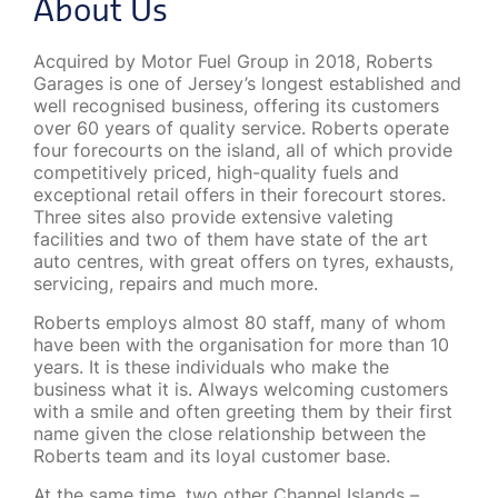
About Us
Acquired by Motor Fuel Group in 2018, Roberts
Garages is one of Jersey’s longest established and
well recognised business, offering its customers
over 60 years of quality service. Roberts operate
four forecourts on the island, all of which provide
competitively priced, high-quality fuels and
exceptional retail offers in their forecourt stores.
Three sites also provide extensive valeting
facilities and two of them have state of the art
auto centres, with great offers on tyres, exhausts,
servicing, repairs and much more.
Roberts employs almost 80 staff, many of whom
have been with the organisation for more than 10
years. It is these individuals who make the
business what it is. Always welcoming customers
with a smile and often greeting them by their first
name given the close relationship between the
Roberts team and its loyal customer base.
At the same time, two other Channel Islands –