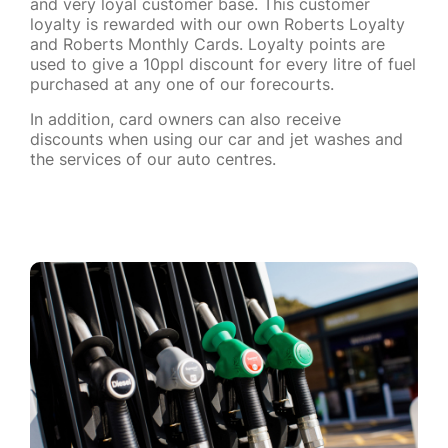
and very loyal customer base. This customer
loyalty is rewarded with our own Roberts Loyalty
and Roberts Monthly Cards. Loyalty points are
used to give a 10ppl discount for every litre of fuel
purchased at any one of our forecourts.
In addition, card owners can also receive
discounts when using our car and jet washes and
the services of our auto centres.