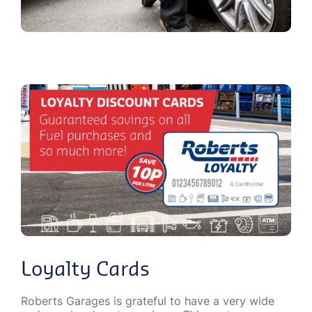
Loyalty Cards
Roberts Garages is grateful to have a very wide