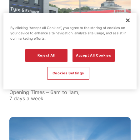
By clicking “Accept All Cookies”, you agree to the storing of cookies on
your device to enhance site navigation, analyze site usage, and assist in
our marketing efforts.
Reject All
Accept All Cookies
Roberts – Springfield
Springfield Road
St Helier
Cookies Settings
Jersey JE2 4LE
Tel: 01534 752244
Opening Times – 6am to 1am,
7 days a week