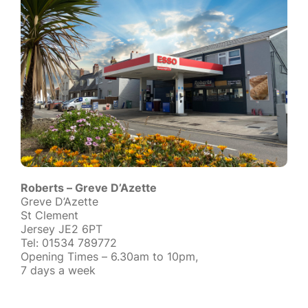
Roberts – Greve D’Azette
Greve D’Azette
St Clement
Jersey JE2 6PT
Tel: 01534 789772
Opening Times – 6.30am to 10pm,
7 days a week