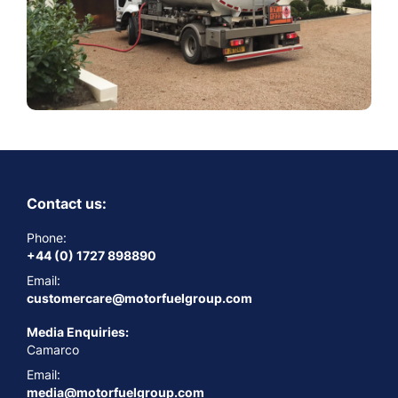
Contact us:
Phone:
+44 (0) 1727 898890
Email:
customercare@motorfuelgroup.com
Media Enquiries:
Camarco
Email:
media@motorfuelgroup.com