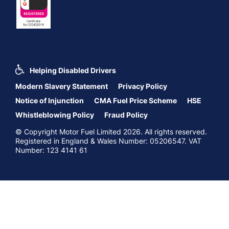
Helping Disabled Drivers
Modern Slavery Statement
Privacy Policy
Notice of Injunction
CMA Fuel Price Scheme
HSE
Whistleblowing Policy
Fraud Policy
© Copyright Motor Fuel Limited 2026. All rights reserved.
Registered in England & Wales Number: 05206547. VAT
Number: 123 4141 61