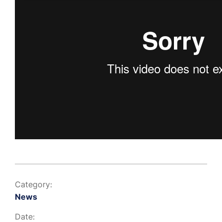
Category:
News
Date: