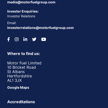
media@motorfuelgroup.com
Investor Enquiries:
Investor Relations
Email:
investorrelations@motorfuelgroup.com
Where to find us:
Motor Fuel Limited
10 Bricket Road
St Albans
Hertfordshire
AL1 3JX
Google Maps
Accreditations