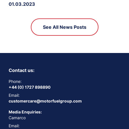
01.03.2023
See All News Posts
Contact us:
Phone:
+44 (0) 1727 898890
Email:
customercare@motorfuelgroup.com
Media Enquiries:
Camarco
Email: