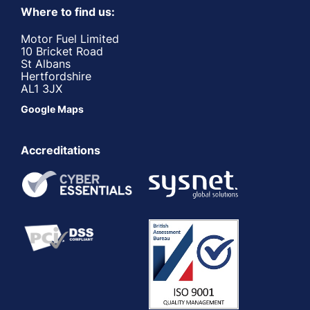
Where to find us:
Motor Fuel Limited
10 Bricket Road
St Albans
Hertfordshire
AL1 3JX
Google Maps
Accreditations