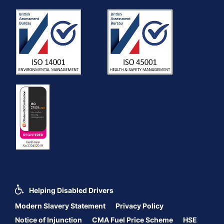
Helping Disabled Drivers
Modern Slavery Statement
Privacy Policy
Notice of Injunction
CMA Fuel Price Scheme
HSE