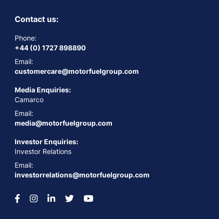
Contact us:
Phone:
+44 (0) 1727 898890
Email:
customercare@motorfuelgroup.com
Media Enquiries:
Camarco
Email:
media@motorfuelgroup.com
Investor Enquiries:
Investor Relations
Email:
investorrelations@motorfuelgroup.com