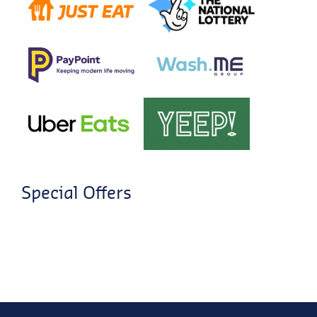
Special Offers