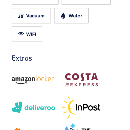
Vacuum
Water
WIFI
Extras