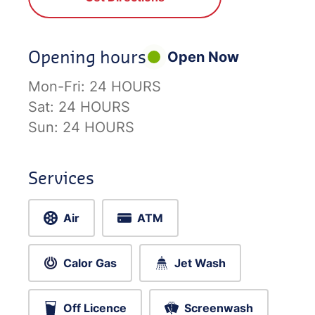
Opening hours
Open Now
Mon-Fri:
24 HOURS
Sat:
24 HOURS
Sun:
24 HOURS
Services
Air
ATM
Calor Gas
Jet Wash
Off Licence
Screenwash