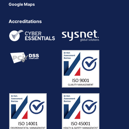
Google Maps
Accreditations