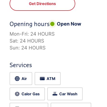
Get Directions
Opening hours
Open Now
Mon-Fri:
24 HOURS
Sat:
24 HOURS
Sun:
24 HOURS
Services
Air
ATM
Calor Gas
Car Wash