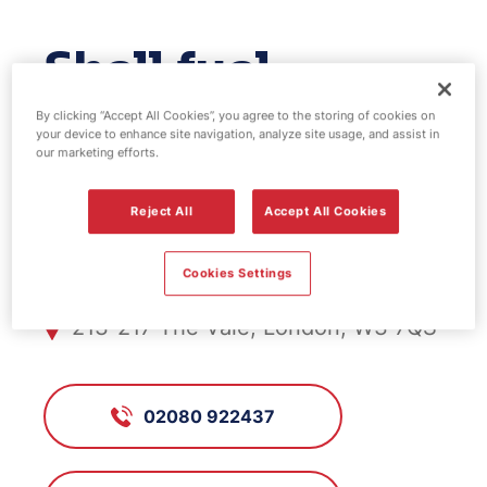
Shell fuel
station - Acton
By clicking “Accept All Cookies”, you agree to the storing of cookies on
your device to enhance site navigation, analyze site usage, and assist in
our marketing efforts.
Park
Reject All
Accept All Cookies
FS359, Acton Park
Cookies Settings
213-217 The Vale, London, W3 7QS
02080 922437