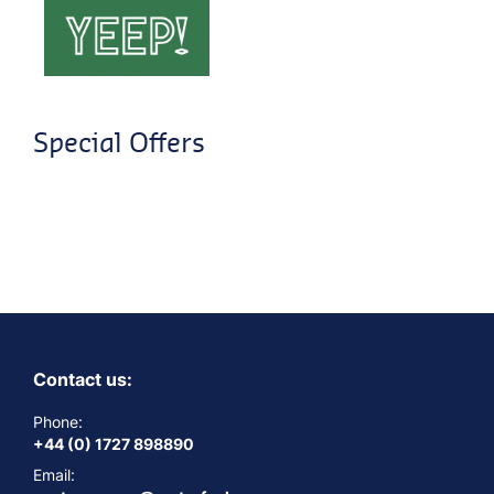
Special Offers
Contact us:
Phone:
+44 (0) 1727 898890
Email: