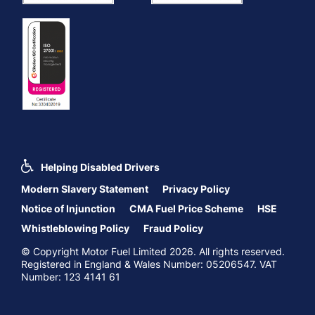
Helping Disabled Drivers
Modern Slavery Statement
Privacy Policy
Notice of Injunction
CMA Fuel Price Scheme
HSE
Whistleblowing Policy
Fraud Policy
© Copyright Motor Fuel Limited 2026. All rights reserved.
Registered in England & Wales Number: 05206547. VAT
Number: 123 4141 61