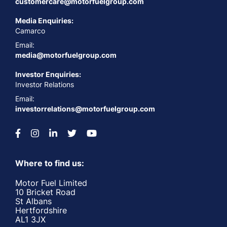
customercare@motorfuelgroup.com
Media Enquiries:
Camarco
Email:
media@motorfuelgroup.com
Investor Enquiries:
Investor Relations
Email:
investorrelations@motorfuelgroup.com
Where to find us:
Motor Fuel Limited
10 Bricket Road
St Albans
Hertfordshire
AL1 3JX