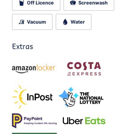
Off Licence
Screenwash
Vacuum
Water
Extras