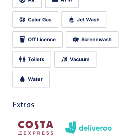
Calor Gas
Jet Wash
Off Licence
Screenwash
Toilets
Vacuum
Water
Extras