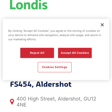
Esso fuel
By clicking “Accept All Cookies”, you agree to the storing of cookies on
station & EV
your device to enhance site navigation, analyze site usage, and assist in
our marketing efforts.
Power -
Reject All
Accept All Cookies
Aldershot
Cookies Settings
FS454, Aldershot
400 High Street, Aldershot, GU12
4NE