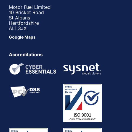
Motor Fuel Limited
10 Bricket Road
St Albans
Hertfordshire
AL1 3JX
Google Maps
Accreditations