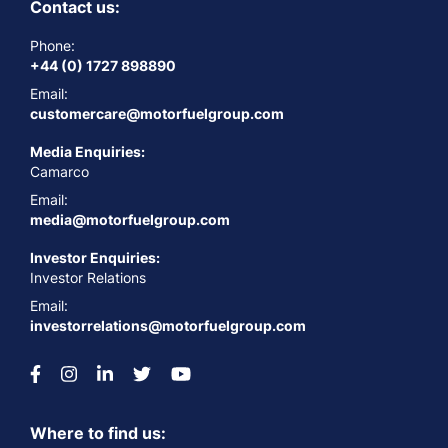
Contact us:
Phone:
+44 (0) 1727 898890
Email:
customercare@motorfuelgroup.com
Media Enquiries:
Camarco
Email:
media@motorfuelgroup.com
Investor Enquiries:
Investor Relations
Email:
investorrelations@motorfuelgroup.com
Where to find us: