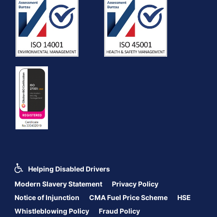
Helping Disabled Drivers
Modern Slavery Statement
Privacy Policy
Notice of Injunction
CMA Fuel Price Scheme
HSE
Whistleblowing Policy
Fraud Policy