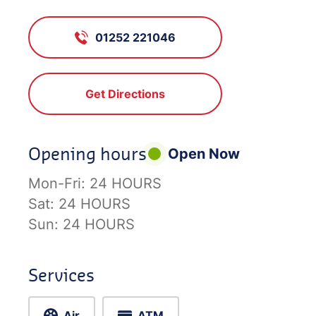
01252 221046
Get Directions
Opening hours
Open Now
Mon-Fri:
24 HOURS
Sat:
24 HOURS
Sun:
24 HOURS
Services
Air
ATM