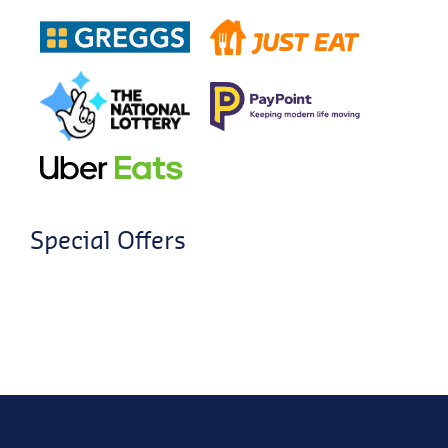
Special Offers