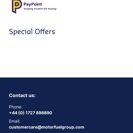
Special Offers
Contact us:
Phone:
+44 (0) 1727 898890
Email:
customercare@motorfuelgroup.com