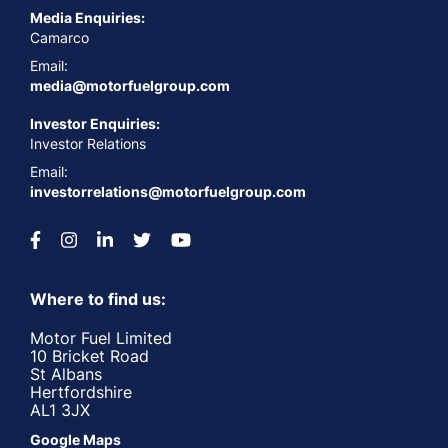
Media Enquiries:
Camarco
Email:
media@motorfuelgroup.com
Investor Enquiries:
Investor Relations
Email:
investorrelations@motorfuelgroup.com
Where to find us:
Motor Fuel Limited
10 Bricket Road
St Albans
Hertfordshire
AL1 3JX
Google Maps