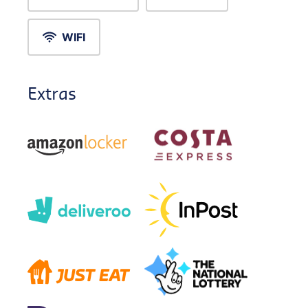
WIFI
Extras