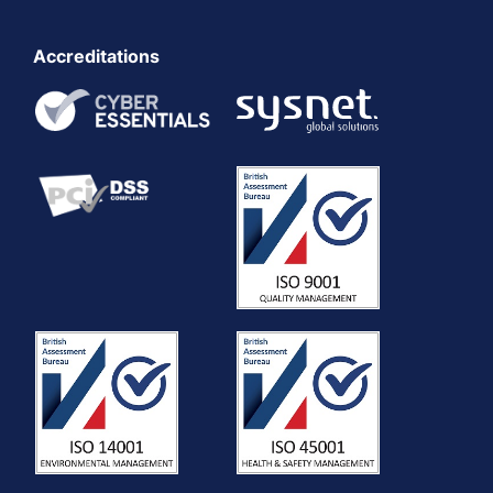
Accreditations