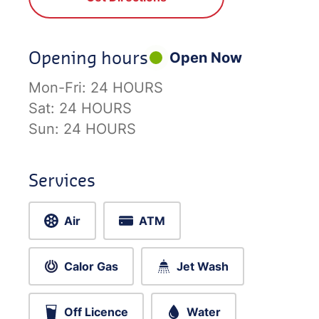
Opening hours
Open Now
Mon-Fri:
24 HOURS
Sat:
24 HOURS
Sun:
24 HOURS
Services
Air
ATM
Calor Gas
Jet Wash
Off Licence
Water