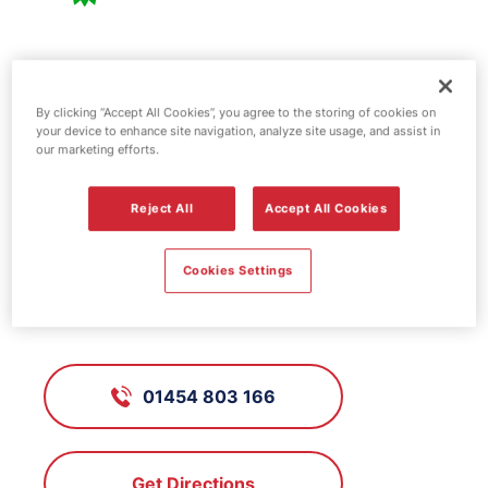
BP fuel station -
Almondsbury
By clicking “Accept All Cookies”, you agree to the storing of cookies on
your device to enhance site navigation, analyze site usage, and assist in
our marketing efforts.
FS117, Almondsbury
Reject All
Accept All Cookies
Cookies Settings
Gloucester Road, Woodhouse Down
/ Bristol, Avon, BS32 4HY
01454 803 166
Get Directions