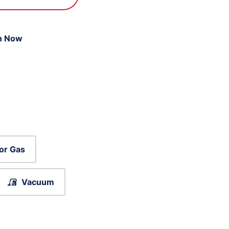
n Now
or Gas
Vacuum