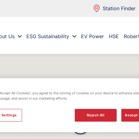
Station Finder
out Us
ESG Sustainability
EV Power
HSE
Rober
“Accept All Cookies”, you agree to the storing of cookies on your device to enhance site
 usage, and assist in our marketing efforts.
 Settings
Reject All
Accept 