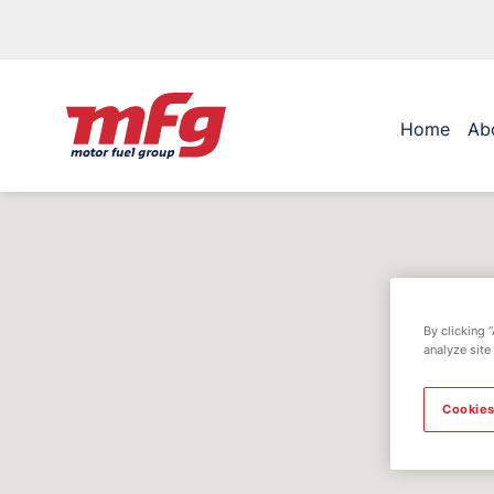
Home
Ab
By clicking 
analyze site
Cookies