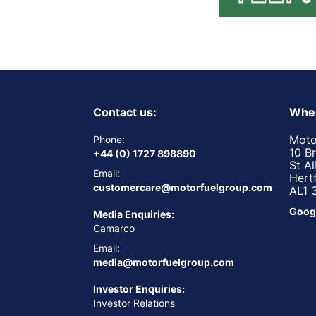
Contact us:
Wher
Moto
Phone:
10 B
+44 (0) 1727 898890
St A
Email:
Hert
customercare@motorfuelgroup.com
AL1 
Goog
Media Enquiries:
Camarco
Email:
media@motorfuelgroup.com
Investor Enquiries:
Investor Relations