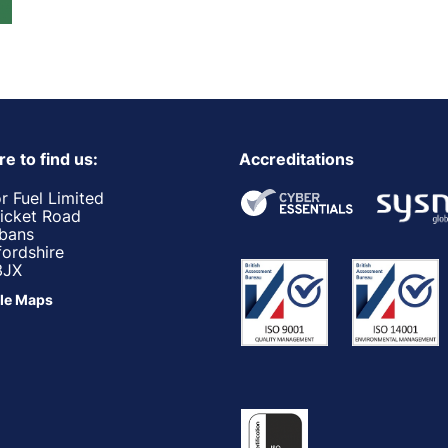
e to find us:
Accreditations
r Fuel Limited
ricket Road
lbans
fordshire
3JX
le Maps