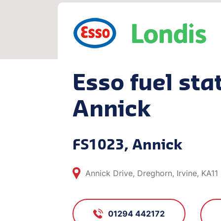
Esso fuel stat
Annick
FS1023, Annick
Annick Drive, Dreghorn, Irvine, KA11
01294 442172