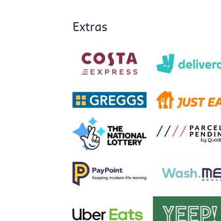
Extras