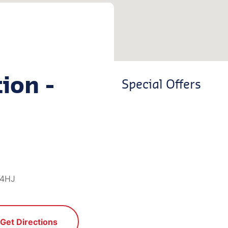
ion -
Special Offers
 4HJ
Get Directions