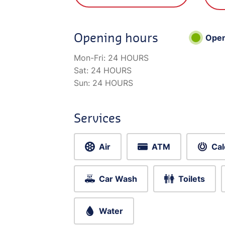
Opening hours
Ope
Mon-Fri:
24 HOURS
Sat:
24 HOURS
Sun:
24 HOURS
Services
Air
ATM
Cal
Car Wash
Toilets
Water