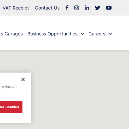
VAT Receipt
Contact Us
ts Garages
Business Opportunities
Careers
 navigation,
All Cookies