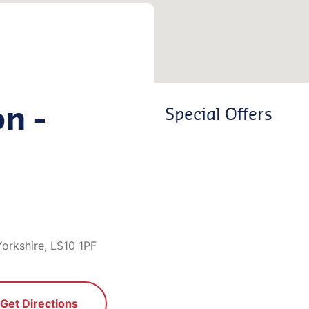
on -
Special Offers
orkshire, LS10 1PF
Get Directions