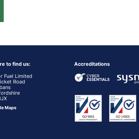
e to find us:
Accreditations
r Fuel Limited
ricket Road
lbans
fordshire
3JX
le Maps