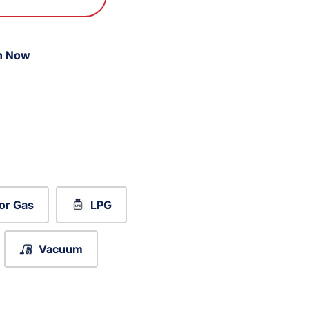
n Now
or Gas
LPG
Vacuum