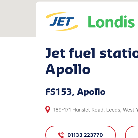
Jet fuel stati
Apollo
FS153, Apollo
169-171 Hunslet Road, Leeds, West Y
01133 223770