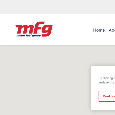
Home
Ab
By clicking 
analyze site
Cookies