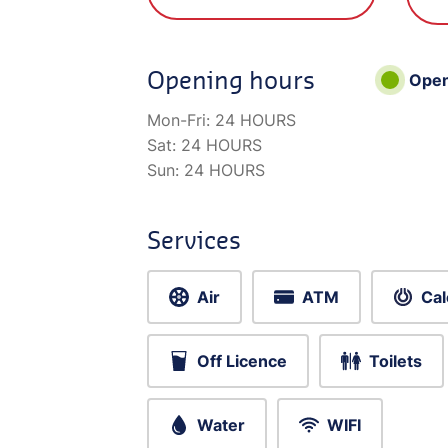
Opening hours
Ope
Mon-Fri:
24 HOURS
Sat:
24 HOURS
Sun:
24 HOURS
Services
Air
ATM
Cal
Off Licence
Toilets
Water
WIFI