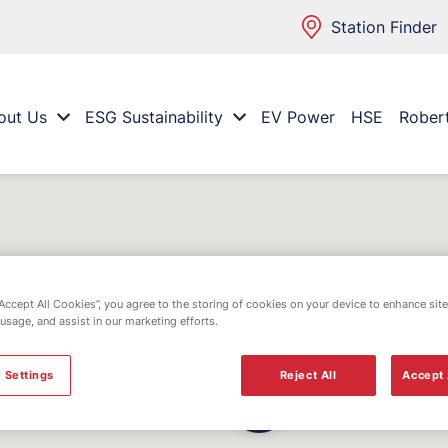
Station Finder
out Us
ESG Sustainability
EV Power
HSE
Rober
“Accept All Cookies”, you agree to the storing of cookies on your device to enhance site
 usage, and assist in our marketing efforts.
 Settings
Reject All
Accept 