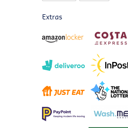
Extras