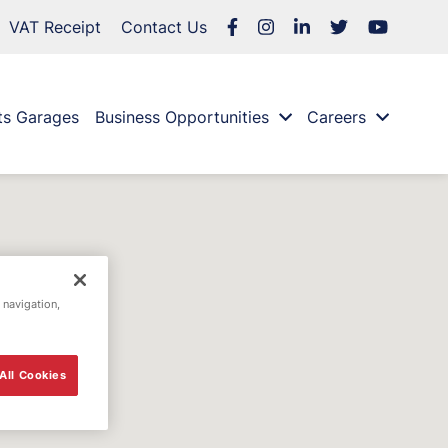
VAT Receipt
Contact Us
ts Garages
Business Opportunities
Careers
 navigation,
All Cookies