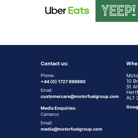
Contact us:
Wher
Moto
Phone:
10 B
+44 (0) 1727 898890
St A
Email:
Hert
customercare@motorfuelgroup.com
AL1 
Goog
Media Enquiries:
Camarco
Email:
media@motorfuelgroup.com