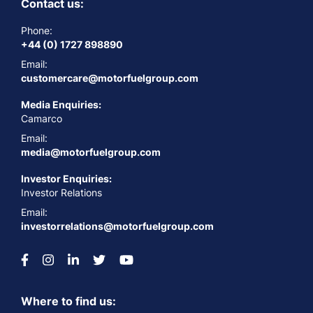
Contact us:
Phone:
+44 (0) 1727 898890
Email:
customercare@motorfuelgroup.com
Media Enquiries:
Camarco
Email:
media@motorfuelgroup.com
Investor Enquiries:
Investor Relations
Email:
investorrelations@motorfuelgroup.com
Where to find us: