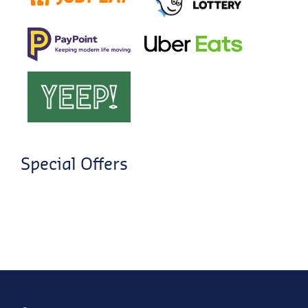
Special Offers