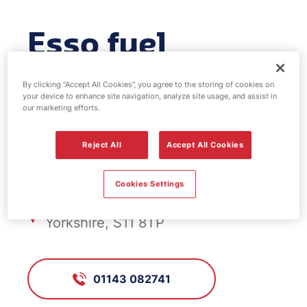
Esso fuel
station -
By clicking “Accept All Cookies”, you agree to the storing of cookies on
your device to enhance site navigation, analyze site usage, and assist in
Banner Cross
our marketing efforts.
Reject All
Accept All Cookies
FS983, Banner Cross
Cookies Settings
Ecclesall Road, Sheffield, South
Yorkshire, S11 8TP
01143 082741