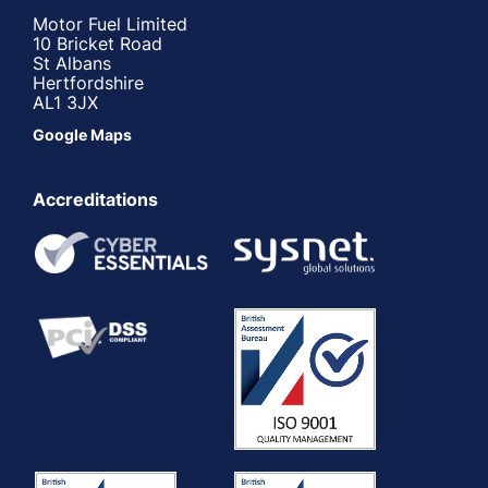
Motor Fuel Limited
10 Bricket Road
St Albans
Hertfordshire
AL1 3JX
Google Maps
Accreditations