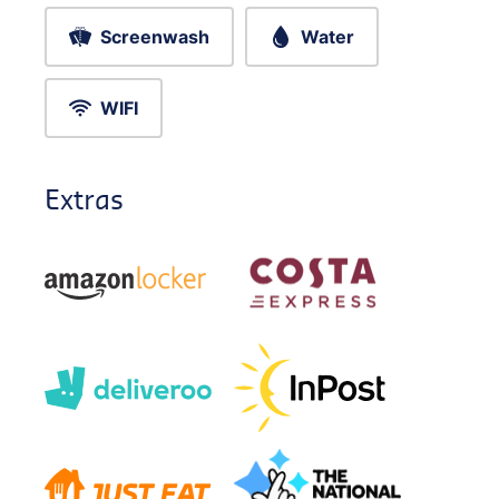
Screenwash
Water
WIFI
Extras