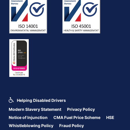
Helping Disabled Drivers
Modern Slavery Statement
Privacy Policy
Notice of Injunction
CMA Fuel Price Scheme
HSE
Whistleblowing Policy
Fraud Policy