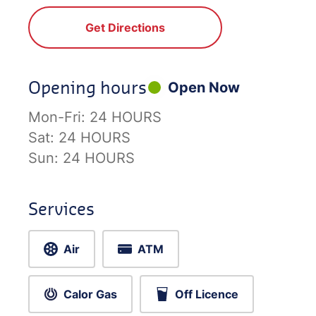
Get Directions
Opening hours
Open Now
Mon-Fri:
24 HOURS
Sat:
24 HOURS
Sun:
24 HOURS
Services
Air
ATM
Calor Gas
Off Licence