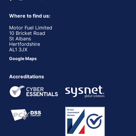
Where to find us:
Motor Fuel Limited
10 Bricket Road
St Albans
Hertfordshire
AL1 3JX
Google Maps
Accreditations