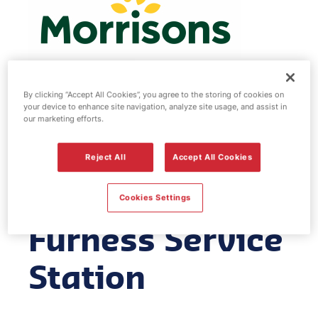
By clicking “Accept All Cookies”, you agree to the storing of cookies on
your device to enhance site navigation, analyze site usage, and assist in
Morrisons fuel
our marketing efforts.
station -
Reject All
Accept All Cookies
Barrow in
Cookies Settings
Furness Service
Station