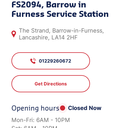
FS2094, Barrow in
Furness Service Station
The Strand, Barrow-in-Furness,
Lancashire, LA14 2HF
01229260672
Get Directions
Opening hours
Closed Now
Mon-Fri:
6AM - 10PM