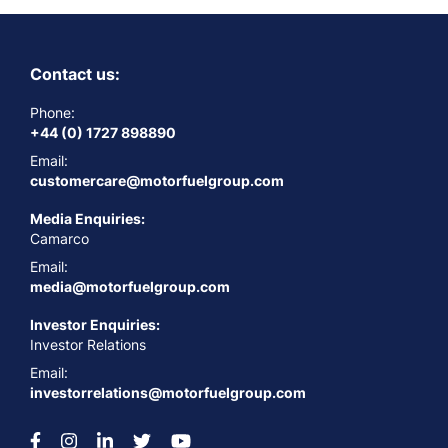
Contact us:
Phone:
+44 (0) 1727 898890
Email:
customercare@motorfuelgroup.com
Media Enquiries:
Camarco
Email:
media@motorfuelgroup.com
Investor Enquiries:
Investor Relations
Email:
investorrelations@motorfuelgroup.com