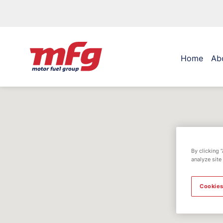
Home
Ab
By clicking 
analyze site
Cookies