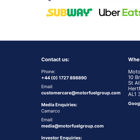
Contact us:
Wher
Moto
Phone:
10 B
+44 (0) 1727 898890
St A
Email:
Hert
customercare@motorfuelgroup.com
AL1 
Goog
Media Enquiries:
Camarco
Email:
media@motorfuelgroup.com
Investor Enquiries: