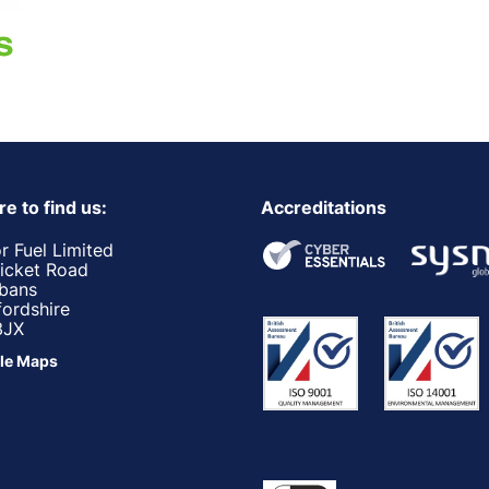
e to find us:
Accreditations
r Fuel Limited
ricket Road
lbans
fordshire
3JX
le Maps