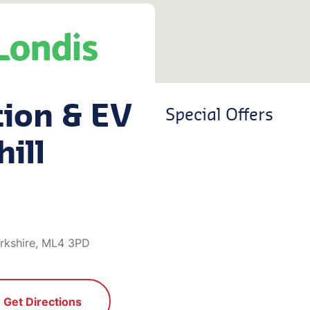
tion & EV
Special Offers
hill
narkshire, ML4 3PD
Get Directions