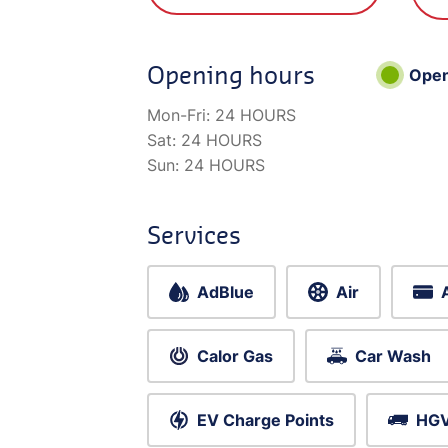
Opening hours
Ope
Mon-Fri:
24 HOURS
Sat:
24 HOURS
Sun:
24 HOURS
Services
AdBlue
Air
Calor Gas
Car Wash
EV Charge Points
HGV