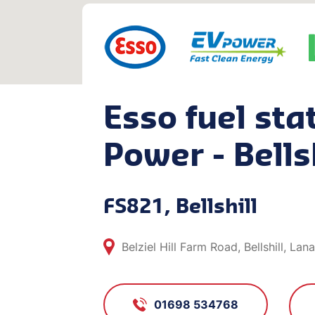
Esso fuel sta
Power - Bells
FS821, Bellshill
Belziel Hill Farm Road, Bellshill, La
01698 534768