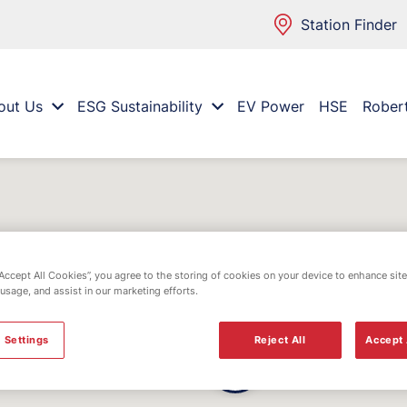
Station Finder
out Us
ESG Sustainability
EV Power
HSE
Rober
“Accept All Cookies”, you agree to the storing of cookies on your device to enhance site
 usage, and assist in our marketing efforts.
 Settings
Reject All
Accept 