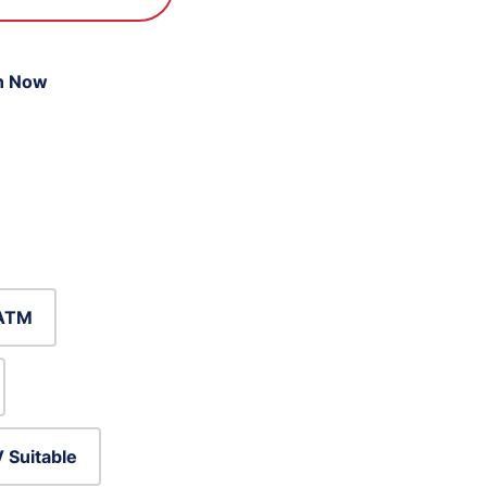
n Now
ATM
 Suitable