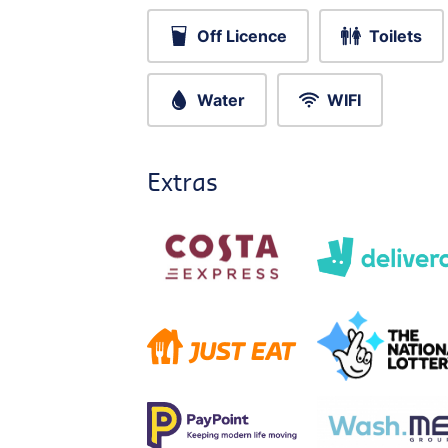
Off Licence
Toilets
Water
WIFI
Extras