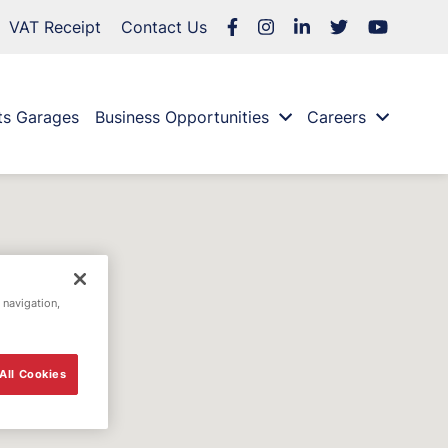
VAT Receipt
Contact Us
ts Garages
Business Opportunities
Careers
 navigation,
All Cookies