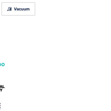
Vacuum