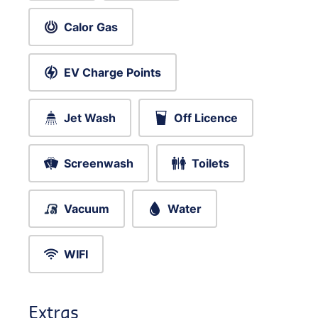
Calor Gas
EV Charge Points
Jet Wash
Off Licence
Screenwash
Toilets
Vacuum
Water
WIFI
Extras