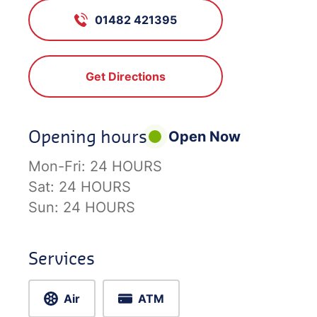
01482 421395
Get Directions
Opening hours
Open Now
Mon-Fri:
24 HOURS
Sat:
24 HOURS
Sun:
24 HOURS
Services
Air
ATM