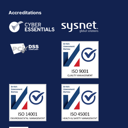
Accreditations