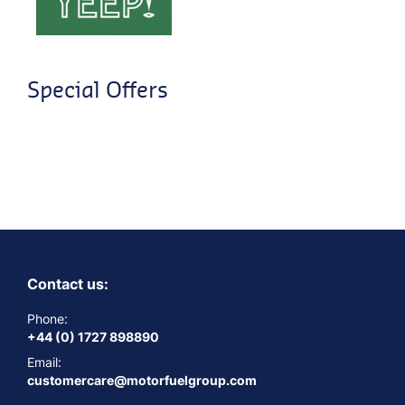
Special Offers
Contact us:
Phone:
+44 (0) 1727 898890
Email:
customercare@motorfuelgroup.com