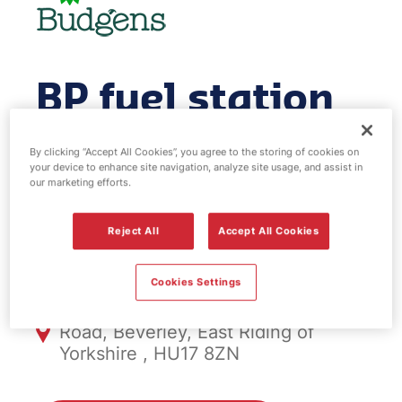
BP fuel station
& EV Power -
By clicking “Accept All Cookies”, you agree to the storing of cookies on
your device to enhance site navigation, analyze site usage, and assist in
Beverley West
our marketing efforts.
Reject All
Accept All Cookies
FS1093, Beverley West
Cookies Settings
Killingwoldgraves Roundabout, York
Road, Beverley, East Riding of
Yorkshire , HU17 8ZN