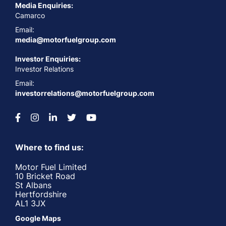
Media Enquiries:
Camarco
Email:
media@motorfuelgroup.com
Investor Enquiries:
Investor Relations
Email:
investorrelations@motorfuelgroup.com
Where to find us:
Motor Fuel Limited
10 Bricket Road
St Albans
Hertfordshire
AL1 3JX
Google Maps