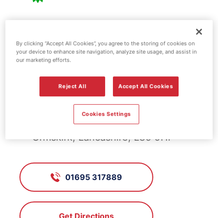
BP fuel station -
By clicking “Accept All Cookies”, you agree to the storing of cookies on
Bickerstaffe
your device to enhance site navigation, analyze site usage, and assist in
our marketing efforts.
Reject All
Accept All Cookies
FS240, Bickerstaffe
Cookies Settings
Four Lane Ends, Bickerstaffe /
Ormskirk, Lancashire, L39 0HF
01695 317889
Get Directions