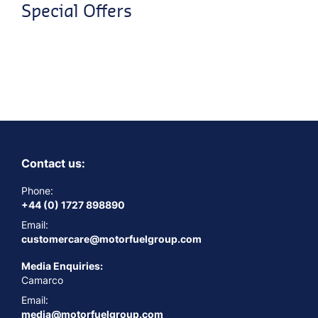
Special Offers
Contact us:
Phone:
+44 (0) 1727 898890
Email:
customercare@motorfuelgroup.com
Media Enquiries:
Camarco
Email:
media@motorfuelgroup.com