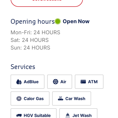
Opening hours
Open Now
Mon-Fri:
24 HOURS
Sat:
24 HOURS
Sun:
24 HOURS
Services
AdBlue
Air
ATM
Calor Gas
Car Wash
HGV Suitable
Jet Wash