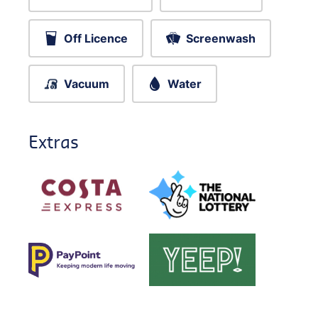
Off Licence
Screenwash
Vacuum
Water
Extras