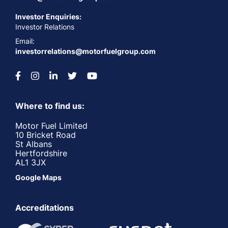
Investor Enquiries:
Investor Relations
Email:
investorrelations@motorfuelgroup.com
Where to find us:
Motor Fuel Limited
10 Bricket Road
St Albans
Hertfordshire
AL1 3JX
Google Maps
Accreditations