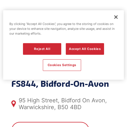
Esso fuel
By clicking “Accept All Cookies”, you agree to the storing of cookies on
station -
your device to enhance site navigation, analyze site usage, and assist in
our marketing efforts.
Bidford-On-
Reject All
Accept All Cookies
Avon
Cookies Settings
FS844, Bidford-On-Avon
95 High Street, Bidford On Avon,
Warwickshire, B50 4BD