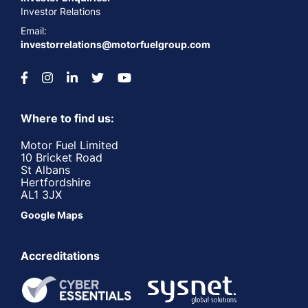
Investor Relations
Email:
investorrelations@motorfuelgroup.com
Where to find us:
Motor Fuel Limited
10 Bricket Road
St Albans
Hertfordshire
AL1 3JX
Google Maps
Accreditations