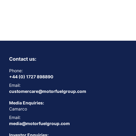
Contact us:
Phone:
+44 (0) 1727 898890
Email:
customercare@motorfuelgroup.com
Media Enquiries:
Camarco
Email:
media@motorfuelgroup.com
Investor Enquiries: