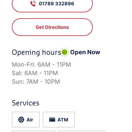
01789 332896
Get Directions
Opening hours
Open Now
Mon-Fri:
6AM - 11PM
Sat:
6AM - 11PM
Sun:
7AM - 10PM
Services
Air
ATM