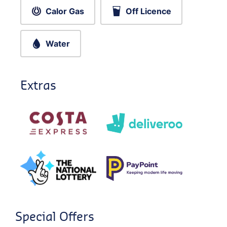
Calor Gas
Off Licence
Water
Extras
Special Offers