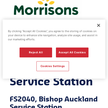
By clicking “Accept All Cookies”, you agree to the storing of cookies on
your device to enhance site navigation, analyze site usage, and assist in
Morrisons fuel
our marketing efforts.
station - Bishop
Reject All
Accept All Cookies
Auckland
Cookies Settings
Service Station
FS2040, Bishop Auckland
Service Station