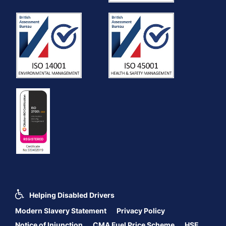
Helping Disabled Drivers
Modern Slavery Statement
Privacy Policy
Notice of Injunction
CMA Fuel Price Scheme
HSE