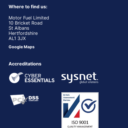
Where to find us:
Motor Fuel Limited
10 Bricket Road
St Albans
Hertfordshire
AL1 3JX
Google Maps
Accreditations