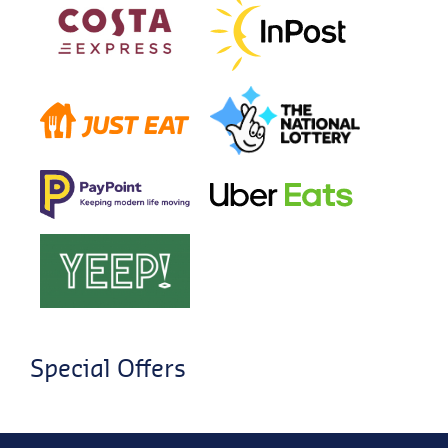
Special Offers