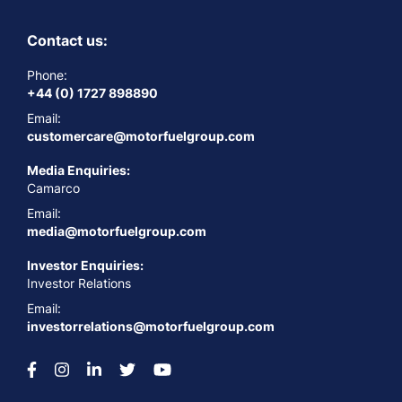
Contact us:
Phone:
+44 (0) 1727 898890
Email:
customercare@motorfuelgroup.com
Media Enquiries:
Camarco
Email:
media@motorfuelgroup.com
Investor Enquiries:
Investor Relations
Email:
investorrelations@motorfuelgroup.com