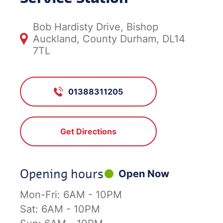
Bob Hardisty Drive, Bishop
Auckland, County Durham, DL14
7TL
01388311205
Get Directions
Opening hours
Open Now
Mon-Fri:
6AM - 10PM
Sat:
6AM - 10PM