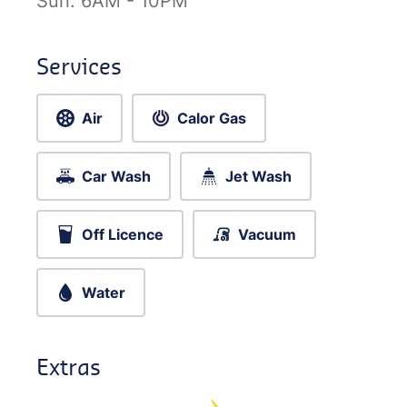
Sun:
6AM - 10PM
Services
Air
Calor Gas
Car Wash
Jet Wash
Off Licence
Vacuum
Water
Extras