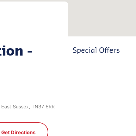
ion -
Special Offers
 East Sussex, TN37 6RR
Get Directions