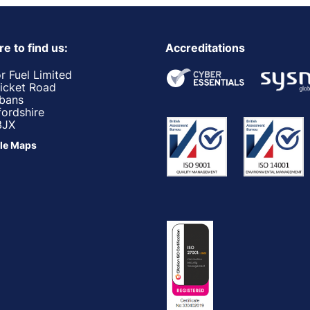
e to find us:
Accreditations
r Fuel Limited
ricket Road
lbans
fordshire
3JX
le Maps