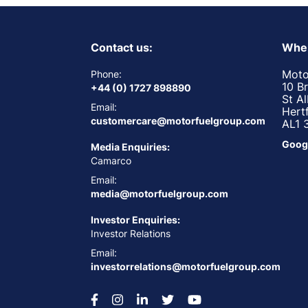
Contact us:
Wher
Moto
Phone:
10 B
+44 (0) 1727 898890
St A
Email:
Hert
customercare@motorfuelgroup.com
AL1 
Goog
Media Enquiries:
Camarco
Email:
media@motorfuelgroup.com
Investor Enquiries:
Investor Relations
Email:
investorrelations@motorfuelgroup.com