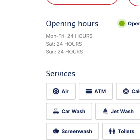
Opening hours
Ope
Mon-Fri:
24 HOURS
Sat:
24 HOURS
Sun:
24 HOURS
Services
Air
ATM
Cal
Car Wash
Jet Wash
Screenwash
Toilets