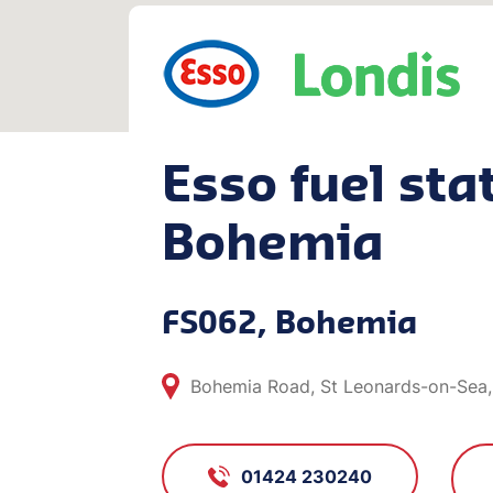
Esso fuel stat
Bohemia
FS062, Bohemia
Bohemia Road, St Leonards-on-Sea,
01424 230240