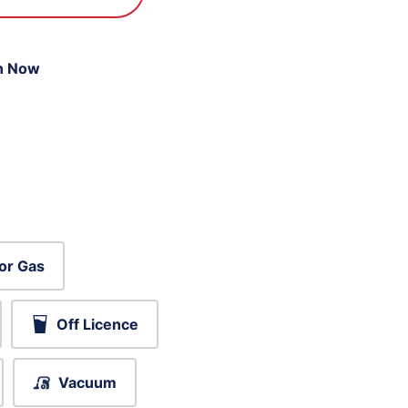
n Now
or Gas
Off Licence
Vacuum