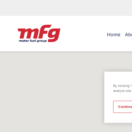
Home
Ab
By clicking 
analyze site
Cookies