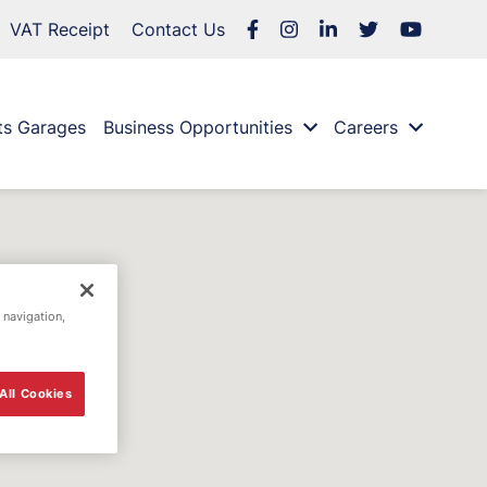
VAT Receipt
Contact Us
ts Garages
Business Opportunities
Careers
 navigation,
All Cookies