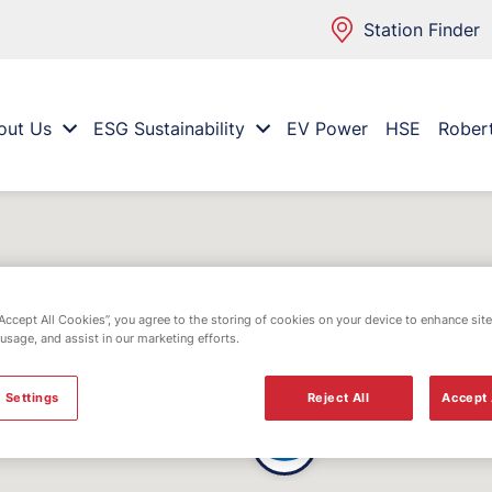
Station Finder
out Us
ESG Sustainability
EV Power
HSE
Rober
“Accept All Cookies”, you agree to the storing of cookies on your device to enhance site
 usage, and assist in our marketing efforts.
 Settings
Reject All
Accept 