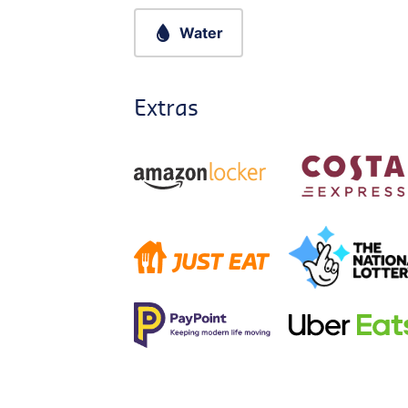
Water
Extras