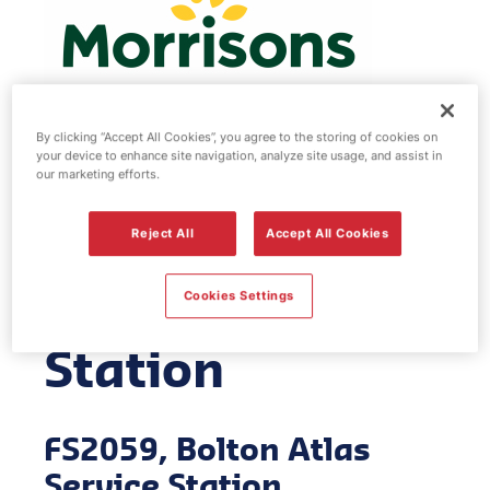
By clicking “Accept All Cookies”, you agree to the storing of cookies on
your device to enhance site navigation, analyze site usage, and assist in
Morrisons fuel
our marketing efforts.
station - Bolton
Reject All
Accept All Cookies
Atlas Service
Cookies Settings
Station
FS2059, Bolton Atlas
Service Station