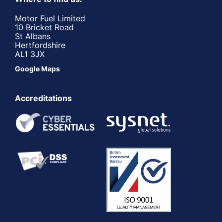
Motor Fuel Limited
10 Bricket Road
St Albans
Hertfordshire
AL1 3JX
Google Maps
Accreditations