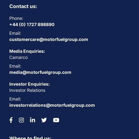
Contact us:
Phone:
+44 (0) 1727 898890
Email:
customercare@motorfuelgroup.com
Media Enquiries:
Camarco
Email:
media@motorfuelgroup.com
Investor Enquiries:
Investor Relations
Email:
investorrelations@motorfuelgroup.com
Where to find us: