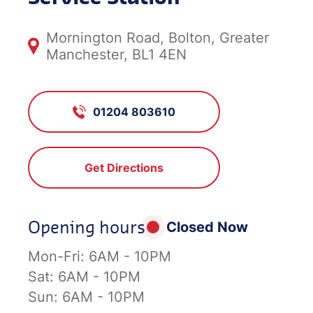
Mornington Road, Bolton, Greater
Manchester, BL1 4EN
01204 803610
Get Directions
Opening hours
Closed Now
Mon-Fri:
6AM - 10PM
Sat:
6AM - 10PM
Sun:
6AM - 10PM