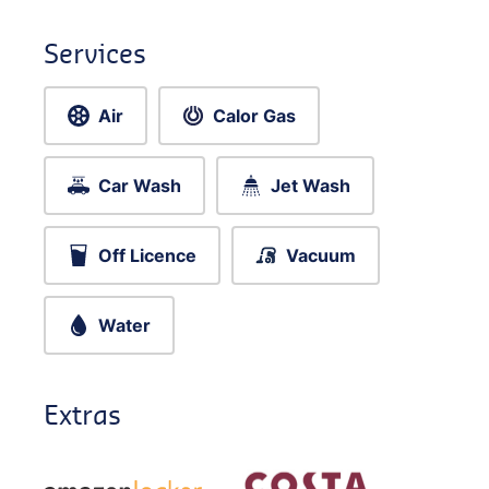
Services
Air
Calor Gas
Car Wash
Jet Wash
Off Licence
Vacuum
Water
Extras