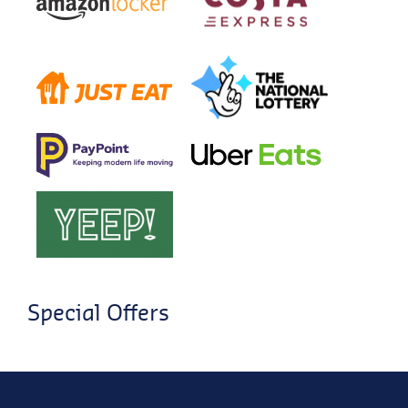
Special Offers