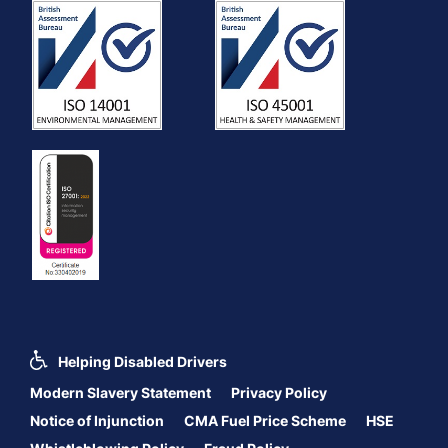
Helping Disabled Drivers
Modern Slavery Statement
Privacy Policy
Notice of Injunction
CMA Fuel Price Scheme
HSE