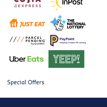
Special Offers