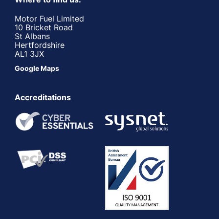
Motor Fuel Limited
10 Bricket Road
St Albans
Hertfordshire
AL1 3JX
Google Maps
Accreditations