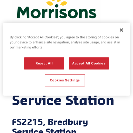
By clicking “Accept All Cookies”, you agree to the storing of cookies on
your device to enhance site navigation, analyze site usage, and assist in
Morrisons fuel
our marketing efforts.
station -
Reject All
Accept All Cookies
Bredbury
Cookies Settings
Service Station
FS2215, Bredbury
Service Station