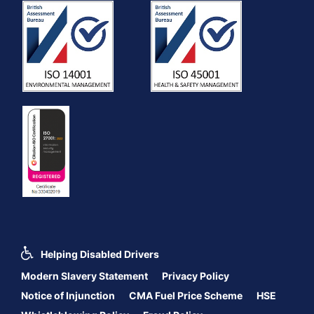
Helping Disabled Drivers
Modern Slavery Statement
Privacy Policy
Notice of Injunction
CMA Fuel Price Scheme
HSE