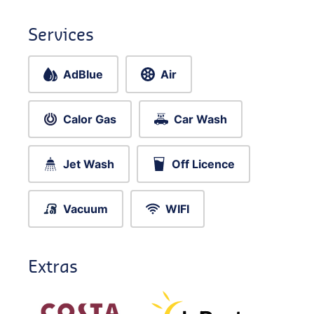
Services
AdBlue
Air
Calor Gas
Car Wash
Jet Wash
Off Licence
Vacuum
WIFI
Extras