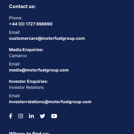
Contact us:
Phone:
+44 (0) 1727 898890
Email:
customercare@motorfuelgroup.com
Media Enquiries:
Camarco
Email:
media@motorfuelgroup.com
Investor Enquiries:
Investor Relations
Email:
investorrelations@motorfuelgroup.com
Where to find us: