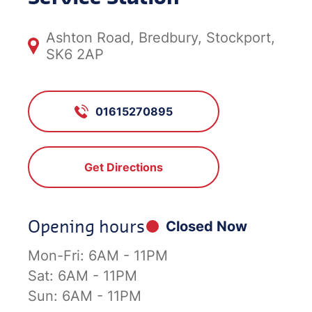
Ashton Road, Bredbury, Stockport,
SK6 2AP
01615270895
Get Directions
Opening hours
Closed Now
Mon-Fri:
6AM - 11PM
Sat:
6AM - 11PM
Sun:
6AM - 11PM