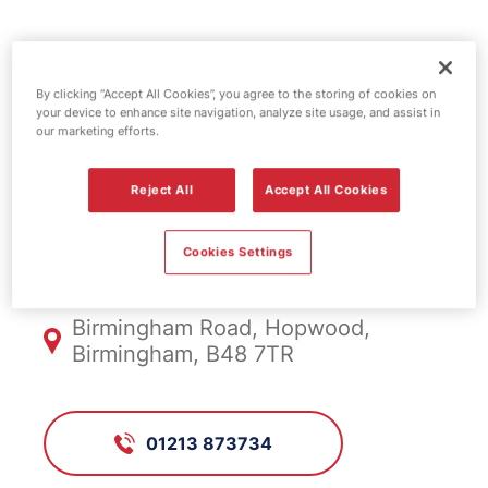
Esso fuel
By clicking “Accept All Cookies”, you agree to the storing of cookies on
station - Bridge
your device to enhance site navigation, analyze site usage, and assist in
our marketing efforts.
Hopwood
Reject All
Accept All Cookies
FS246, Bridge Hopwood
Cookies Settings
Birmingham Road, Hopwood,
Birmingham, B48 7TR
01213 873734