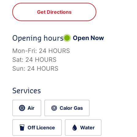
Get Directions
Opening hours
Open Now
Mon-Fri:
24 HOURS
Sat:
24 HOURS
Sun:
24 HOURS
Services
Air
Calor Gas
Off Licence
Water