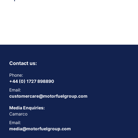
Contact us:
Phone:
+44 (0) 1727 898890
Email:
customercare@motorfuelgroup.com
Media Enquiries:
Camarco
Email:
media@motorfuelgroup.com