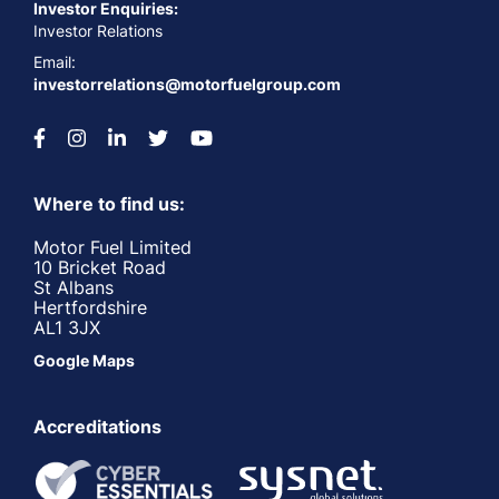
Investor Enquiries:
Investor Relations
Email:
investorrelations@motorfuelgroup.com
Where to find us:
Motor Fuel Limited
10 Bricket Road
St Albans
Hertfordshire
AL1 3JX
Google Maps
Accreditations