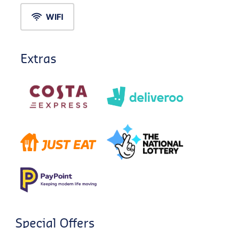
WIFI
Extras
Special Offers