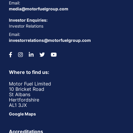
Email:
media@motorfuelgroup.com
Investor Enquiries:
Investor Relations
Email:
investorrelations@motorfuelgroup.com
Where to find us:
Motor Fuel Limited
10 Bricket Road
St Albans
Hertfordshire
AL1 3JX
Google Maps
Accreditations