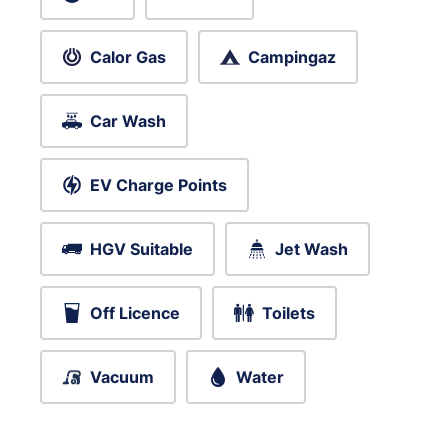
Calor Gas
Campingaz
Car Wash
EV Charge Points
HGV Suitable
Jet Wash
Off Licence
Toilets
Vacuum
Water