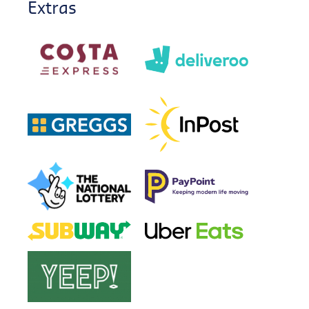
Extras