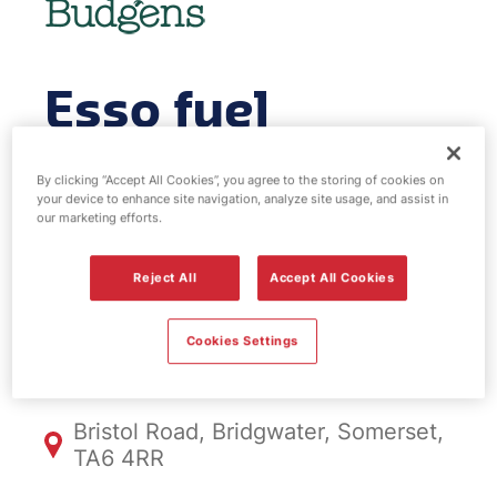
Esso fuel
station & EV
By clicking “Accept All Cookies”, you agree to the storing of cookies on
your device to enhance site navigation, analyze site usage, and assist in
Power -
our marketing efforts.
Bridgwater
Reject All
Accept All Cookies
Cookies Settings
FS1062, Bridgwater
Bristol Road, Bridgwater, Somerset,
TA6 4RR