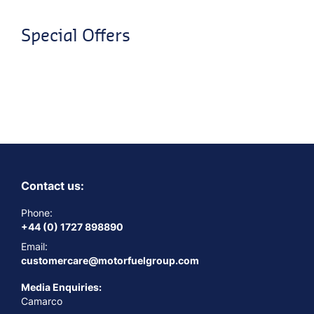
Special Offers
Contact us:
Phone:
+44 (0) 1727 898890
Email:
customercare@motorfuelgroup.com
Media Enquiries:
Camarco