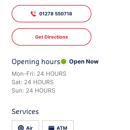
01278 550718
Get Directions
Opening hours
Open Now
Mon-Fri:
24 HOURS
Sat:
24 HOURS
Sun:
24 HOURS
Services
Air
ATM