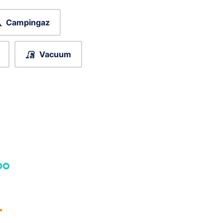
Campingaz
Vacuum