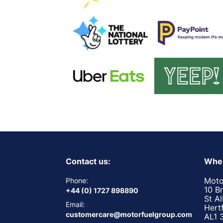
Contact us:
Wher
Moto
Phone:
10 B
+44 (0) 1727 898890
St A
Email:
Hert
customercare@motorfuelgroup.com
AL1 