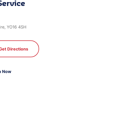
Service
ire, YO16 4SH
Get Directions
n Now