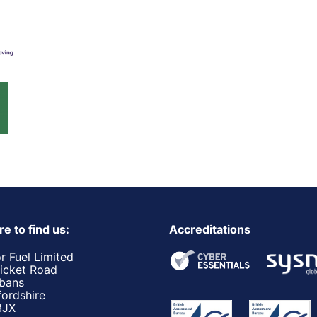
e to find us:
Accreditations
r Fuel Limited
ricket Road
lbans
fordshire
3JX