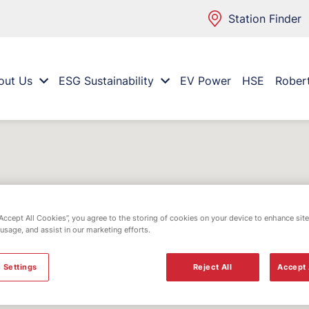
Station Finder
out Us
ESG Sustainability
EV Power
HSE
Rober
“Accept All Cookies”, you agree to the storing of cookies on your device to enhance site
 usage, and assist in our marketing efforts.
 Settings
Reject All
Accept 