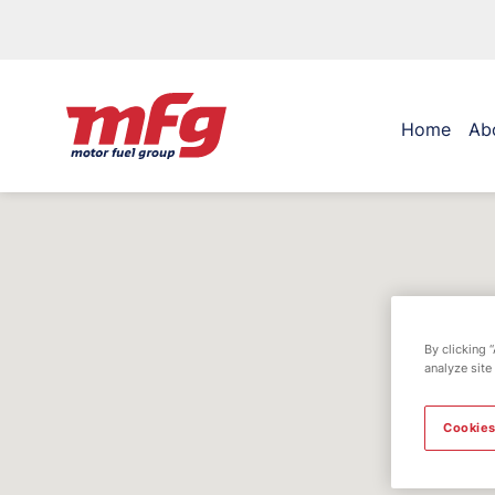
Home
Ab
By clicking 
analyze site
Cookies