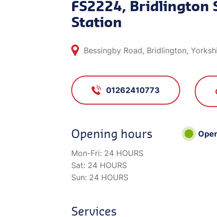
FS2224, Bridlington 
Station
Bessingby Road, Bridlington, Yorksh
01262410773
Opening hours
Ope
Mon-Fri:
24 HOURS
Sat:
24 HOURS
Sun:
24 HOURS
Services