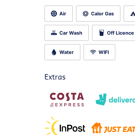
Air
Calor Gas
Car Wash
Off Licence
Water
WIFI
Extras