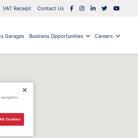
VAT Receipt
Contact Us
ts Garages
Business Opportunities
Careers
 navigation,
All Cookies