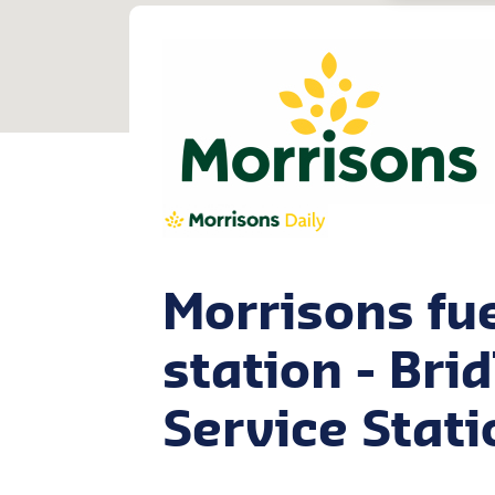
Morrisons fu
station - Bri
Service Stati