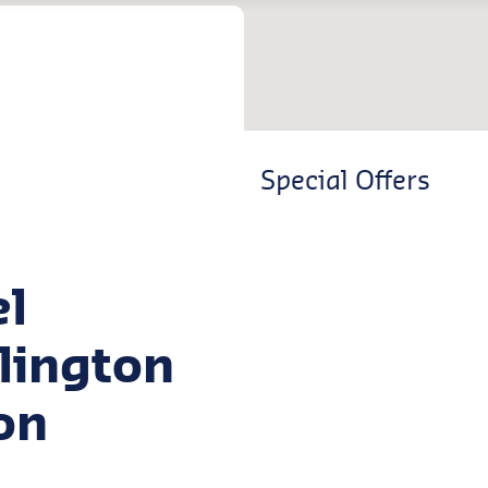
Special Offers
el
dlington
on