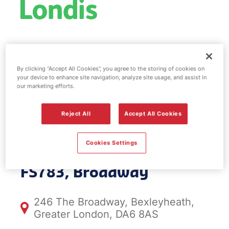
Esso fuel
station & EV
By clicking “Accept All Cookies”, you agree to the storing of cookies on
your device to enhance site navigation, analyze site usage, and assist in
our marketing efforts.
Power -
Reject All
Accept All Cookies
Broadway
Cookies Settings
FS783, Broadway
246 The Broadway, Bexleyheath,
Greater London, DA6 8AS