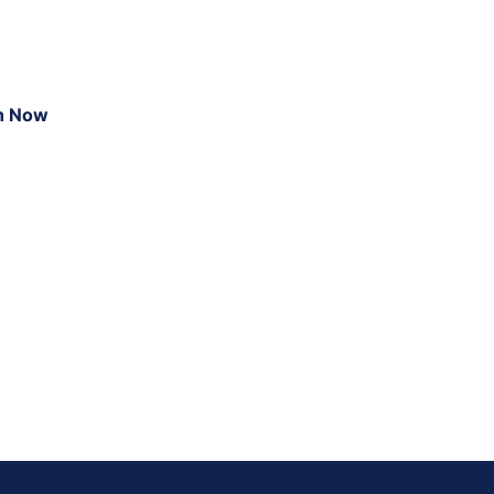
n Now