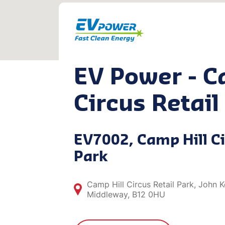
EV Power - C
Circus Retail
EV7002, Camp Hill Ci
Park
Camp Hill Circus Retail Park, John
Middleway, B12 0HU