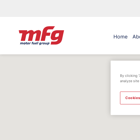
Home
Ab
By clicking 
analyze site
Cookies