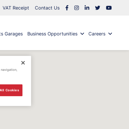
VAT Receipt
Contact Us
ts Garages
Business Opportunities
Careers
 navigation,
All Cookies