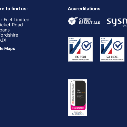
e to find us:
Accreditations
r Fuel Limited
ricket Road
lbans
fordshire
3JX
le Maps