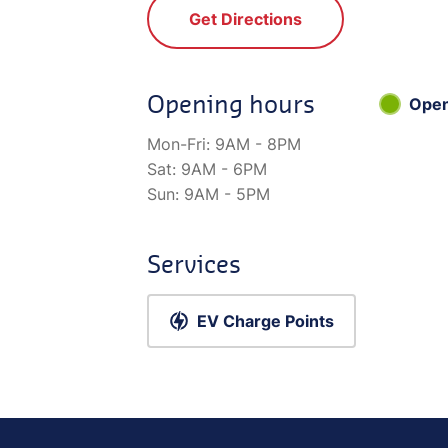
Get Directions
Opening hours
Ope
Mon-Fri:
9AM - 8PM
Sat:
9AM - 6PM
Sun:
9AM - 5PM
Services
EV Charge Points