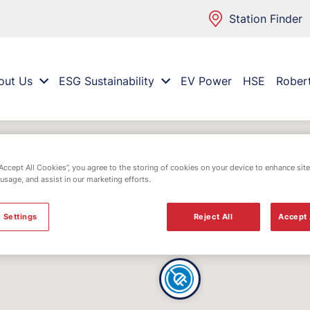
Station Finder
out Us
ESG Sustainability
EV Power
HSE
Rober
“Accept All Cookies”, you agree to the storing of cookies on your device to enhance site
 usage, and assist in our marketing efforts.
 Settings
Reject All
Accept 