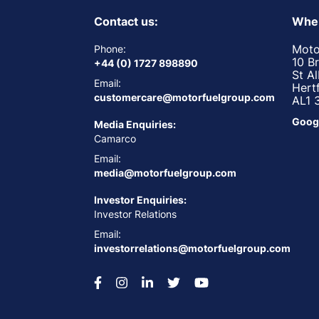
Contact us:
Wher
Moto
Phone:
10 B
+44 (0) 1727 898890
St A
Email:
Hert
customercare@motorfuelgroup.com
AL1 
Goog
Media Enquiries:
Camarco
Email:
media@motorfuelgroup.com
Investor Enquiries:
Investor Relations
Email:
investorrelations@motorfuelgroup.com