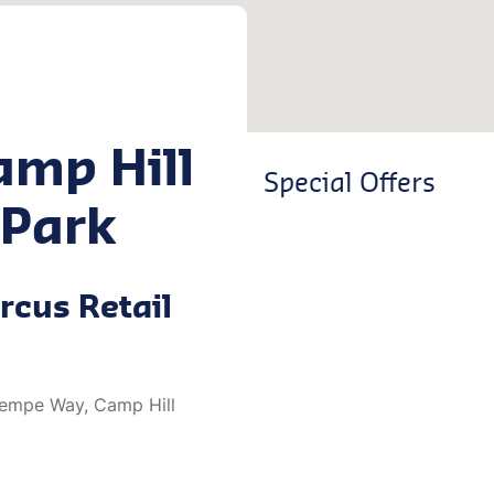
amp Hill
Special Offers
 Park
rcus Retail
 Kempe Way, Camp Hill