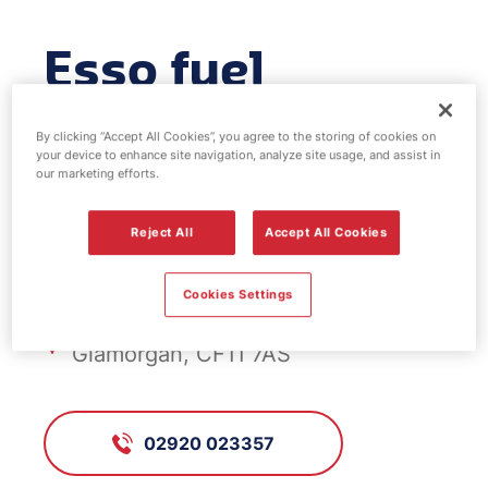
Esso fuel
station - Cardiff
By clicking “Accept All Cookies”, you agree to the storing of cookies on
your device to enhance site navigation, analyze site usage, and assist in
Bay
our marketing efforts.
Reject All
Accept All Cookies
FS690, Cardiff Bay
Cookies Settings
235 Corporation Road, Cardiff,
Glamorgan, CF11 7AS
02920 023357