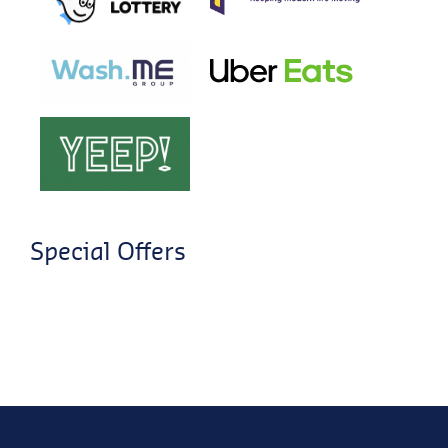
Special Offers