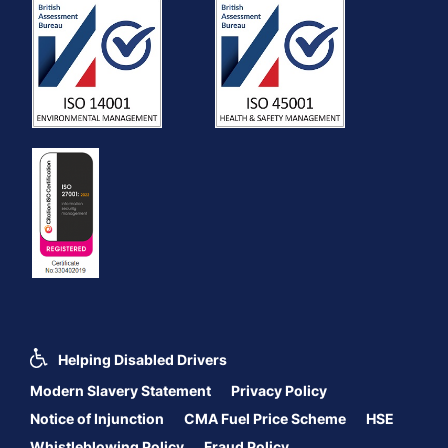
Helping Disabled Drivers
Modern Slavery Statement
Privacy Policy
Notice of Injunction
CMA Fuel Price Scheme
HSE
Whistleblowing Policy
Fraud Policy