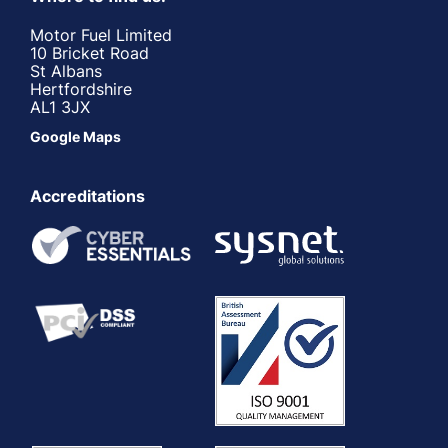
Motor Fuel Limited
10 Bricket Road
St Albans
Hertfordshire
AL1 3JX
Google Maps
Accreditations