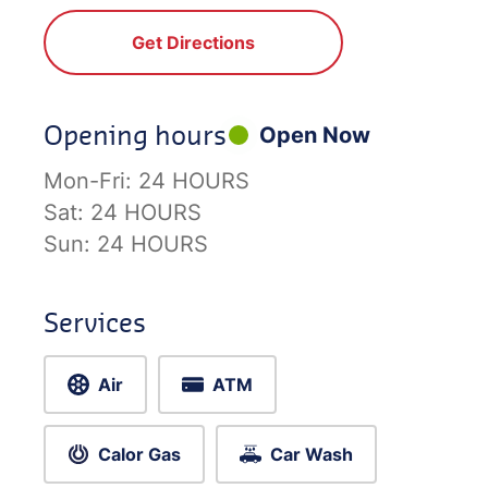
Get Directions
Opening hours
Open Now
Mon-Fri:
24 HOURS
Sat:
24 HOURS
Sun:
24 HOURS
Services
Air
ATM
Calor Gas
Car Wash