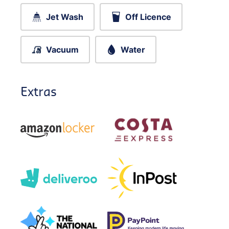
Jet Wash
Off Licence
Vacuum
Water
Extras