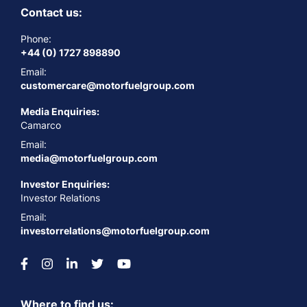
Contact us:
Phone:
+44 (0) 1727 898890
Email:
customercare@motorfuelgroup.com
Media Enquiries:
Camarco
Email:
media@motorfuelgroup.com
Investor Enquiries:
Investor Relations
Email:
investorrelations@motorfuelgroup.com
Where to find us: