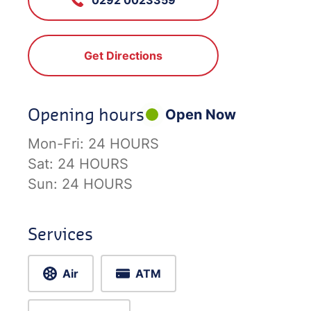
Get Directions
Opening hours
Open Now
Mon-Fri:
24 HOURS
Sat:
24 HOURS
Sun:
24 HOURS
Services
Air
ATM