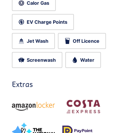
Calor Gas
EV Charge Points
Jet Wash
Off Licence
Screenwash
Water
Extras