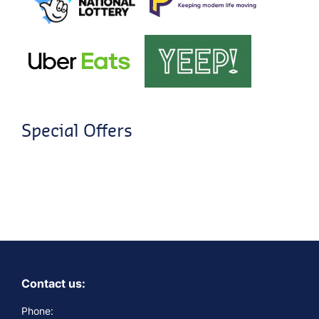
Special Offers
Contact us:
Phone: