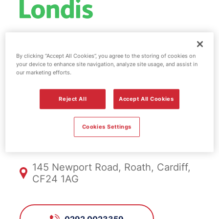
Esso fuel
By clicking “Accept All Cookies”, you agree to the storing of cookies on
your device to enhance site navigation, analyze site usage, and assist in
station & EV
our marketing efforts.
Power - Cardiff
Reject All
Accept All Cookies
Cookies Settings
FS737, Cardiff
145 Newport Road, Roath, Cardiff,
CF24 1AG
0292 0023359