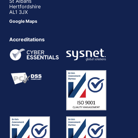
St Albans
Hertfordshire
AL1 3JX
Google Maps
Accreditations