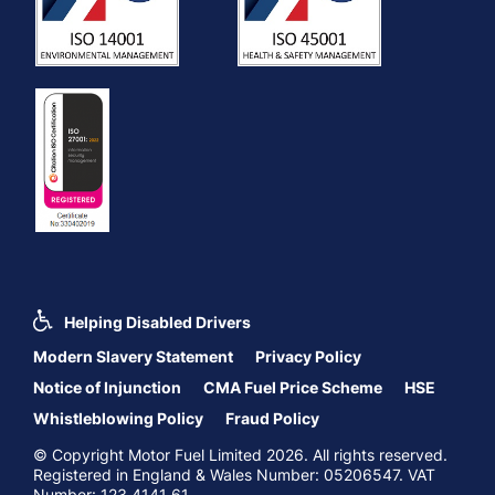
Helping Disabled Drivers
Modern Slavery Statement
Privacy Policy
Notice of Injunction
CMA Fuel Price Scheme
HSE
Whistleblowing Policy
Fraud Policy
© Copyright Motor Fuel Limited 2026. All rights reserved.
Registered in England & Wales Number: 05206547. VAT
Number: 123 4141 61