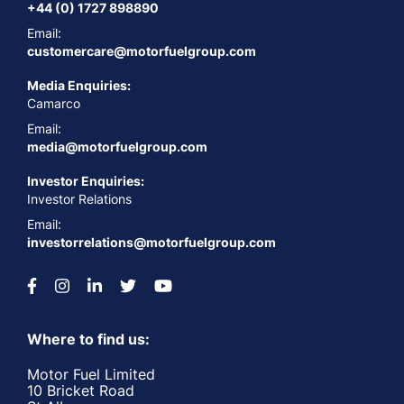
+44 (0) 1727 898890
Email:
customercare@motorfuelgroup.com
Media Enquiries:
Camarco
Email:
media@motorfuelgroup.com
Investor Enquiries:
Investor Relations
Email:
investorrelations@motorfuelgroup.com
Where to find us:
Motor Fuel Limited
10 Bricket Road