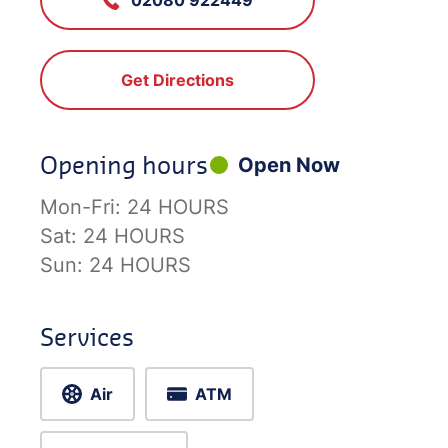
Get Directions
Opening hours
Open Now
Mon-Fri:
24 HOURS
Sat:
24 HOURS
Sun:
24 HOURS
Services
Air
ATM