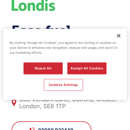
Esso fuel
station & EV
By clicking “Accept All Cookies”, you agree to the storing of cookies on
your device to enhance site navigation, analyze site usage, and assist in
our marketing efforts.
Power - Catford
Reject All
Accept All Cookies
FS343, Catford
Cookies Settings
360 Verdant Lane, Catford, Greater
London, SE6 1TP
02080 922449