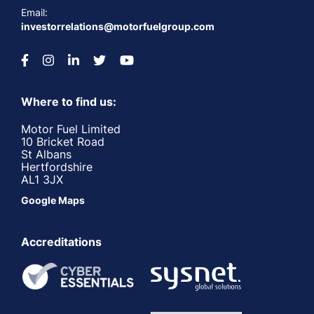
Email:
investorrelations@motorfuelgroup.com
Where to find us:
Motor Fuel Limited
10 Bricket Road
St Albans
Hertfordshire
AL1 3JX
Google Maps
Accreditations