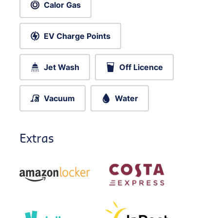
Calor Gas
EV Charge Points
Jet Wash
Off Licence
Vacuum
Water
Extras