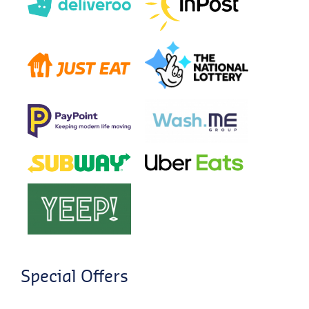
Special Offers