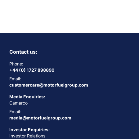
Contact us:
Phone:
+44 (0) 1727 898890
Email:
customercare@motorfuelgroup.com
Media Enquiries:
Camarco
Email:
media@motorfuelgroup.com
Investor Enquiries:
Investor Relations