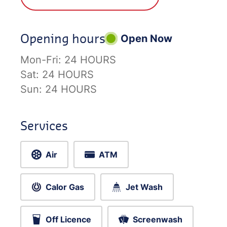
Opening hours
Open Now
Mon-Fri:
24 HOURS
Sat:
24 HOURS
Sun:
24 HOURS
Services
Air
ATM
Calor Gas
Jet Wash
Off Licence
Screenwash