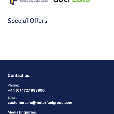
Special Offers
Contact us:
Phone:
+44 (0) 1727 898890
Email:
customercare@motorfuelgroup.com
Media Enquiries: