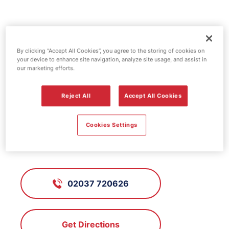
Jet fuel station -
Chadwell Heath
By clicking “Accept All Cookies”, you agree to the storing of cookies on
your device to enhance site navigation, analyze site usage, and assist in
our marketing efforts.
FS158, Chadwell Heath
Reject All
Accept All Cookies
Cookies Settings
287 High Road, Chadwell Heath,
Essex, RM6 6AU
02037 720626
Get Directions