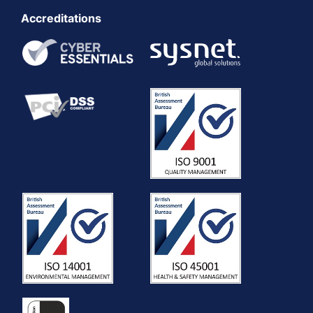
Accreditations