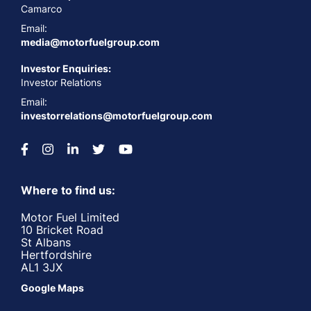
Camarco
Email:
media@motorfuelgroup.com
Investor Enquiries:
Investor Relations
Email:
investorrelations@motorfuelgroup.com
Where to find us:
Motor Fuel Limited
10 Bricket Road
St Albans
Hertfordshire
AL1 3JX
Google Maps