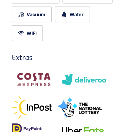
Vacuum
Water
WIFI
Extras