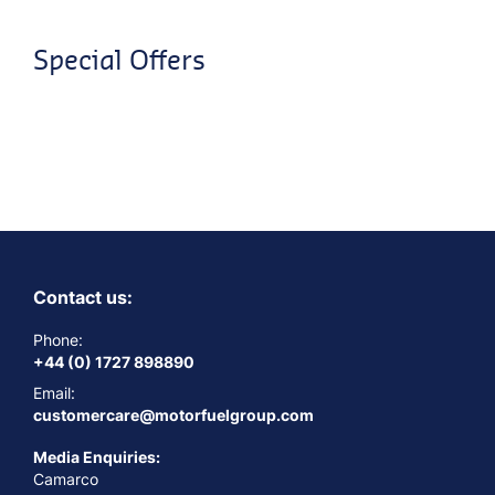
Special Offers
Contact us:
Phone:
+44 (0) 1727 898890
Email:
customercare@motorfuelgroup.com
Media Enquiries:
Camarco