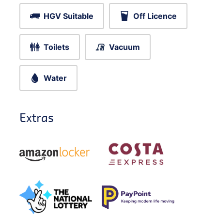
HGV Suitable
Off Licence
Toilets
Vacuum
Water
Extras