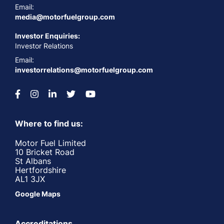
Email:
media@motorfuelgroup.com
Investor Enquiries:
Investor Relations
Email:
investorrelations@motorfuelgroup.com
Where to find us:
Motor Fuel Limited
10 Bricket Road
St Albans
Hertfordshire
AL1 3JX
Google Maps
Accreditations