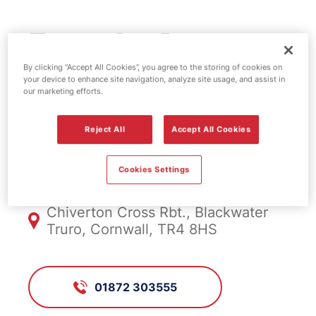
Esso fuel
station -
By clicking “Accept All Cookies”, you agree to the storing of cookies on
your device to enhance site navigation, analyze site usage, and assist in
our marketing efforts.
Chiverton Cross
Reject All
Accept All Cookies
FS772, Chiverton Cross
Cookies Settings
Chiverton Cross Rbt., Blackwater
Truro, Cornwall, TR4 8HS
01872 303555