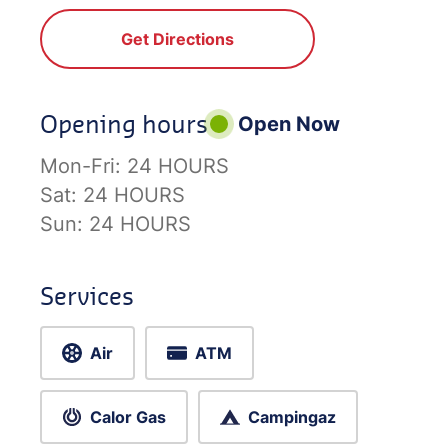
Get Directions
Opening hours
Open Now
Mon-Fri:
24 HOURS
Sat:
24 HOURS
Sun:
24 HOURS
Services
Air
ATM
Calor Gas
Campingaz