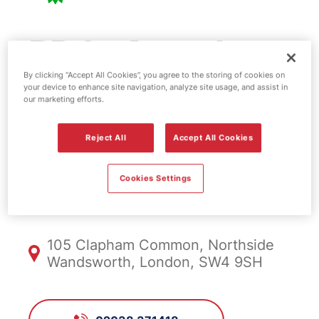
BP fuel station -
Clapham
By clicking “Accept All Cookies”, you agree to the storing of cookies on
your device to enhance site navigation, analyze site usage, and assist in
our marketing efforts.
Common
Reject All
Accept All Cookies
FS628, Clapham
Cookies Settings
Common
105 Clapham Common, Northside
Wandsworth, London, SW4 9SH