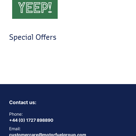
Special Offers
Contact us:
Phone:
+44 (0) 1727 898890
Email:
customercare@motorfuelgroup.com