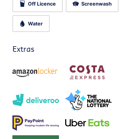
Off Licence
Screenwash
Water
Extras