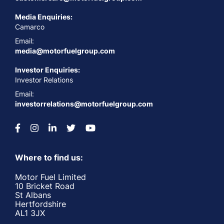
Media Enquiries:
Camarco
Email:
media@motorfuelgroup.com
Investor Enquiries:
Investor Relations
Email:
investorrelations@motorfuelgroup.com
Where to find us:
Motor Fuel Limited
10 Bricket Road
St Albans
Hertfordshire
AL1 3JX