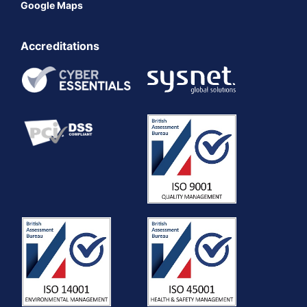
Google Maps
Accreditations