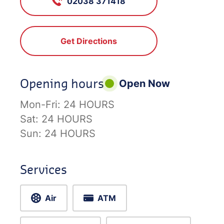
02038 371418
Get Directions
Opening hours
Open Now
Mon-Fri:
24 HOURS
Sat:
24 HOURS
Sun:
24 HOURS
Services
Air
ATM