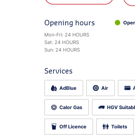
Opening hours
Ope
Mon-Fri:
24 HOURS
Sat:
24 HOURS
Sun:
24 HOURS
Services
AdBlue
Air
Calor Gas
HGV Suitab
Off Licence
Toilets