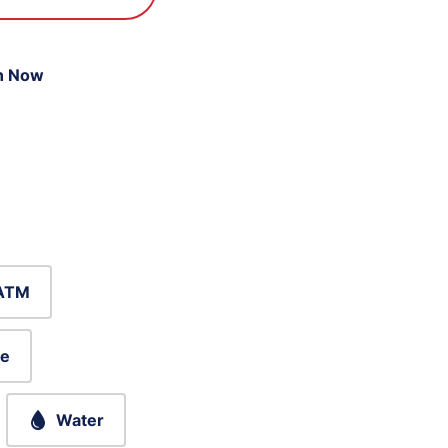
n Now
ATM
le
Water