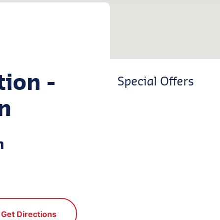
tion -
Special Offers
n
n
Get Directions