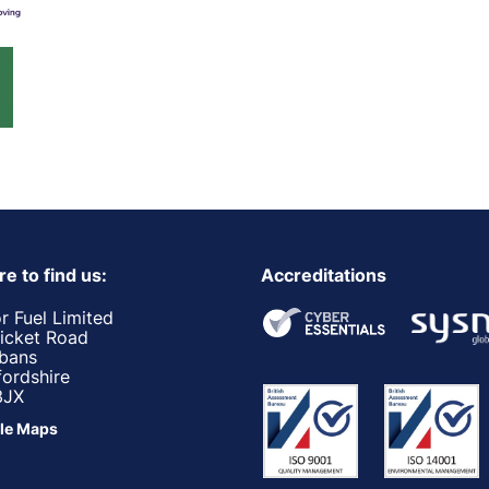
e to find us:
Accreditations
r Fuel Limited
ricket Road
lbans
fordshire
3JX
le Maps