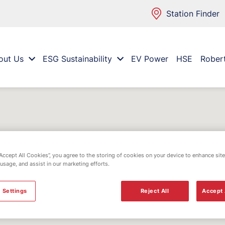
Station Finder
out Us
ESG Sustainability
EV Power
HSE
Rober
“Accept All Cookies”, you agree to the storing of cookies on your device to enhance site
 usage, and assist in our marketing efforts.
 Settings
Reject All
Accept 