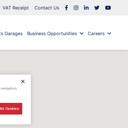
VAT Receipt
Contact Us
ts Garages
Business Opportunities
Careers
 navigation,
All Cookies