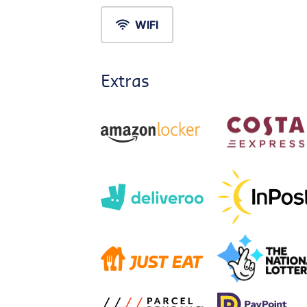
WIFI
Extras