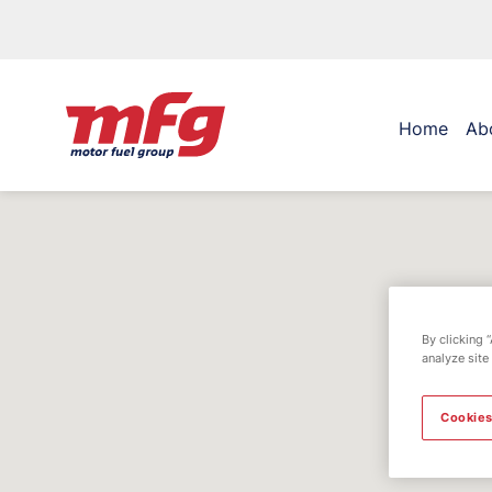
Home
Ab
By clicking 
analyze site
Cookies