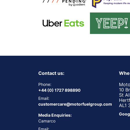
Contact us:
Wher
Moto
Phone:
10 B
+44 (0) 1727 898890
St A
Email:
Hert
customercare@motorfuelgroup.com
AL1 
Goog
Media Enquiries:
Camarco
Email: