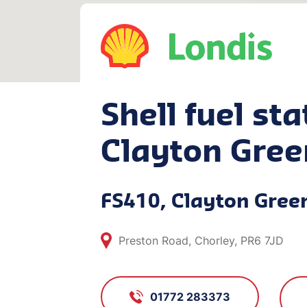
Shell fuel sta
Clayton Gree
FS410, Clayton Gree
Preston Road, Chorley, PR6 7JD
01772 283373