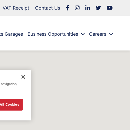
VAT Receipt
Contact Us
ts Garages
Business Opportunities
Careers
 navigation,
All Cookies