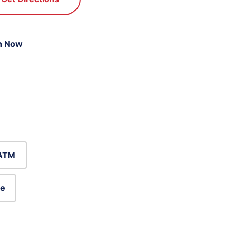
n Now
ATM
le