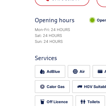
Opening hours
Ope
Mon-Fri:
24 HOURS
Sat:
24 HOURS
Sun:
24 HOURS
Services
AdBlue
Air
Calor Gas
HGV Suitab
Off Licence
Toilets