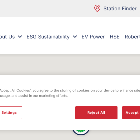
Station Finder
out Us
ESG Sustainability
EV Power
HSE
Rober
“Accept All Cookies”, you agree to the storing of cookies on your device to enhance site
 usage, and assist in our marketing efforts.
 Settings
Reject All
Accept 