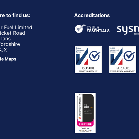
e to find us:
Accreditations
r Fuel Limited
ricket Road
lbans
fordshire
3JX
le Maps