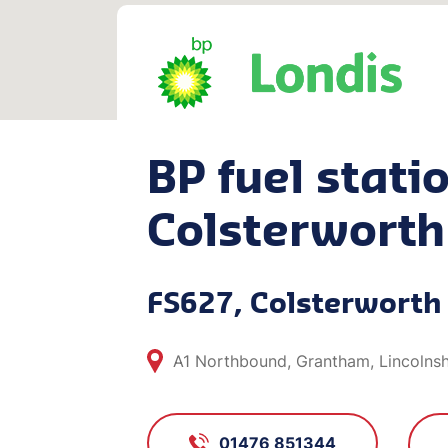
BP fuel statio
Colsterworth
FS627, Colsterworth
A1 Northbound, Grantham, Lincolns
01476 851344