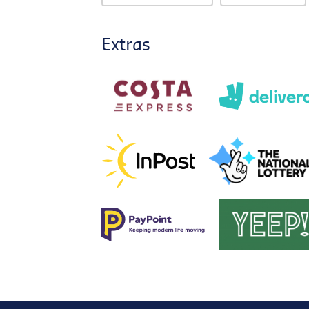
Extras