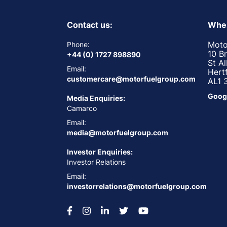
Contact us:
Wher
Moto
Phone:
10 B
+44 (0) 1727 898890
St A
Email:
Hert
customercare@motorfuelgroup.com
AL1 
Goog
Media Enquiries:
Camarco
Email:
media@motorfuelgroup.com
Investor Enquiries:
Investor Relations
Email:
investorrelations@motorfuelgroup.com