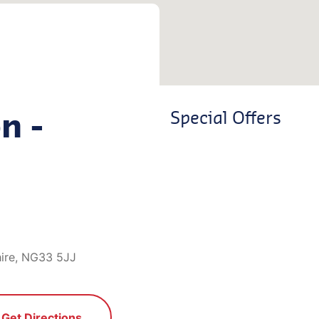
n -
Special Offers
hire, NG33 5JJ
Get Directions