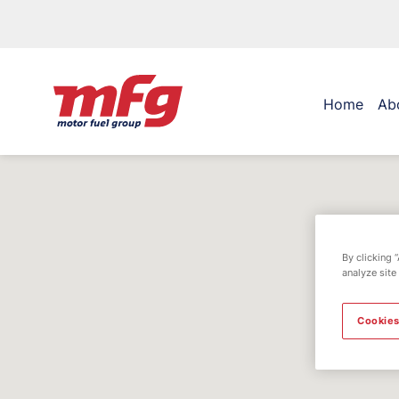
Home
Ab
By clicking 
analyze site
Cookies