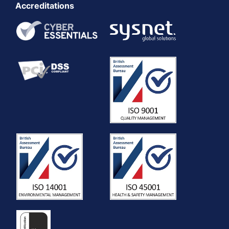
Accreditations