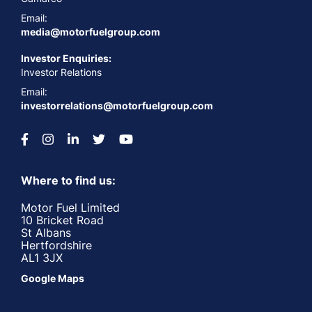
Email:
media@motorfuelgroup.com
Investor Enquiries:
Investor Relations
Email:
investorrelations@motorfuelgroup.com
Where to find us:
Motor Fuel Limited
10 Bricket Road
St Albans
Hertfordshire
AL1 3JX
Google Maps