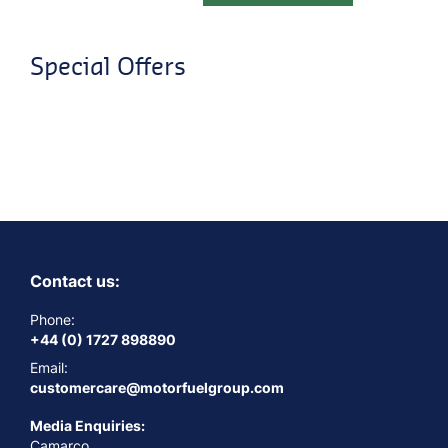
Special Offers
Contact us:
Phone:
+44 (0) 1727 898890
Email:
customercare@motorfuelgroup.com
Media Enquiries:
Camarco