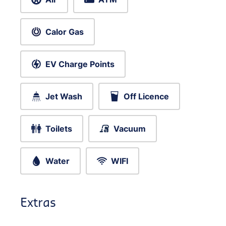
Calor Gas
EV Charge Points
Jet Wash
Off Licence
Toilets
Vacuum
Water
WIFI
Extras