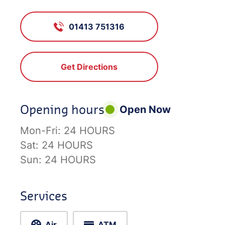
01413 751316
Get Directions
Opening hours
Open Now
Mon-Fri:
24 HOURS
Sat:
24 HOURS
Sun:
24 HOURS
Services
Air
ATM