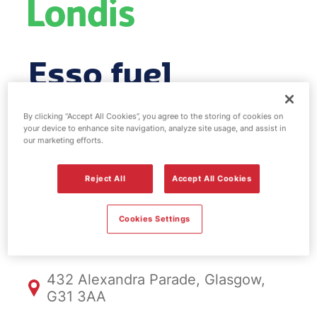
Esso fuel
station & EV
By clicking “Accept All Cookies”, you agree to the storing of cookies on
your device to enhance site navigation, analyze site usage, and assist in
Power -
our marketing efforts.
Craigpark
Reject All
Accept All Cookies
Cookies Settings
FS041, Craigpark
432 Alexandra Parade, Glasgow,
G31 3AA