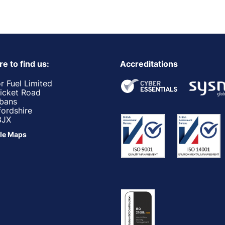
e to find us:
Accreditations
r Fuel Limited
ricket Road
lbans
fordshire
3JX
le Maps