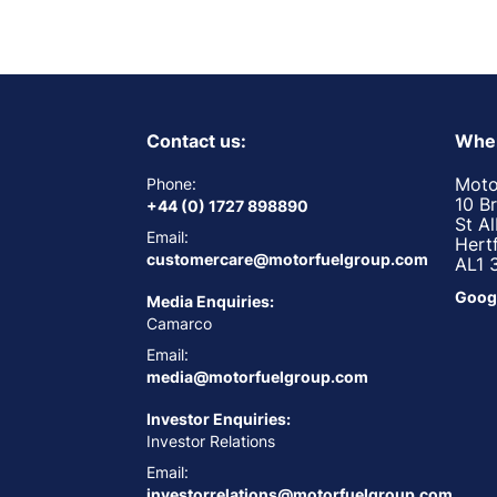
Contact us:
Wher
Moto
Phone:
10 B
+44 (0) 1727 898890
St A
Email:
Hert
customercare@motorfuelgroup.com
AL1 
Goog
Media Enquiries:
Camarco
Email:
media@motorfuelgroup.com
Investor Enquiries:
Investor Relations
Email:
investorrelations@motorfuelgroup.com