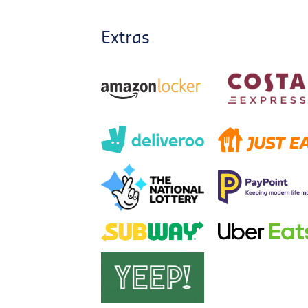
Extras