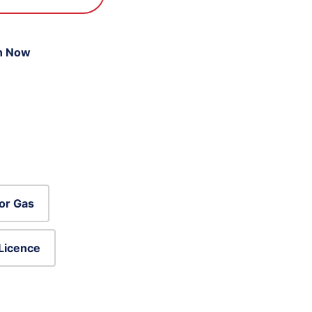
n Now
or Gas
 Licence