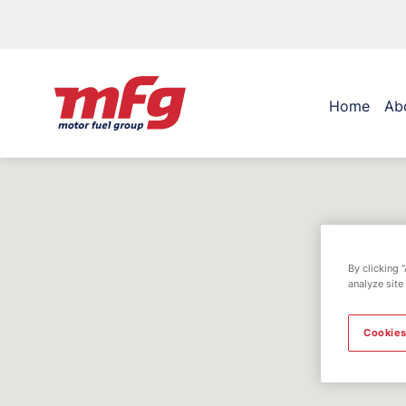
Home
Ab
By clicking 
analyze site
Cookies