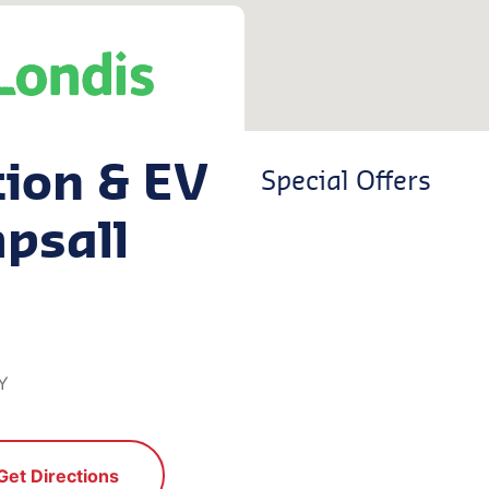
tion & EV
Special Offers
psall
Y
Get Directions