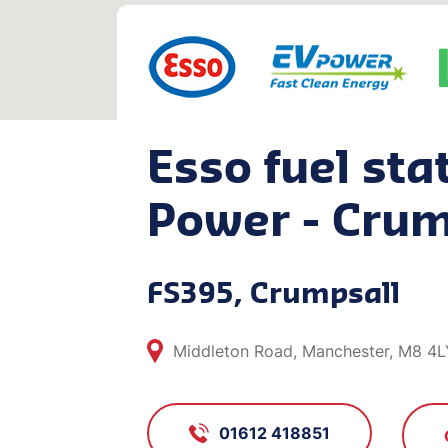
Esso fuel sta
Power - Crum
FS395, Crumpsall
Middleton Road, Manchester, M8 4L
01612 418851