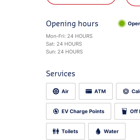
Opening hours
Ope
Mon-Fri:
24 HOURS
Sat:
24 HOURS
Sun:
24 HOURS
Services
Air
ATM
Cal
EV Charge Points
Off
Toilets
Water