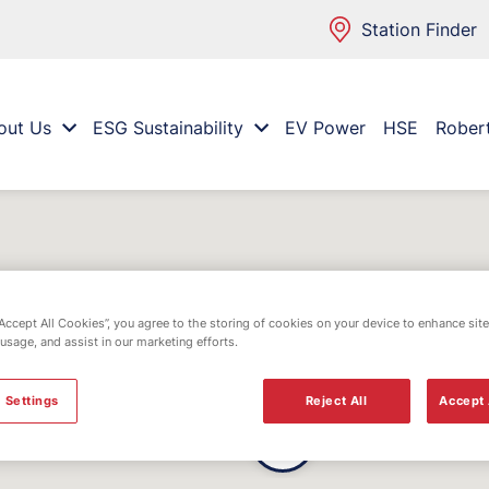
Station Finder
out Us
ESG Sustainability
EV Power
HSE
Rober
“Accept All Cookies”, you agree to the storing of cookies on your device to enhance site
 usage, and assist in our marketing efforts.
 Settings
Reject All
Accept 