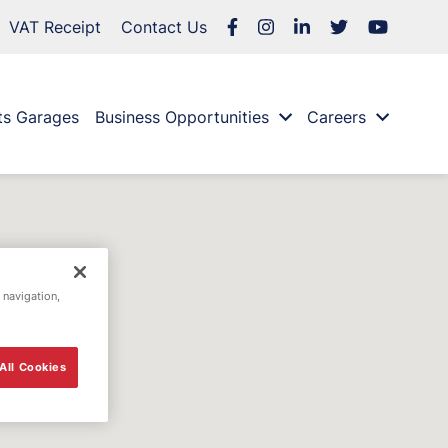
VAT Receipt
Contact Us
ts Garages
Business Opportunities
Careers
 navigation,
All Cookies