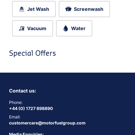
Jet Wash
Screenwash
Vacuum
Water
Special Offers
Contact us:
Phone:
+44 (0) 1727 898890
Email:
customercare@motorfuelgroup.com
Media Enquiries: