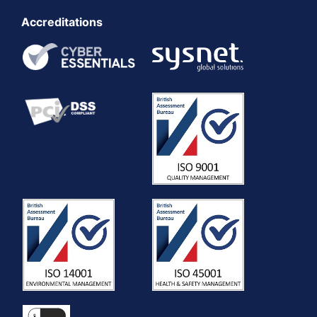
Accreditations