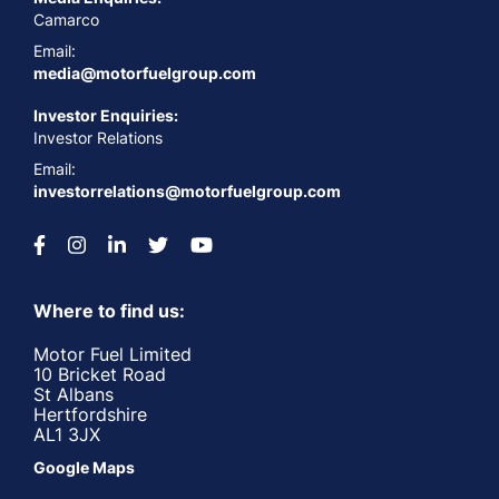
Camarco
Email:
media@motorfuelgroup.com
Investor Enquiries:
Investor Relations
Email:
investorrelations@motorfuelgroup.com
Where to find us:
Motor Fuel Limited
10 Bricket Road
St Albans
Hertfordshire
AL1 3JX
Google Maps