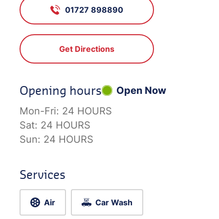
01727 898890
Get Directions
Opening hours
Open Now
Mon-Fri:
24 HOURS
Sat:
24 HOURS
Sun:
24 HOURS
Services
Air
Car Wash