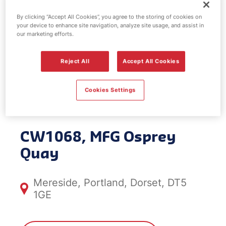
By clicking “Accept All Cookies”, you agree to the storing of cookies on
your device to enhance site navigation, analyze site usage, and assist in
our marketing efforts.
Car Wash
Reject All
Accept All Cookies
Centre - MFG
Osprey Quay
Cookies Settings
CW1068, MFG Osprey
Quay
Mereside, Portland, Dorset, DT5
1GE