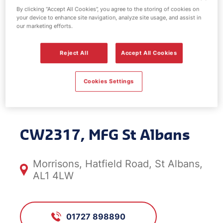
By clicking “Accept All Cookies”, you agree to the storing of cookies on
your device to enhance site navigation, analyze site usage, and assist in
our marketing efforts.
Car Wash
Reject All
Accept All Cookies
Centre - MFG St
Cookies Settings
Albans
CW2317, MFG St Albans
Morrisons, Hatfield Road, St Albans,
AL1 4LW
01727 898890