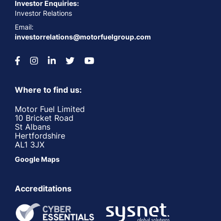
Investor Enquiries:
Investor Relations
Email:
investorrelations@motorfuelgroup.com
Where to find us:
Motor Fuel Limited
10 Bricket Road
St Albans
Hertfordshire
AL1 3JX
Google Maps
Accreditations