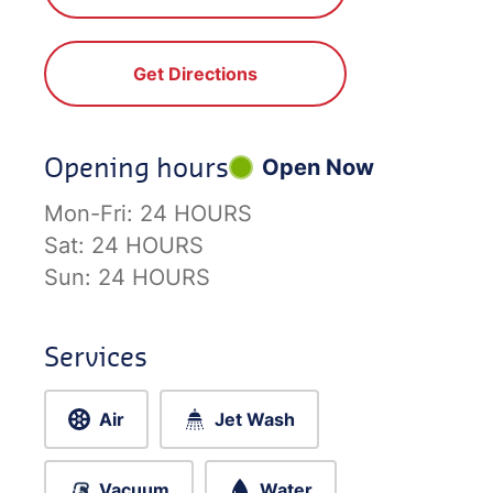
Get Directions
Opening hours
Open Now
Mon-Fri:
24 HOURS
Sat:
24 HOURS
Sun:
24 HOURS
Services
Air
Jet Wash
Vacuum
Water