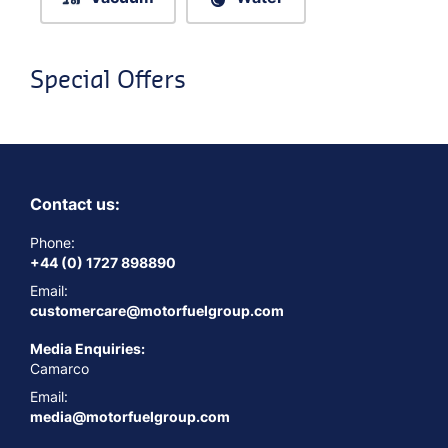
Special Offers
Contact us:
Phone:
+44 (0) 1727 898890
Email:
customercare@motorfuelgroup.com
Media Enquiries:
Camarco
Email:
media@motorfuelgroup.com