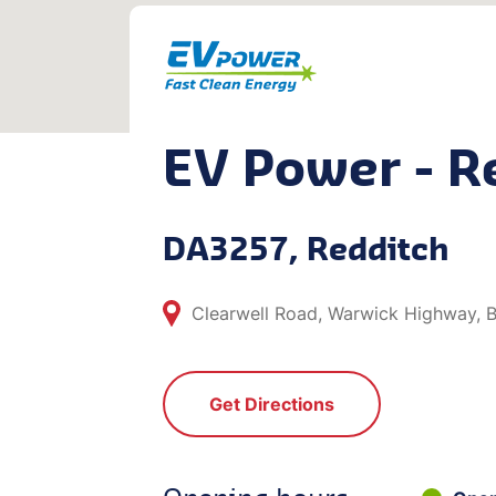
EV Power - R
DA3257, Redditch
Clearwell Road, Warwick Highway,
Get Directions