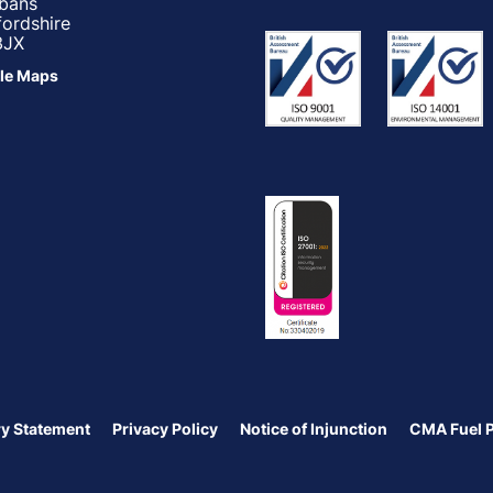
lbans
fordshire
3JX
le Maps
y Statement
Privacy Policy
Notice of Injunction
CMA Fuel 