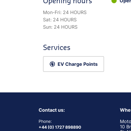
Opening hours
Ope
Mon-Fri:
24 HOURS
Sat:
24 HOURS
Sun:
24 HOURS
Services
EV Charge Points
Contact us:
Wher
Moto
Phone:
10 B
+44 (0) 1727 898890