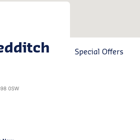
edditch
Special Offers
 B98 0SW