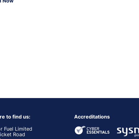
n Now
e to find us:
Accreditations
r Fuel Limited
ricket Road