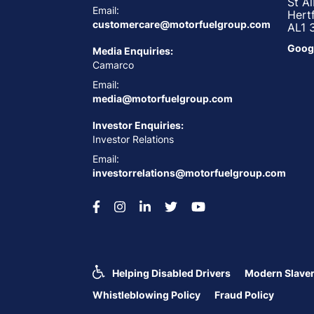
St A
Email:
Hert
customercare@motorfuelgroup.com
AL1 
Goog
Media Enquiries:
Camarco
Email:
media@motorfuelgroup.com
Investor Enquiries:
Investor Relations
Email:
investorrelations@motorfuelgroup.com
Helping Disabled Drivers
Modern Slaver
Whistleblowing Policy
Fraud Policy