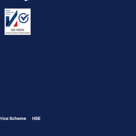
Price Scheme
HSE