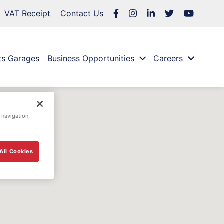
VAT Receipt
Contact Us
ts Garages
Business Opportunities
Careers
 navigation,
All Cookies