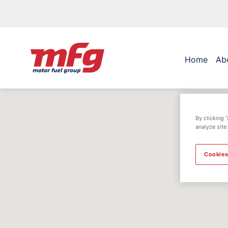
Home
Ab
By clicking 
analyze site
Cookies