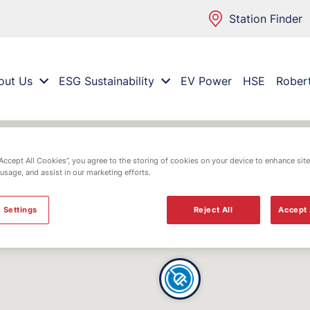
Station Finder
out Us
ESG Sustainability
EV Power
HSE
Rober
“Accept All Cookies”, you agree to the storing of cookies on your device to enhance site
 usage, and assist in our marketing efforts.
 Settings
Reject All
Accept 