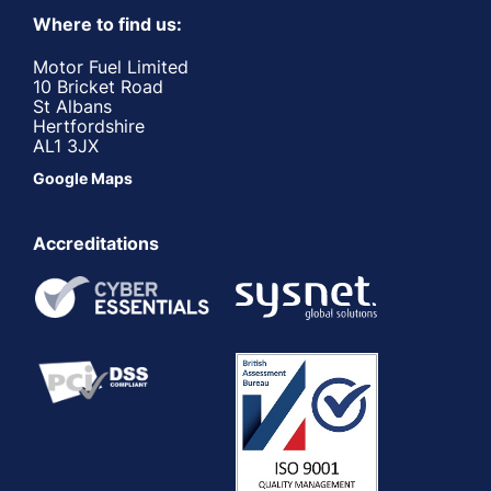
Where to find us:
Motor Fuel Limited
10 Bricket Road
St Albans
Hertfordshire
AL1 3JX
Google Maps
Accreditations