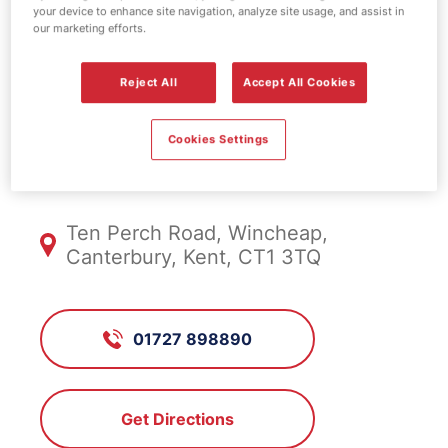
your device to enhance site navigation, analyze site usage, and assist in
EV Power -
our marketing efforts.
Canterbury
Reject All
Accept All Cookies
Cookies Settings
DA3293, Canterbury
Ten Perch Road, Wincheap,
Canterbury, Kent, CT1 3TQ
01727 898890
Get Directions