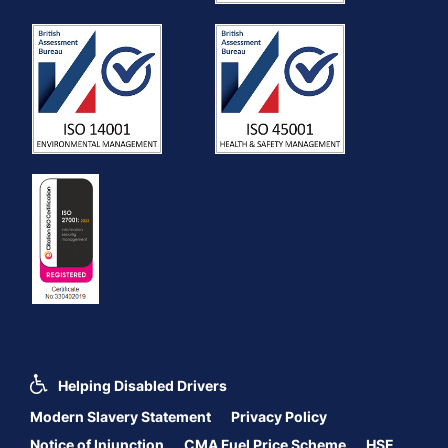
Helping Disabled Drivers
Modern Slavery Statement
Privacy Policy
Notice of Injunction
CMA Fuel Price Scheme
HSE