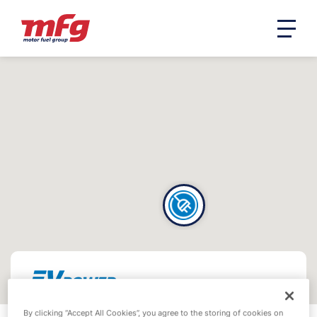
By clicking “Accept All Cookies”, you agree to the storing of cookies on