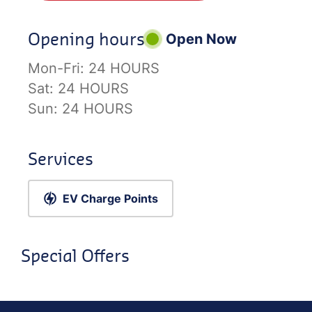
Opening hours
Open Now
Mon-Fri:
24 HOURS
Sat:
24 HOURS
Sun:
24 HOURS
Services
EV Charge Points
Special Offers