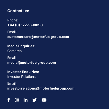
Contact us:
Phone:
+44 (0) 1727 898890
Email:
customercare@motorfuelgroup.com
Media Enquiries:
Camarco
Email:
media@motorfuelgroup.com
Investor Enquiries:
Investor Relations
Email:
investorrelations@motorfuelgroup.com