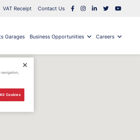
VAT Receipt
Contact Us
ts Garages
Business Opportunities
Careers
 navigation,
All Cookies