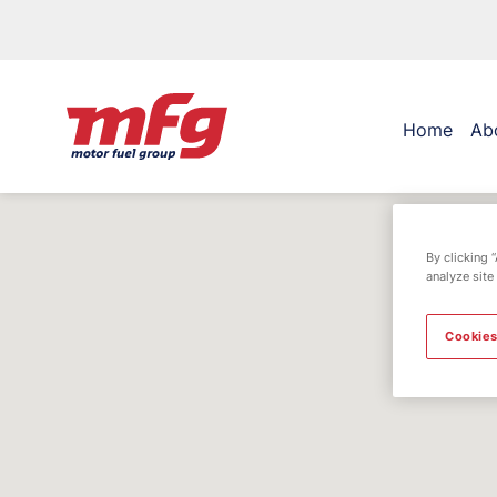
Home
Ab
By clicking 
analyze site
Cookies