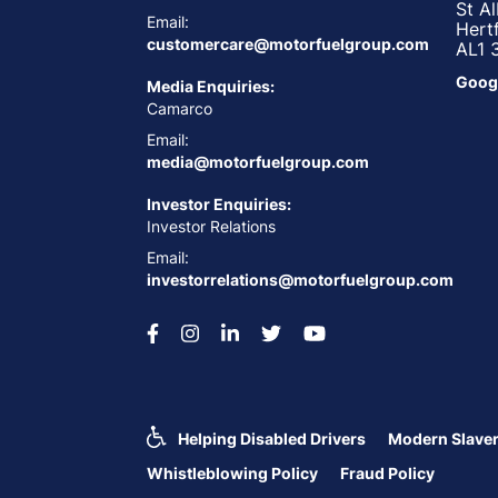
St A
Email:
Hert
customercare@motorfuelgroup.com
AL1 
Goog
Media Enquiries:
Camarco
Email:
media@motorfuelgroup.com
Investor Enquiries:
Investor Relations
Email:
investorrelations@motorfuelgroup.com
Helping Disabled Drivers
Modern Slaver
Whistleblowing Policy
Fraud Policy