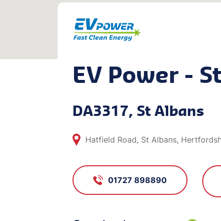
EV Power - S
DA3317, St Albans
Hatfield Road, St Albans, Hertfords
01727 898890