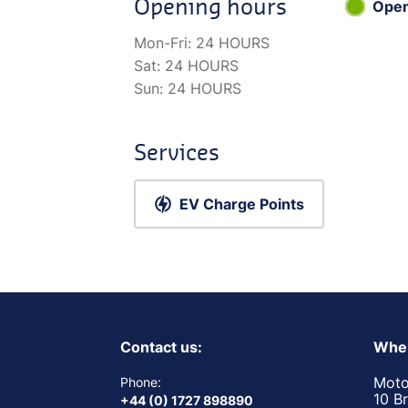
Opening hours
Ope
Mon-Fri:
24 HOURS
Sat:
24 HOURS
Sun:
24 HOURS
Services
EV Charge Points
Contact us:
Wher
Moto
Phone:
10 B
+44 (0) 1727 898890