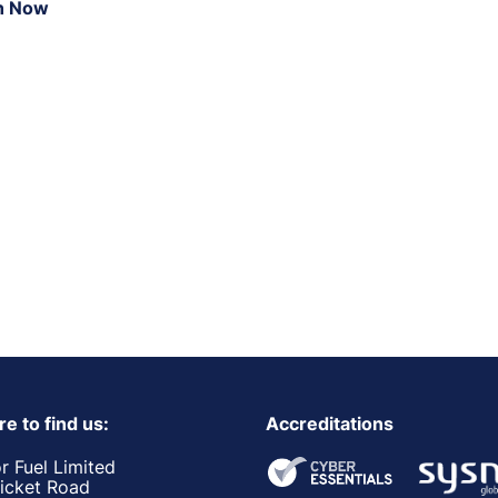
n Now
e to find us:
Accreditations
r Fuel Limited
ricket Road