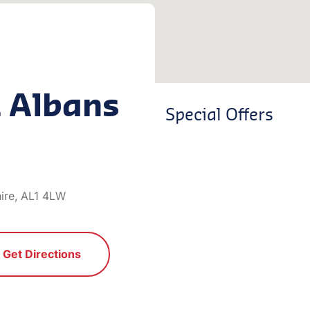
t Albans
Special Offers
hire, AL1 4LW
Get Directions