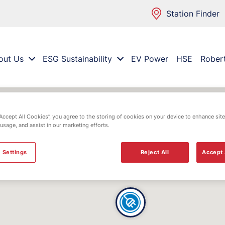
Station Finder
out Us
ESG Sustainability
EV Power
HSE
Rober
“Accept All Cookies”, you agree to the storing of cookies on your device to enhance site
 usage, and assist in our marketing efforts.
 Settings
Reject All
Accept 