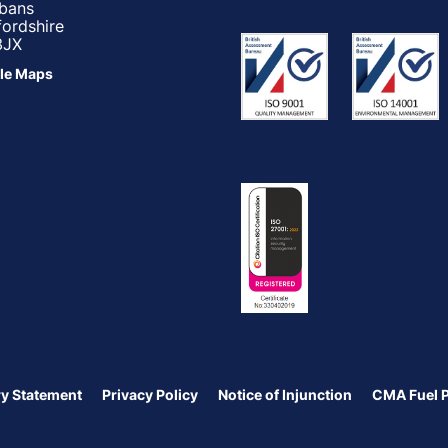
lbans
fordshire
3JX
le Maps
y Statement
Privacy Policy
Notice of Injunction
CMA Fuel 