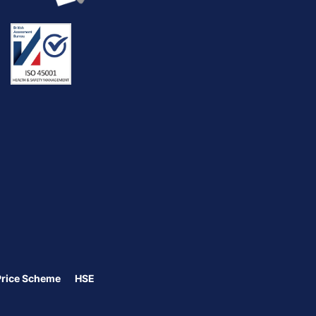
Price Scheme
HSE