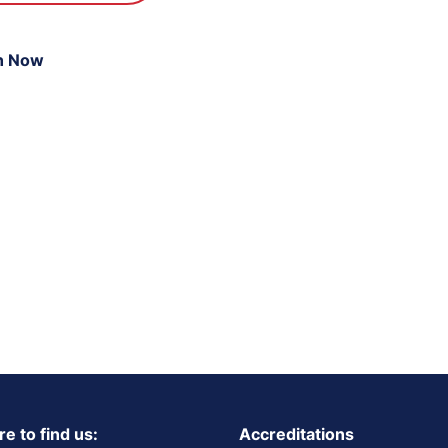
n Now
e to find us:
Accreditations