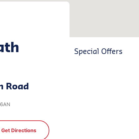
ath
Special Offers
n Road
1 6AN
Get Directions