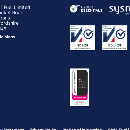
r Fuel Limited
ricket Road
lbans
fordshire
3JX
le Maps
y Statement
Privacy Policy
Notice of Injunction
CMA Fuel 