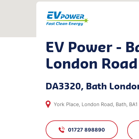
EV Power - B
London Road
DA3320, Bath Londo
York Place, London Road, Bath, BA
01727 898890