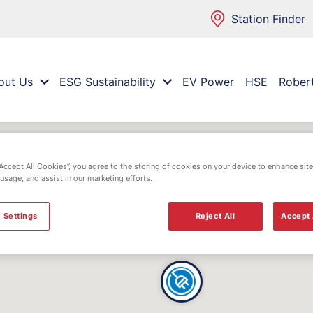
Station Finder
out Us
ESG Sustainability
EV Power
HSE
Rober
“Accept All Cookies”, you agree to the storing of cookies on your device to enhance site
 usage, and assist in our marketing efforts.
 Settings
Reject All
Accept 