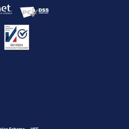
Price Scheme
HSE