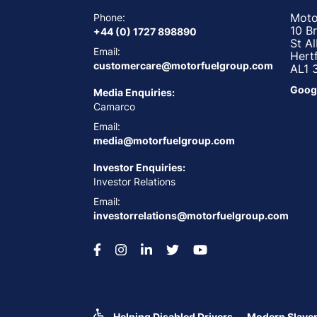
Moto
Phone:
10 B
+44 (0) 1727 898890
St A
Email:
Hert
customercare@motorfuelgroup.com
AL1 
Goog
Media Enquiries:
Camarco
Email:
media@motorfuelgroup.com
Investor Enquiries:
Investor Relations
Email:
investorrelations@motorfuelgroup.com
Helping Disabled Drivers
Modern Slaver