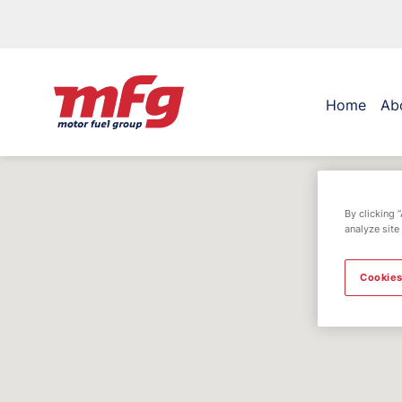
Home
Ab
By clicking 
analyze site
Cookies