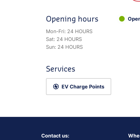
Opening hours
Ope
Mon-Fri:
24 HOURS
Sat:
24 HOURS
Sun:
24 HOURS
Services
EV Charge Points
Contact us:
Wher