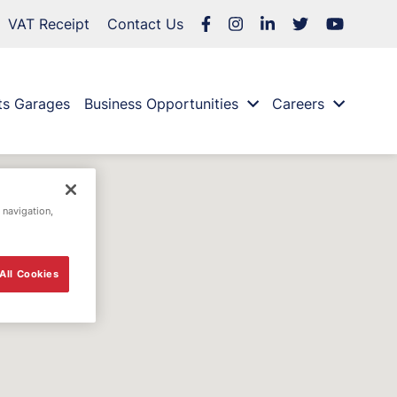
VAT Receipt
Contact Us
ts Garages
Business Opportunities
Careers
 navigation,
All Cookies