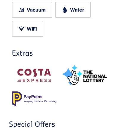
Vacuum
Water
WIFI
Extras
Special Offers