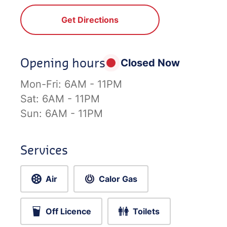
Get Directions
Opening hours
Closed Now
Mon-Fri:
6AM - 11PM
Sat:
6AM - 11PM
Sun:
6AM - 11PM
Services
Air
Calor Gas
Off Licence
Toilets