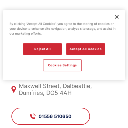
Esso fuel
By clicking “Accept All Cookies”, you agree to the storing of cookies on
station -
your device to enhance site navigation, analyze site usage, and assist in
our marketing efforts.
Dalbeattie
Reject All
Accept All Cookies
Cookies Settings
FS840, Dalbeattie
Maxwell Street, Dalbeattie,
Dumfries, DG5 4AH
01556 510650