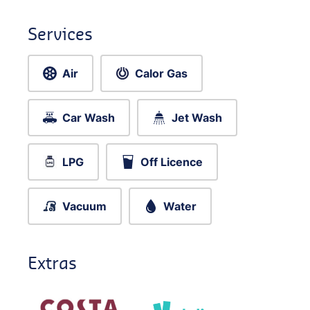
Services
Air
Calor Gas
Car Wash
Jet Wash
LPG
Off Licence
Vacuum
Water
Extras