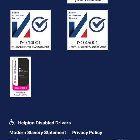
Helping Disabled Drivers
Modern Slavery Statement
Privacy Policy