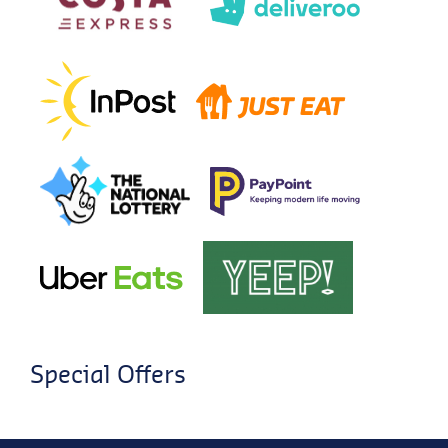
Special Offers