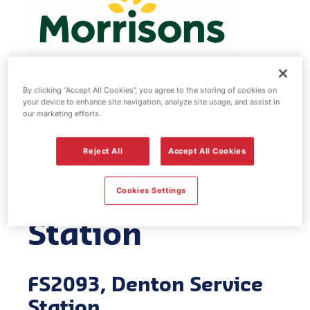
By clicking “Accept All Cookies”, you agree to the storing of cookies on
your device to enhance site navigation, analyze site usage, and assist in
Morrisons fuel
our marketing efforts.
station -
Reject All
Accept All Cookies
Denton Service
Cookies Settings
Station
FS2093, Denton Service
Station