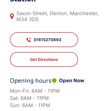
Saxon Street, Denton, Manchester,
M34 3DS
01615270893
Get Directions
Opening hours
Open Now
Mon-Fri:
6AM - 11PM
Sat:
6AM - 11PM
Sun:
6AM - 11PM