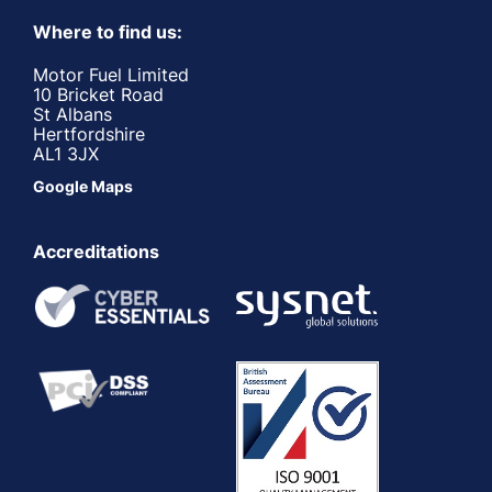
Where to find us:
Motor Fuel Limited
10 Bricket Road
St Albans
Hertfordshire
AL1 3JX
Google Maps
Accreditations