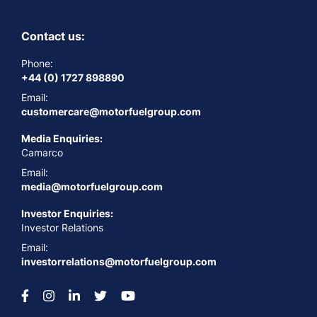
Contact us:
Phone:
+44 (0) 1727 898890
Email:
customercare@motorfuelgroup.com
Media Enquiries:
Camarco
Email:
media@motorfuelgroup.com
Investor Enquiries:
Investor Relations
Email:
investorrelations@motorfuelgroup.com