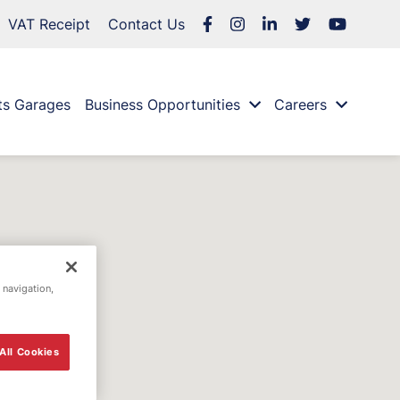
VAT Receipt
Contact Us
ts Garages
Business Opportunities
Careers
 navigation,
All Cookies