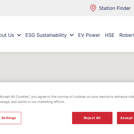
Station Finder
out Us
ESG Sustainability
EV Power
HSE
Rober
“Accept All Cookies”, you agree to the storing of cookies on your device to enhance site
 usage, and assist in our marketing efforts.
 Settings
Reject All
Accept 