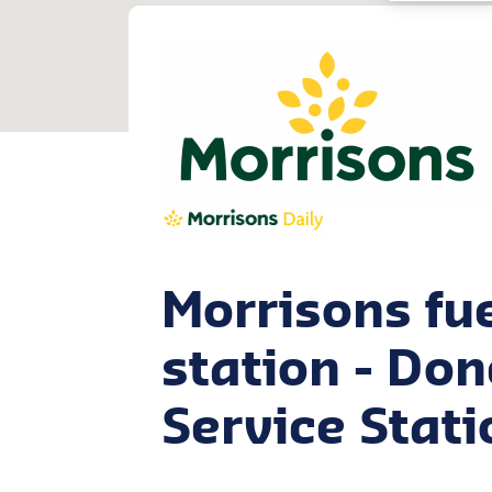
Morrisons fu
station - Do
Service Stati