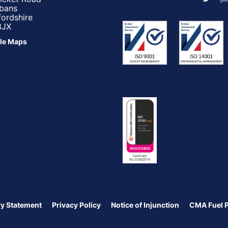
lbans
fordshire
3JX
le Maps
y Statement
Privacy Policy
Notice of Injunction
CMA Fuel 