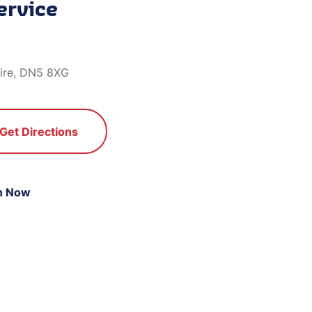
ervice
hire, DN5 8XG
Get Directions
n Now