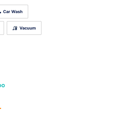
Car Wash
Vacuum