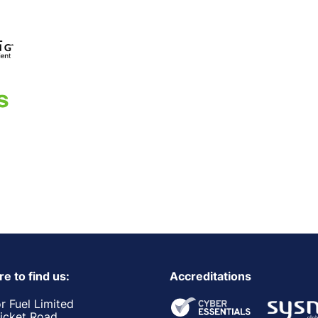
e to find us:
Accreditations
r Fuel Limited
ricket Road