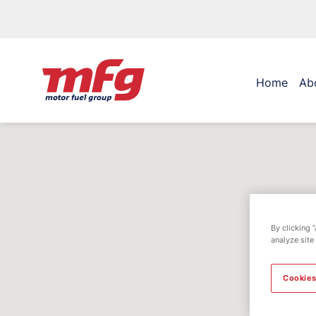
Home
Ab
By clicking 
analyze site
Cookies