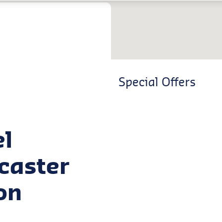
Special Offers
el
ncaster
on