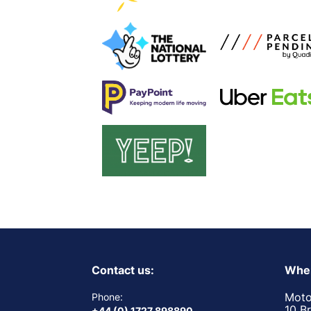
Contact us:
Wher
Moto
Phone:
10 B
+44 (0) 1727 898890