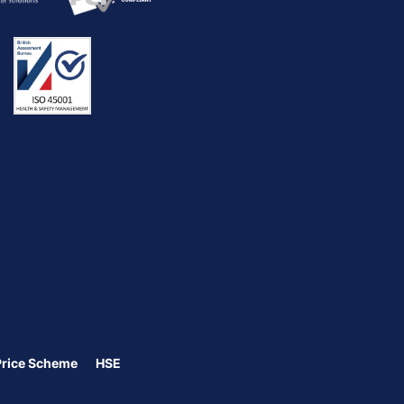
Price Scheme
HSE