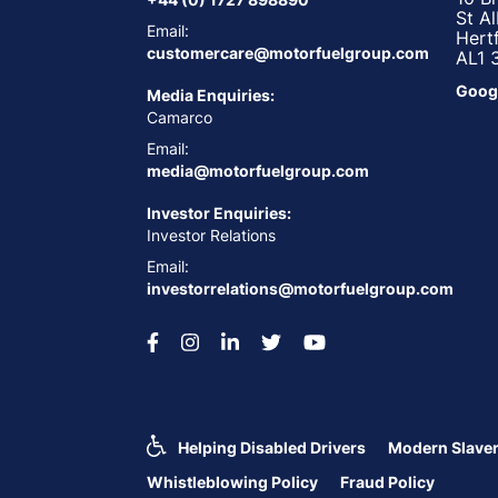
St A
Email:
Hert
customercare@motorfuelgroup.com
AL1 
Goog
Media Enquiries:
Camarco
Email:
media@motorfuelgroup.com
Investor Enquiries:
Investor Relations
Email:
investorrelations@motorfuelgroup.com
Helping Disabled Drivers
Modern Slaver
Whistleblowing Policy
Fraud Policy