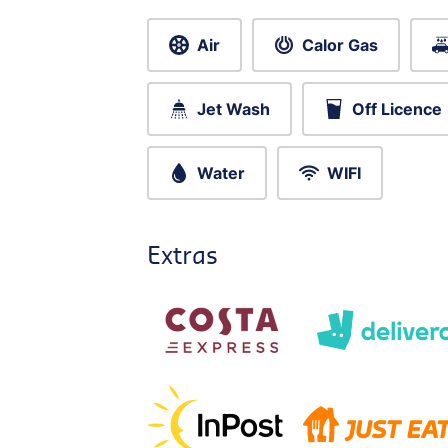
Air
Calor Gas
Jet Wash
Off Licence
Water
WIFI
Extras