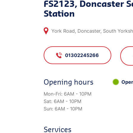
FS2123, Doncaster S
Station
York Road, Doncaster, South Yorks
01302245266
Opening hours
Ope
Mon-Fri:
6AM - 10PM
Sat:
6AM - 10PM
Sun:
6AM - 10PM
Services