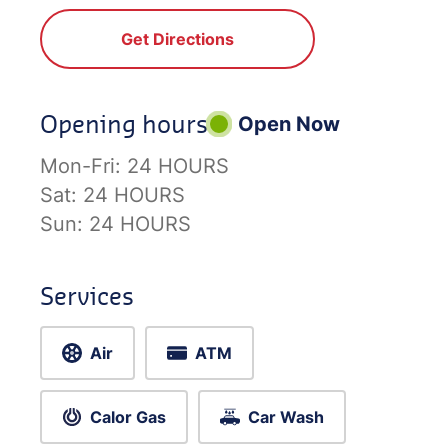
Get Directions
Opening hours
Open Now
Mon-Fri:
24 HOURS
Sat:
24 HOURS
Sun:
24 HOURS
Services
Air
ATM
Calor Gas
Car Wash