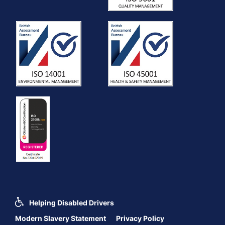
Helping Disabled Drivers
Modern Slavery Statement
Privacy Policy