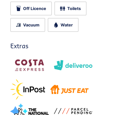
Off Licence
Toilets
Vacuum
Water
Extras