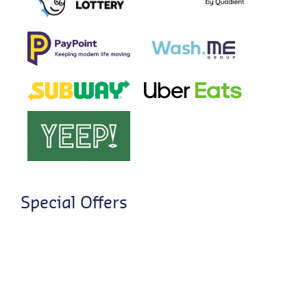
Special Offers