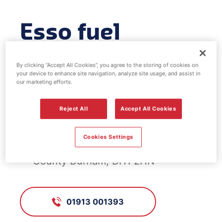
Esso fuel
station -
By clicking “Accept All Cookies”, you agree to the storing of cookies on
Dragonville
your device to enhance site navigation, analyze site usage, and assist in
our marketing efforts.
Reject All
Accept All Cookies
FS416, Dragonville
Cookies Settings
Alma Place, Durham,, Durham,
County Durham, DH1 2HN
01913 001393