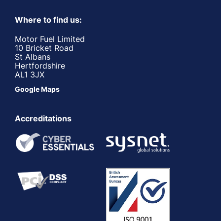
Where to find us:
Motor Fuel Limited
10 Bricket Road
St Albans
Hertfordshire
AL1 3JX
Google Maps
Accreditations