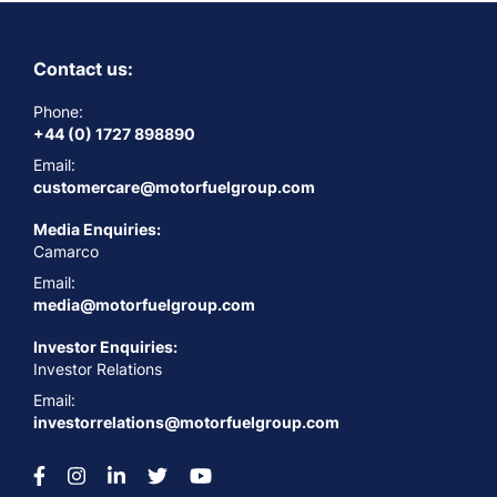
Contact us:
Phone:
+44 (0) 1727 898890
Email:
customercare@motorfuelgroup.com
Media Enquiries:
Camarco
Email:
media@motorfuelgroup.com
Investor Enquiries:
Investor Relations
Email:
investorrelations@motorfuelgroup.com