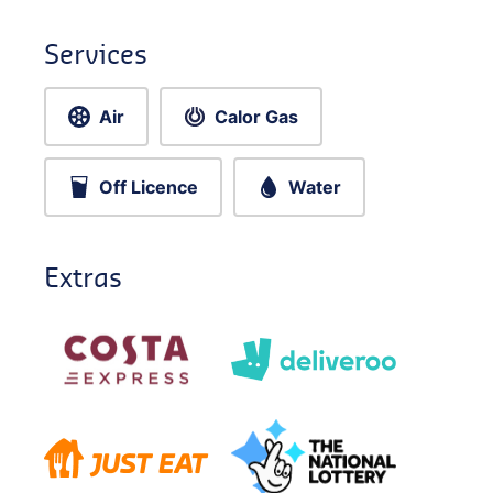
Services
Air
Calor Gas
Off Licence
Water
Extras