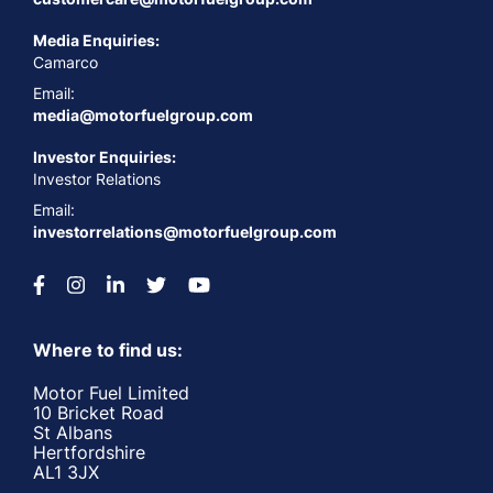
Media Enquiries:
Camarco
Email:
media@motorfuelgroup.com
Investor Enquiries:
Investor Relations
Email:
investorrelations@motorfuelgroup.com
Where to find us:
Motor Fuel Limited
10 Bricket Road
St Albans
Hertfordshire
AL1 3JX