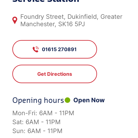
Foundry Street, Dukinfield, Greater
Manchester, SK16 5PJ
01615 270891
Get Directions
Opening hours
Open Now
Mon-Fri:
6AM - 11PM
Sat:
6AM - 11PM
Sun:
6AM - 11PM