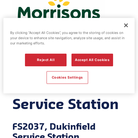
By clicking “Accept All Cookies”, you agree to the storing of cookies on
your device to enhance site navigation, analyze site usage, and assist in
our marketing efforts.
Morrisons fuel
Reject All
Accept All Cookies
station -
Cookies Settings
Dukinfield
Service Station
FS2037, Dukinfield
Service Station