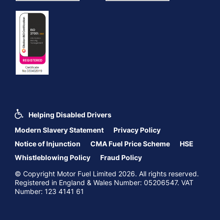
Helping Disabled Drivers
Modern Slavery Statement
Privacy Policy
Notice of Injunction
CMA Fuel Price Scheme
HSE
Whistleblowing Policy
Fraud Policy
© Copyright Motor Fuel Limited 2026. All rights reserved.
Registered in England & Wales Number: 05206547. VAT
Number: 123 4141 61