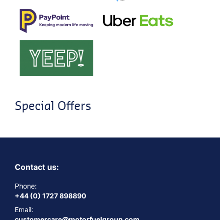
Special Offers
Contact us:
Phone:
+44 (0) 1727 898890
Email:
customercare@motorfuelgroup.com