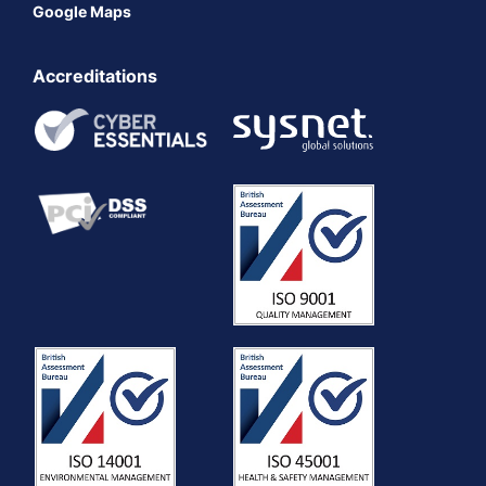
Google Maps
Accreditations