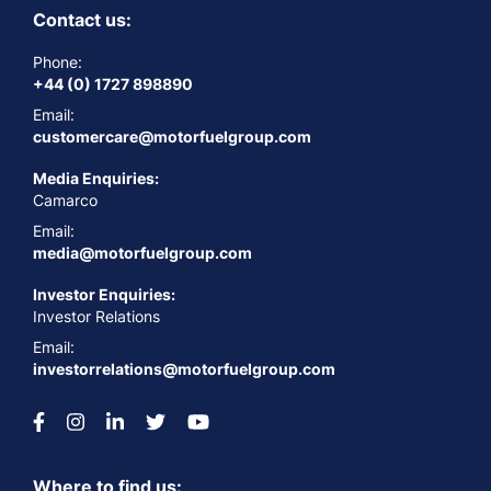
Contact us:
Phone:
+44 (0) 1727 898890
Email:
customercare@motorfuelgroup.com
Media Enquiries:
Camarco
Email:
media@motorfuelgroup.com
Investor Enquiries:
Investor Relations
Email:
investorrelations@motorfuelgroup.com
Where to find us: