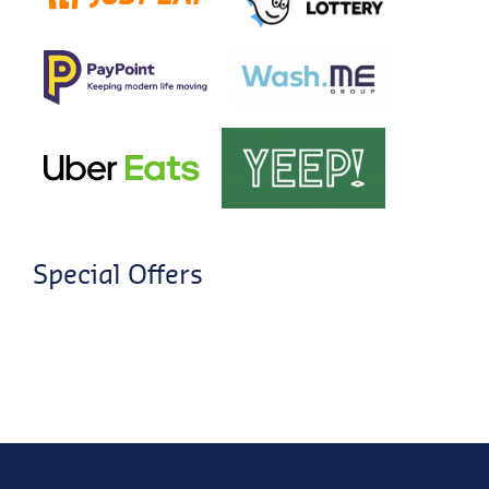
Special Offers