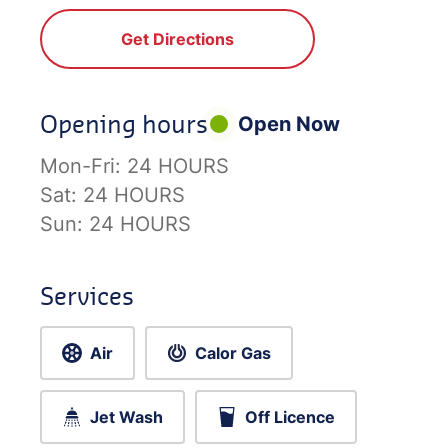
Get Directions
Opening hours
Open Now
Mon-Fri:
24 HOURS
Sat:
24 HOURS
Sun:
24 HOURS
Services
Air
Calor Gas
Jet Wash
Off Licence