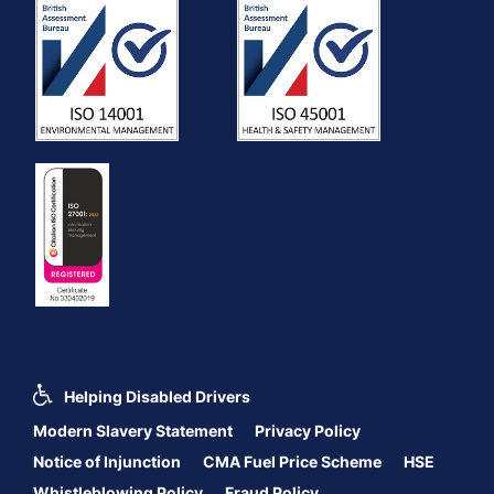
Helping Disabled Drivers
Modern Slavery Statement
Privacy Policy
Notice of Injunction
CMA Fuel Price Scheme
HSE
Whistleblowing Policy
Fraud Policy