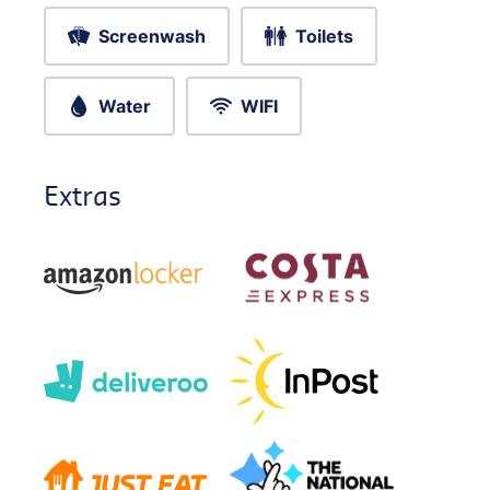
Screenwash
Toilets
Water
WIFI
Extras