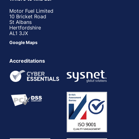
Motor Fuel Limited
10 Bricket Road
St Albans
Hertfordshire
AL1 3JX
Google Maps
Accreditations