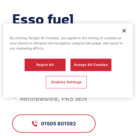
Esso fuel
station -
By clicking “Accept All Cookies”, you agree to the storing of cookies on
your device to enhance site navigation, analyze site usage, and assist in
Elderslie
our marketing efforts.
Reject All
Accept All Cookies
FS776, Elderslie
Cookies Settings
Main Street, Elderslie,
Renfrewshire, PA5 9EN
01505 801592