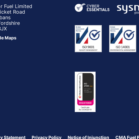
r Fuel Limited
ricket Road
lbans
fordshire
3JX
le Maps
y Statement
Privacy Policy
Notice of Injunction
CMA Fuel 