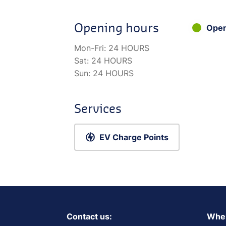
Opening hours
Ope
Mon-Fri:
24 HOURS
Sat:
24 HOURS
Sun:
24 HOURS
Services
EV Charge Points
Contact us:
Wher