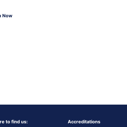
n Now
e to find us:
Accreditations