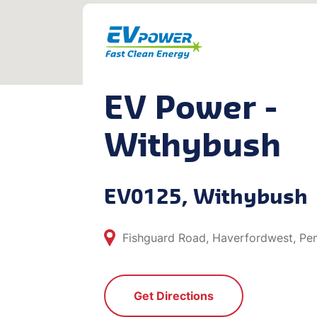
EV Power -
Withybush
EV0125, Withybush
Fishguard Road, Haverfordwest, Pe
Get Directions