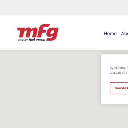
Home
Ab
By clicking 
analyze site
Cookies