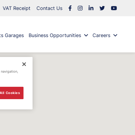
VAT Receipt
Contact Us
ts Garages
Business Opportunities
Careers
 navigation,
All Cookies