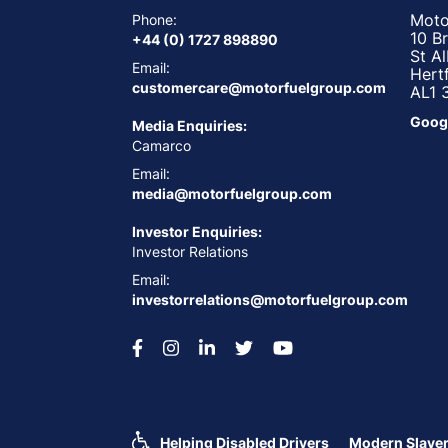
Moto
Phone:
10 B
+44 (0) 1727 898890
St A
Email:
Hert
customercare@motorfuelgroup.com
AL1 
Goog
Media Enquiries:
Camarco
Email:
media@motorfuelgroup.com
Investor Enquiries:
Investor Relations
Email:
investorrelations@motorfuelgroup.com
Helping Disabled Drivers
Modern Slaver