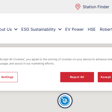
Station Finder
out Us
ESG Sustainability
EV Power
HSE
Rober
“Accept All Cookies”, you agree to the storing of cookies on your device to enhance site
 usage, and assist in our marketing efforts.
 Settings
Reject All
Accept 