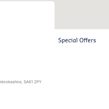
Special Offers
mbrokeshire, SA61 2PY