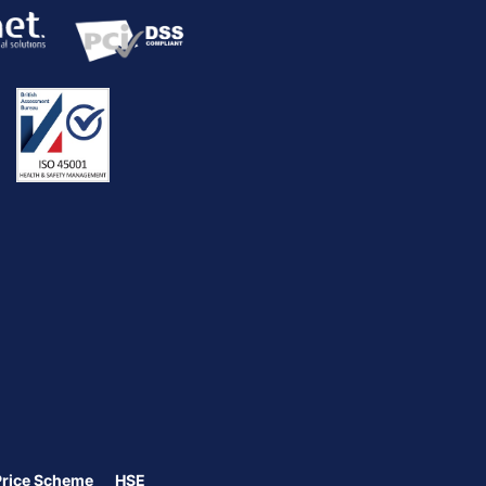
Price Scheme
HSE